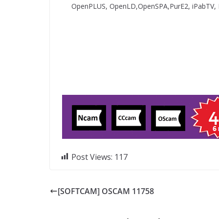
OpenPLUS, OpenLD,OpenSPA,PurE2, iPabTV,
Post Views:
117
[SOFTCAM] OSCAM 11758