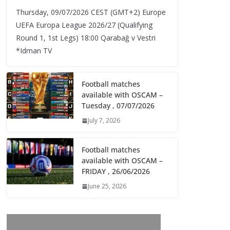
Thursday, 09/07/2026 CEST (GMT+2)​ Europe
UEFA Europa League 2026/27 (Qualifying
Round 1, 1st Legs) 18:00 Qarabağ v Vestri
*Idman TV
Football matches
available with OSCAM –
Tuesday , 07/07/2026
July 7, 2026
Football matches
available with OSCAM –
FRIDAY , 26/06/2026
June 25, 2026