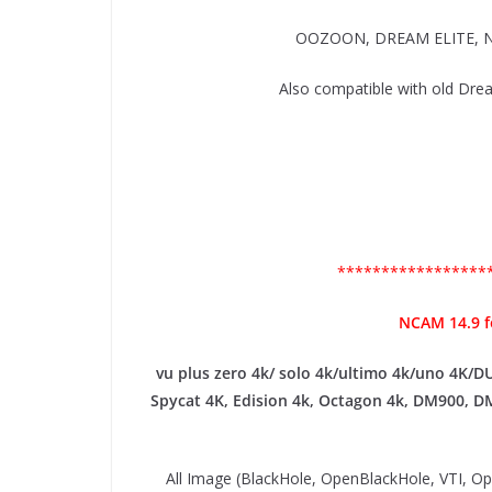
OOZOON, DREAM ELITE, N
Also compatible with old
*****************
NCAM 14.9 
vu plus zero 4k/ solo 4k/ultimo 4k/uno 4K/D
Spycat 4K, Edision 4k, Octagon 4k​, DM900, D
All Image (BlackHole, OpenBlackHole, VTI, 