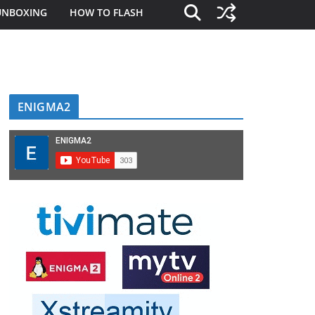
UNBOXING
HOW TO FLASH
ENIGMA2