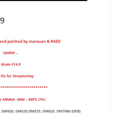
9
 and patched by marouan & RAED
Update …
Ncam
V14.9
 Fix for Streamrelay
************************
or ARM64- ARM – MIPS CPU
 DM920,
DM520,DM525, DM820, DM7080 (DEB)