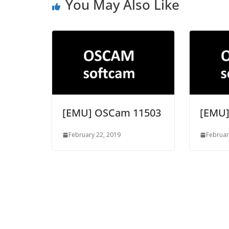
You May Also Like
[EMU] OSCam 11503
[EMU]
February 22, 2019
Februar