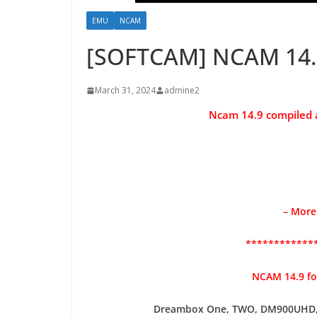
EMU
NCAM
[SOFTCAM] NCAM 14.
March 31, 2024
admine2
Ncam 14.9 compiled
– More
************
NCAM 14.9 f
Dreambox One, TWO, DM900UHD,