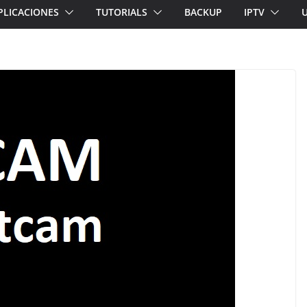
PLICACIONES
TUTORIALS
BACKUP
IPTV