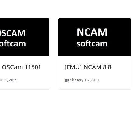
 OSCam 11501
[EMU] NCAM 8.8
y 16, 2019
February 16, 2019