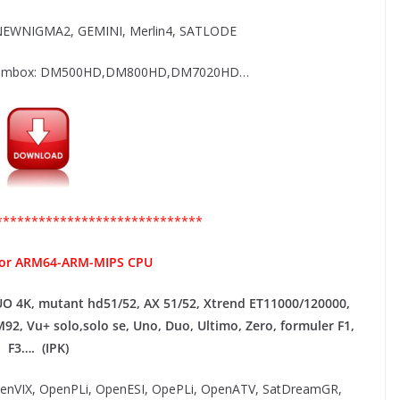
EWNIGMA2, GEMINI, Merlin4, SATLODE
 Dreambox: DM500HD,DM800HD,DM7020HD…
*****************************
for ARM64-ARM-MIPS CPU
UO 4K, mutant hd51/52, AX 51/52, Xtrend ET11000/120000,
M92,
Vu+ solo,solo se, Uno, Duo, Ultimo, Zero, formuler F1,
F3…. (IPK)
OpenVIX, OpenPLi, OpenESI, OpePLi, OpenATV, SatDreamGR,