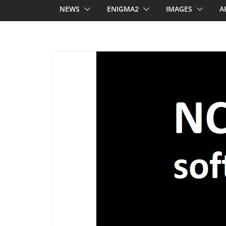
NEWS
ENIGMA2
IMAGES
A