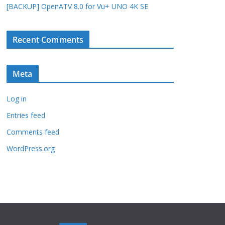
[BACKUP] OpenATV 8.0 for Vu+ UNO 4K SE
Recent Comments
Meta
Log in
Entries feed
Comments feed
WordPress.org