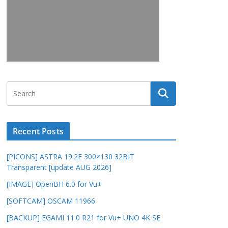
Recent Posts
[PICONS] ASTRA 19.2E 300×130 32BIT
Transparent [update AUG 2026]
[IMAGE] OpenBH 6.0 for Vu+
[SOFTCAM] OSCAM 11966
[BACKUP] EGAMI 11.0 R21 for Vu+ UNO 4K SE