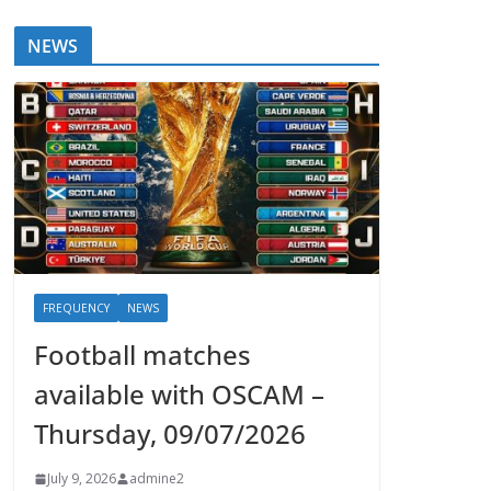
NEWS
FREQUENCY
NEWS
Football matches
available with OSCAM –
Thursday, 09/07/2026
July 9, 2026
admine2