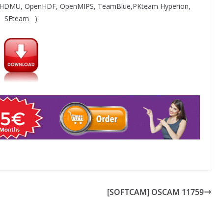
 HDMU, OpenHDF, OpenMIPS, TeamBlue,PKteam Hyperion,
SFteam )
[SOFTCAM] OSCAM 11759