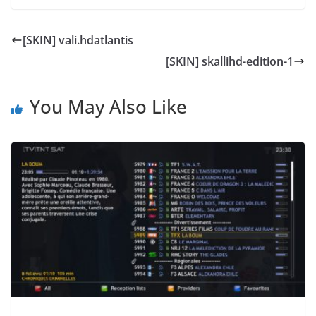
[SKIN] vali.hdatlantis
[SKIN] skallihd-edition-1
You May Also Like