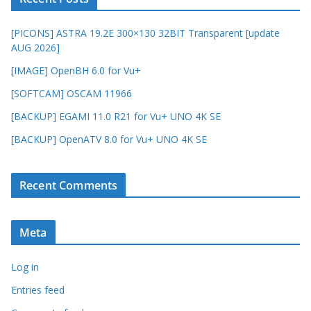
[PICONS] ASTRA 19.2E 300×130 32BIT Transparent [update
AUG 2026]
[IMAGE] OpenBH 6.0 for Vu+
[SOFTCAM] OSCAM 11966
[BACKUP] EGAMI 11.0 R21 for Vu+ UNO 4K SE
[BACKUP] OpenATV 8.0 for Vu+ UNO 4K SE
Recent Comments
Meta
Log in
Entries feed