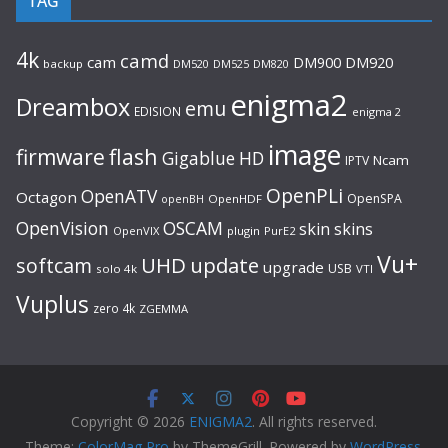
TAG
4k
camd
cam
DM920
DM900
backup
DM520
DM525
DM820
enigma2
Dreambox
emu
EDISION
enigma 2
image
flash
firmware
Gigablue
HD
Ncam
IPTV
OpenPLi
OpenATV
Octagon
OpenSPA
OpenHDF
openBH
OpenVision
OSCAM
skin
skins
OpenVIX
plugin
PurE2
Vu+
UHD
update
softcam
upgrade
USB
solo 4k
VTI
Vuplus
zero 4k
ZGEMMA
Copyright © 2026
ENIGMA2
. All rights reserved.
Theme:
ColorMag Pro
by ThemeGrill. Powered by
WordPress
.