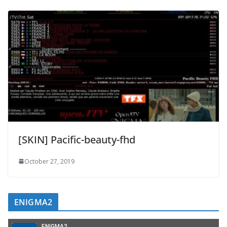
[SKIN] Pacific-beauty-fhd
October 27, 2019
ENIGMA2