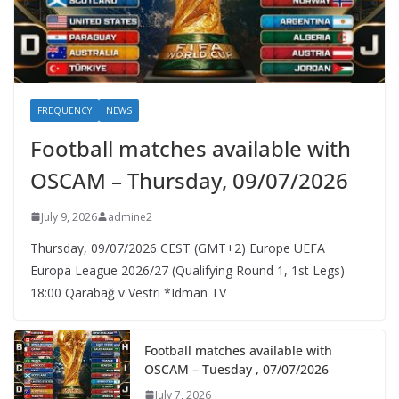
FREQUENCY
NEWS
Football matches available with
OSCAM – Thursday, 09/07/2026
July 9, 2026
admine2
Thursday, 09/07/2026 CEST (GMT+2)​ Europe UEFA
Europa League 2026/27 (Qualifying Round 1, 1st Legs)
18:00 Qarabağ v Vestri *Idman TV
Football matches available with
OSCAM – Tuesday , 07/07/2026
July 7, 2026