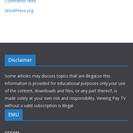
Comments feed
WordPress.org
Disclaimer
Some articles may discuss topics that are illegal.so this
information is provided for educational purposes only.your use
of the content, downloads and files, or any part thereof, is
made solely at your own risk and responsibility. Viewing Pay TV
without a valid subscription is illegal.
EMU
CCCAM