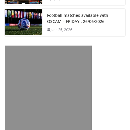
Football matches available with
OSCAM – FRIDAY , 26/06/2026
June 25, 2026