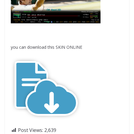
you can download this SKIN ONLINE
Post Views:
2,639