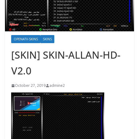
OPENATV-SKINS
SKINS
[SKIN] SKIN-ALLAN-HD-
V2.0
October 27, 2019
admine2