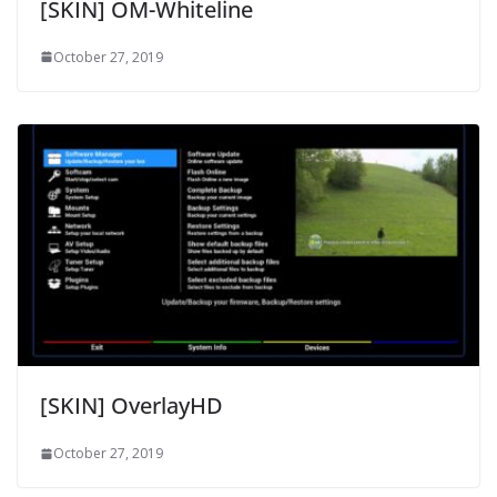
[SKIN] OM-Whiteline
October 27, 2019
[SKIN] OverlayHD
October 27, 2019