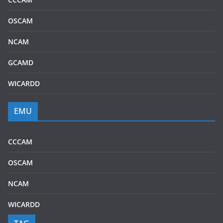
OSCAM
NCAM
GCAMD
WICARDD
EMU
CCCAM
OSCAM
NCAM
WICARDD