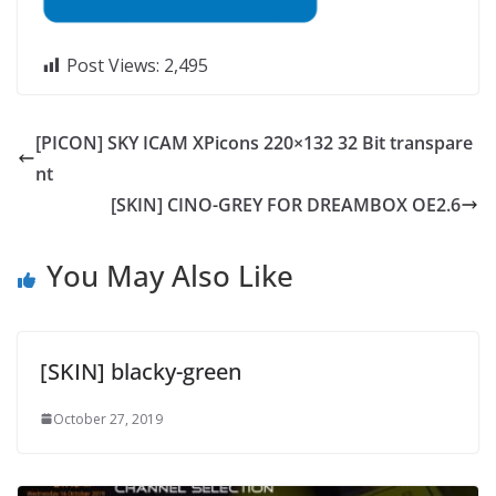
Post Views:
2,495
[PICON] SKY ICAM XPicons 220×132 32 Bit transpare
nt
[SKIN] CINO-GREY FOR DREAMBOX OE2.6
You May Also Like
[SKIN] blacky-green
October 27, 2019