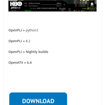
OpenPLi
»
python3
OpenPLi
»
8.2
OpenPLi » Nightly builds
OpenATV » 6.4