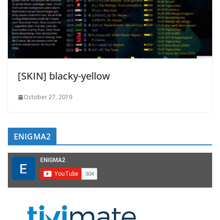
[SKIN] blacky-yellow
October 27, 2019
ENIGMA2