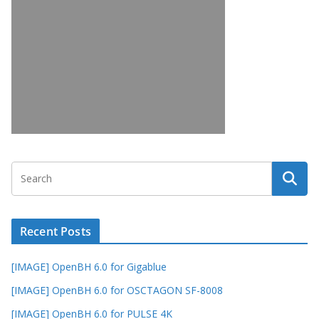
Recent Posts
[IMAGE] OpenBH 6.0 for Gigablue
[IMAGE] OpenBH 6.0 for OSCTAGON SF-8008
[IMAGE] OpenBH 6.0 for PULSE 4K