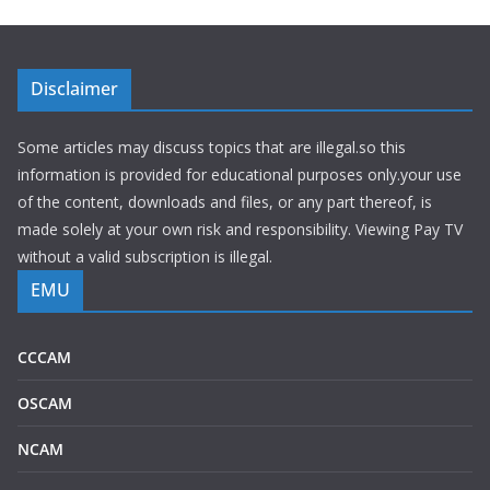
Disclaimer
Some articles may discuss topics that are illegal.so this
information is provided for educational purposes only.your use
of the content, downloads and files, or any part thereof, is
made solely at your own risk and responsibility. Viewing Pay TV
without a valid subscription is illegal.
EMU
CCCAM
OSCAM
NCAM