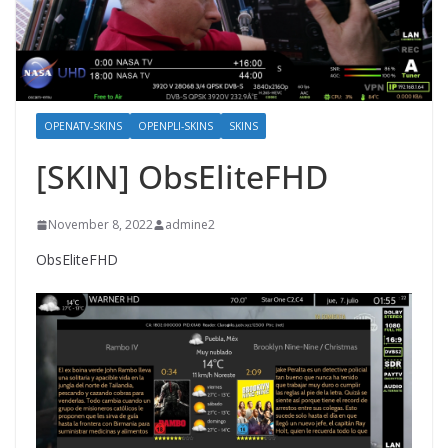
OPENATV-SKINS
OPENPLI-SKINS
SKINS
[SKIN] ObsEliteFHD
November 8, 2022
admine2
ObsEliteFHD