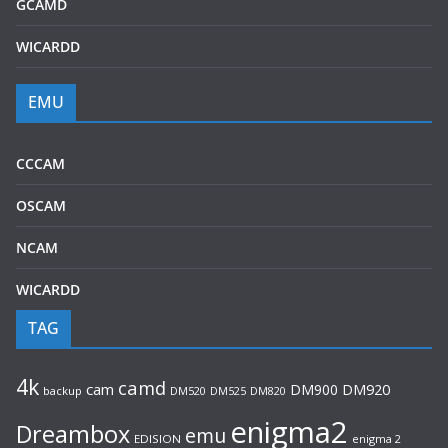
GCAMD
WICARDD
EMU
CCCAM
OSCAM
NCAM
WICARDD
TAG
4k
camd
cam
DM900
DM920
backup
DM520
DM820
DM525
enigma2
Dreambox
emu
EDISION
enigma 2