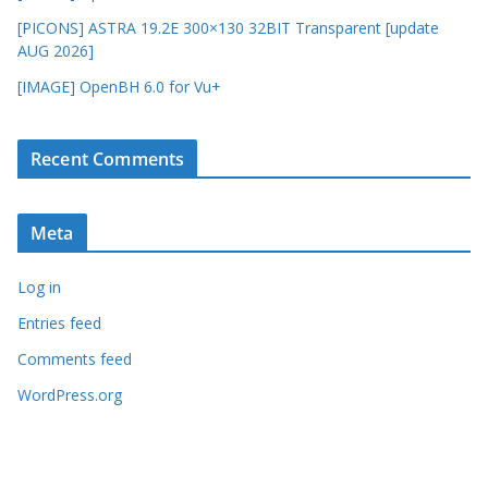
[PICONS] ASTRA 19.2E 300×130 32BIT Transparent [update
AUG 2026]
[IMAGE] OpenBH 6.0 for Vu+
Recent Comments
Meta
Log in
Entries feed
Comments feed
WordPress.org