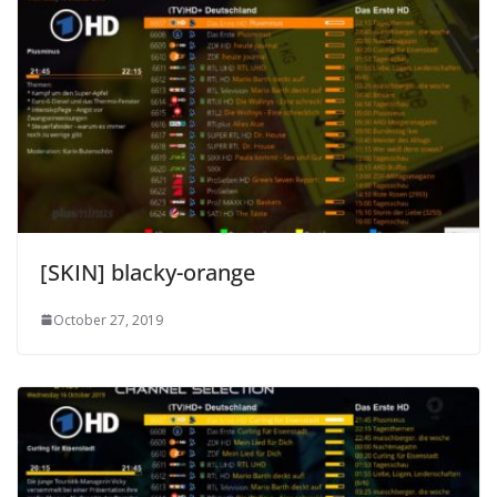
[SKIN] blacky-orange
October 27, 2019