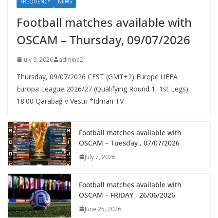
FREQUENCY
NEWS
Football matches available with
OSCAM – Thursday, 09/07/2026
July 9, 2026
admine2
Thursday, 09/07/2026 CEST (GMT+2)​ Europe UEFA
Europa League 2026/27 (Qualifying Round 1, 1st Legs)
18:00 Qarabağ v Vestri *Idman TV
Football matches available with
OSCAM – Tuesday , 07/07/2026
July 7, 2026
Football matches available with
OSCAM – FRIDAY , 26/06/2026
June 25, 2026