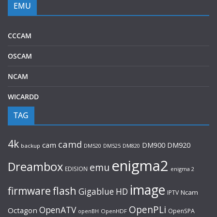
EMU
CCCAM
OSCAM
NCAM
WICARDD
TAG
4k
camd
cam
DM920
DM900
backup
DM520
DM525
DM820
enigma2
Dreambox
emu
EDISION
enigma 2
image
flash
firmware
Gigablue
HD
Ncam
IPTV
OpenPLi
OpenATV
Octagon
OpenSPA
OpenHDF
openBH