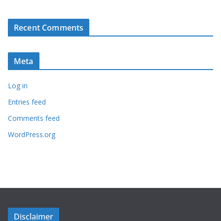
Recent Comments
Meta
Log in
Entries feed
Comments feed
WordPress.org
Disclaimer