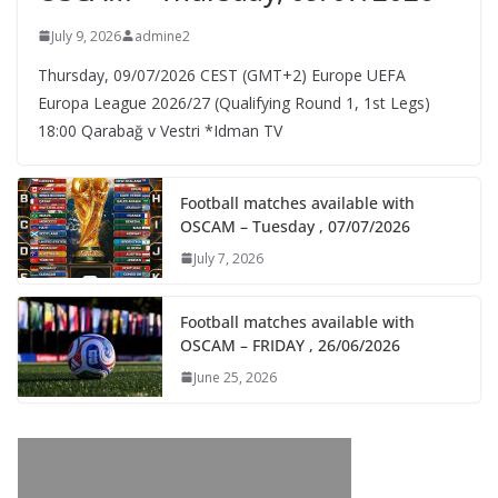
July 9, 2026
admine2
Thursday, 09/07/2026 CEST (GMT+2)​ Europe UEFA
Europa League 2026/27 (Qualifying Round 1, 1st Legs)
18:00 Qarabağ v Vestri *Idman TV
Football matches available with
OSCAM – Tuesday , 07/07/2026
July 7, 2026
Football matches available with
OSCAM – FRIDAY , 26/06/2026
June 25, 2026