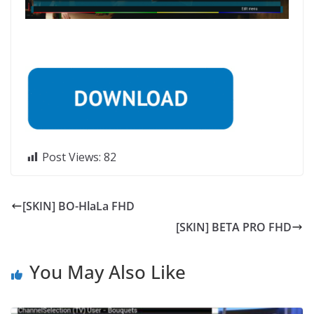
Post Views:
82
[SKIN] BO-HlaLa FHD
[SKIN] BETA PRO FHD
You May Also Like