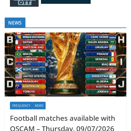
NEWS
FREQUENCY
NEWS
Football matches available with
OSCAM – Thursday, 09/07/2026