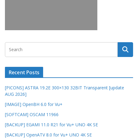
Recent Posts
[PICONS] ASTRA 19.2E 300×130 32BIT Transparent [update
AUG 2026]
[IMAGE] OpenBH 6.0 for Vu+
[SOFTCAM] OSCAM 11966
[BACKUP] EGAMI 11.0 R21 for Vu+ UNO 4K SE
[BACKUP] OpenATV 8.0 for Vu+ UNO 4K SE