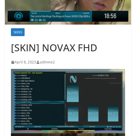
SKINS
[SKIN] NOVAX FHD
April 8, 2023
admine2