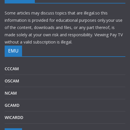
Some articles may discuss topics that are illegal.so this
information is provided for educational purposes only.your use
of the content, downloads and files, or any part thereof, is
made solely at your own risk and responsibility. Viewing Pay TV
without a valid subscription is illegal.
EMU
CCCAM
OSCAM
NCAM
GCAMD
WICARDD