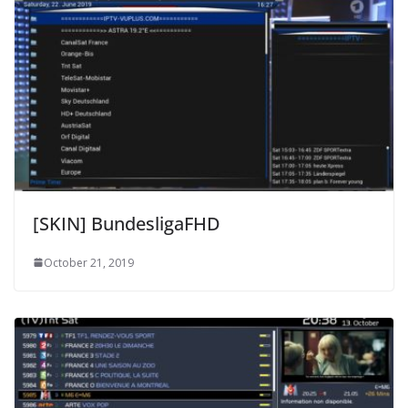
[SKIN] BundesligaFHD
October 21, 2019