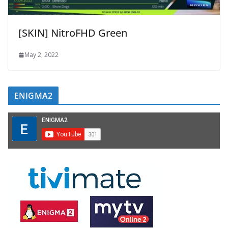
[SKIN] NitroFHD Green
May 2, 2022
ENIGMA2