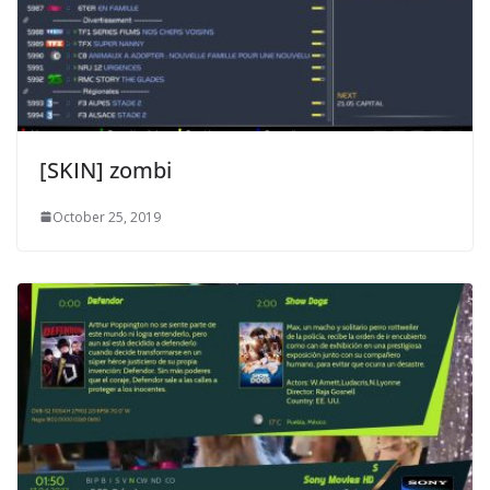
[SKIN] zombi
October 25, 2019