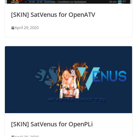
[SKIN] SatVenus for OpenATV
April 29, 2020
[SKIN] SatVenus for OpenPLi