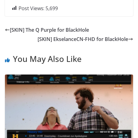
Post Views:
5,699
[SKIN] The Q Purple for BlackHole
[SKIN] EkselanceCN-FHD for BlackHole
You May Also Like