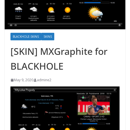
BLACKHOLE-SKINS
SKINS
[SKIN] MXGraphite for
BLACKHOLE
May 9, 2020
admine2