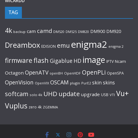
WICARDD
TAG
4k
camd
cam
DM920
DM900
backup
DM520
DM525
DM820
enigma2
Dreambox
emu
EDISION
enigma 2
image
flash
firmware
Gigablue
HD
Ncam
IPTV
OpenPLi
OpenATV
Octagon
OpenSPA
OpenHDF
openBH
OpenVision
OSCAM
skin
skins
OpenVIX
plugin
PurE2
Vu+
UHD
update
softcam
upgrade
USB
solo 4k
VTI
Vuplus
zero 4k
ZGEMMA