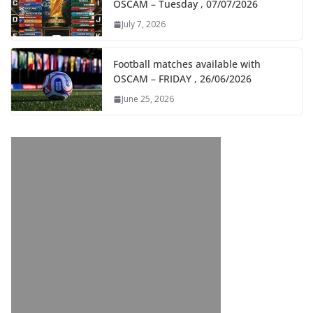
OSCAM – Tuesday , 07/07/2026
July 7, 2026
Football matches available with
OSCAM – FRIDAY , 26/06/2026
June 25, 2026