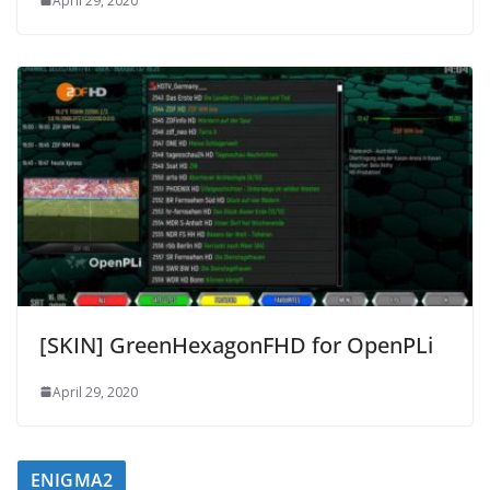
April 29, 2020
[SKIN] GreenHexagonFHD for OpenPLi
April 29, 2020
ENIGMA2