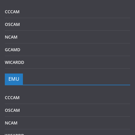
CCCAM
OSCAM
NCAM
GCAMD
WICARDD
EMU
CCCAM
OSCAM
NCAM