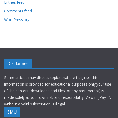
Entries feed
Comments feed
WordPress.org
Disclaimer
Some articles may discuss topics that are illegal.so this
information is provided for educational purposes only.your use
of the content, downloads and files, or any part thereof, is
made solely at your own risk and responsibility. Viewing Pay TV
without a valid subscription is illegal.
EMU