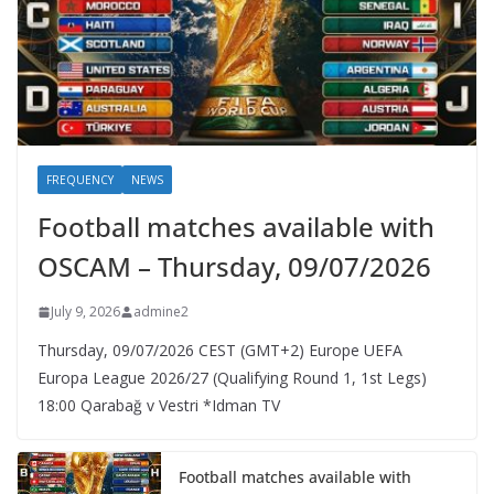
FREQUENCY
NEWS
Football matches available with
OSCAM – Thursday, 09/07/2026
July 9, 2026
admine2
Thursday, 09/07/2026 CEST (GMT+2)​ Europe UEFA
Europa League 2026/27 (Qualifying Round 1, 1st Legs)
18:00 Qarabağ v Vestri *Idman TV
Football matches available with