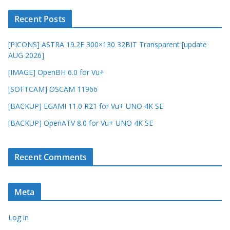
Recent Posts
[PICONS] ASTRA 19.2E 300×130 32BIT Transparent [update
AUG 2026]
[IMAGE] OpenBH 6.0 for Vu+
[SOFTCAM] OSCAM 11966
[BACKUP] EGAMI 11.0 R21 for Vu+ UNO 4K SE
[BACKUP] OpenATV 8.0 for Vu+ UNO 4K SE
Recent Comments
Meta
Log in