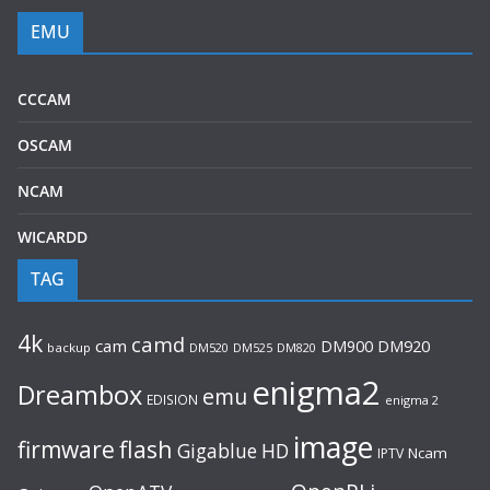
EMU
CCCAM
OSCAM
NCAM
WICARDD
TAG
4k
camd
cam
DM920
DM900
backup
DM520
DM525
DM820
enigma2
Dreambox
emu
EDISION
enigma 2
image
flash
firmware
Gigablue
HD
Ncam
IPTV