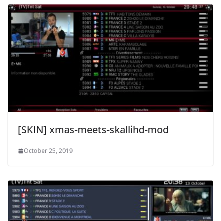
[SKIN] xmas-meets-skallihd-mod
October 25, 2019