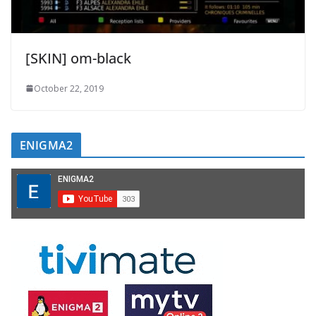
[SKIN] om-black
October 22, 2019
ENIGMA2