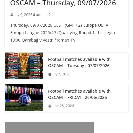
OSCAM – Thursday, 09/07/2026
July 9, 2026
admine2
Thursday, 09/07/2026 CEST (GMT+2)​ Europe UEFA
Europa League 2026/27 (Qualifying Round 1, 1st Legs)
18:00 Qarabağ v Vestri *Idman TV
Football matches available with
OSCAM – Tuesday , 07/07/2026
July 7, 2026
Football matches available with
OSCAM – FRIDAY , 26/06/2026
June 25, 2026