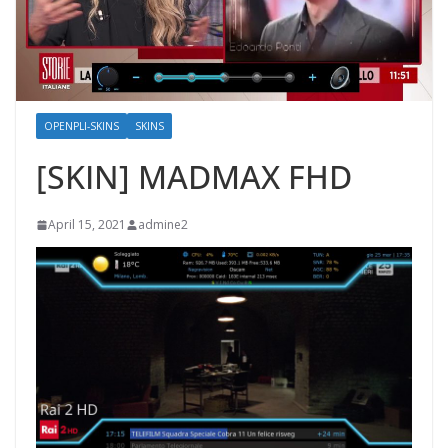
OPENPLI-SKINS
SKINS
[SKIN] MADMAX FHD
April 15, 2021
admine2