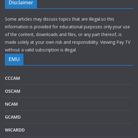
Disclaimer
Some articles may discuss topics that are illegal.so this
information is provided for educational purposes only.your use
of the content, downloads and files, or any part thereof, is
made solely at your own risk and responsibility. Viewing Pay TV
without a valid subscription is illegal.
EMU
CCCAM
OSCAM
NCAM
GCAMD
WICARDD