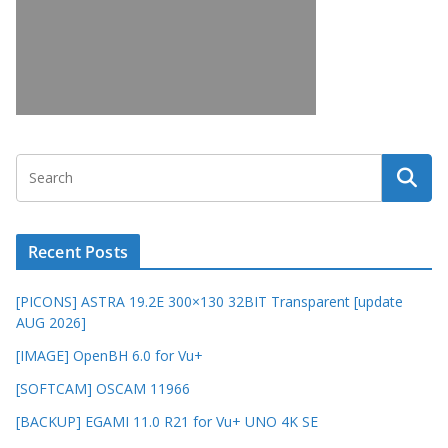
Recent Posts
[PICONS] ASTRA 19.2E 300×130 32BIT Transparent [update
AUG 2026]
[IMAGE] OpenBH 6.0 for Vu+
[SOFTCAM] OSCAM 11966
[BACKUP] EGAMI 11.0 R21 for Vu+ UNO 4K SE