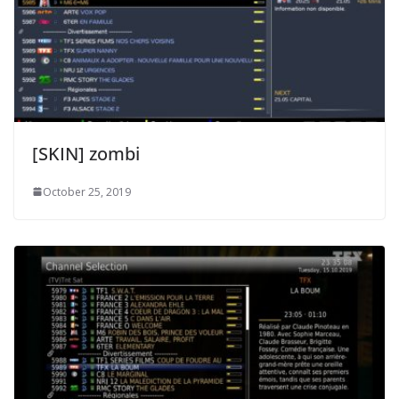
[SKIN] zombi
October 25, 2019