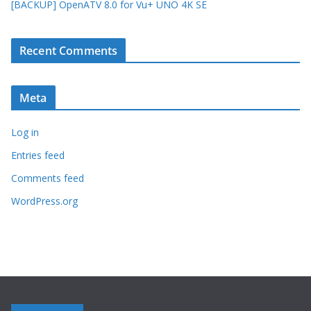
[BACKUP] OpenATV 8.0 for Vu+ UNO 4K SE
Recent Comments
Meta
Log in
Entries feed
Comments feed
WordPress.org