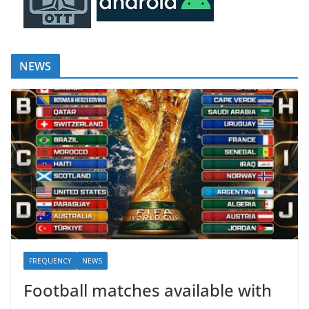
NEWS
FREQUENCY
NEWS
Football matches available with