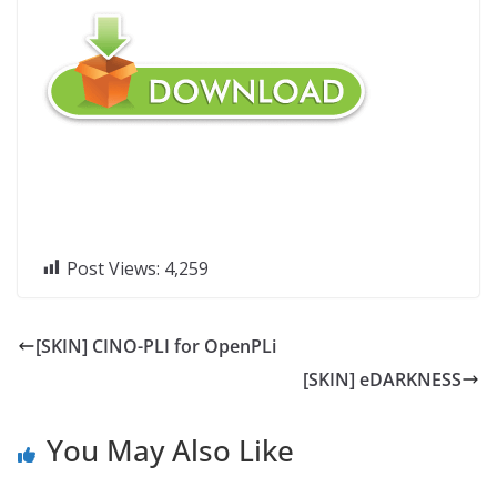
Post Views:
4,259
[SKIN] CINO-PLI for OpenPLi
[SKIN] eDARKNESS
You May Also Like