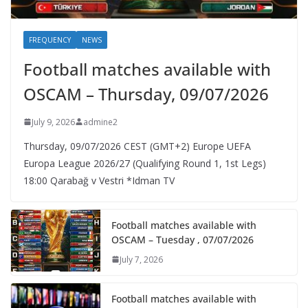
FREQUENCY
NEWS
Football matches available with
OSCAM – Thursday, 09/07/2026
July 9, 2026
admine2
Thursday, 09/07/2026 CEST (GMT+2)​ Europe UEFA
Europa League 2026/27 (Qualifying Round 1, 1st Legs)
18:00 Qarabağ v Vestri *Idman TV
Football matches available with
OSCAM – Tuesday , 07/07/2026
July 7, 2026
Football matches available with