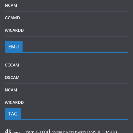
NCAM
GCAMD
WICARDD
EMU
CCCAM
OSCAM
NCAM
WICARDD
TAG
4k
camd
cam
DM920
DM900
backup
DM520
DM525
DM820