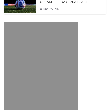
OSCAM – FRIDAY , 26/06/2026
June 25, 2026