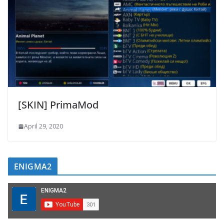
[SKIN] PrimaMod
April 29, 2020
ENIGMA2