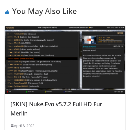
You May Also Like
[SKIN] Nuke.Evo v5.7.2 Full HD Fur
Merlin
April 8, 2023