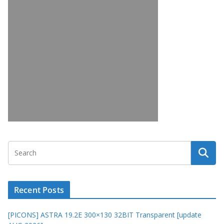
Recent Posts
[PICONS] ASTRA 19.2E 300×130 32BIT Transparent [update