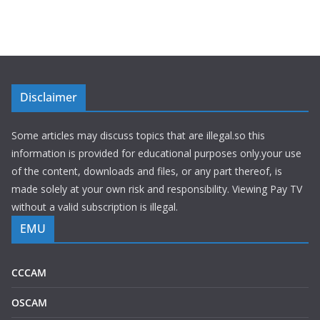
Disclaimer
Some articles may discuss topics that are illegal.so this
information is provided for educational purposes only.your use
of the content, downloads and files, or any part thereof, is
made solely at your own risk and responsibility. Viewing Pay TV
without a valid subscription is illegal.
EMU
CCCAM
OSCAM