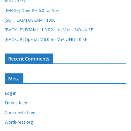
AUG 2026]
[IMAGE] OpenBH 6.0 for Vu+
[SOFTCAM] OSCAM 11966
[BACKUP] EGAMI 11.0 R21 for Vu+ UNO 4K SE
[BACKUP] OpenATV 8.0 for Vu+ UNO 4K SE
Recent Comments
Meta
Log in
Entries feed
Comments feed
WordPress.org