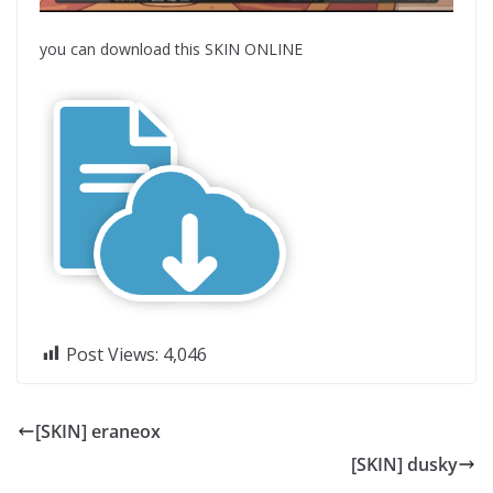
you can download this SKIN ONLINE
Post Views:
4,046
[SKIN] eraneox
[SKIN] dusky