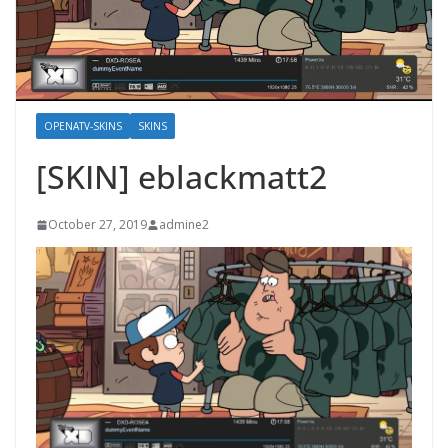
OPENATV-SKINS
SKINS
[SKIN] eblackmatt2
October 27, 2019
admine2