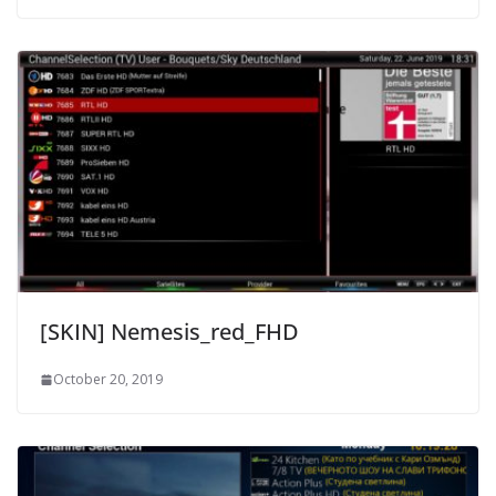
[SKIN] Nemesis_red_FHD
October 20, 2019