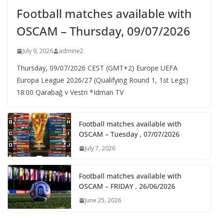
Football matches available with
OSCAM – Thursday, 09/07/2026
July 9, 2026
admine2
Thursday, 09/07/2026 CEST (GMT+2)​ Europe UEFA
Europa League 2026/27 (Qualifying Round 1, 1st Legs)
18:00 Qarabağ v Vestri *Idman TV
Football matches available with
OSCAM – Tuesday , 07/07/2026
July 7, 2026
Football matches available with
OSCAM – FRIDAY , 26/06/2026
June 25, 2026