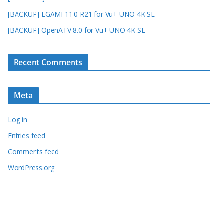
[BACKUP] EGAMI 11.0 R21 for Vu+ UNO 4K SE
[BACKUP] OpenATV 8.0 for Vu+ UNO 4K SE
Recent Comments
Meta
Log in
Entries feed
Comments feed
WordPress.org