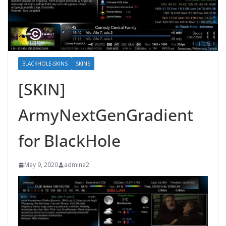
BLACKHOLE-SKINS
SKINS
[SKIN]
ArmyNextGenGradient
for BlackHole
May 9, 2020
admine2