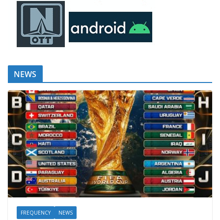
NEWS
FREQUENCY
NEWS