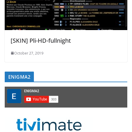
[SKIN] Pli-HD-fullnight
October 27, 2019
ENIGMA2