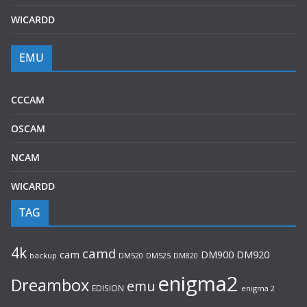
WICARDD
EMU
CCCAM
OSCAM
NCAM
WICARDD
TAG
4k
camd
cam
DM920
DM900
backup
DM520
DM525
DM820
enigma2
Dreambox
emu
EDISION
enigma 2