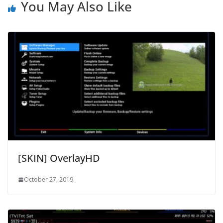
You May Also Like
[SKIN] OverlayHD
October 27, 2019