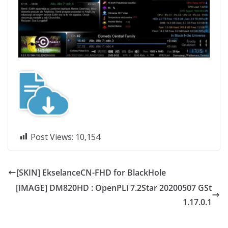
Post Views:
10,154
[SKIN] EkselanceCN-FHD for BlackHole
[IMAGE] DM820HD : OpenPLi 7.2Star 20200507 GSt
1.17.0.1