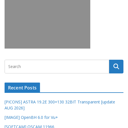
Recent Posts
[PICONS] ASTRA 19.2E 300×130 32BIT Transparent [update
AUG 2026]
[IMAGE] OpenBH 6.0 for Vu+
[SOFTCAM] OSCAM 11966