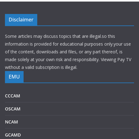
Disclaimer
Some articles may discuss topics that are illegal.so this
information is provided for educational purposes only.your use
of the content, downloads and files, or any part thereof, is
made solely at your own risk and responsibility. Viewing Pay TV
without a valid subscription is illegal.
EMU
CCCAM
OSCAM
NCAM
GCAMD