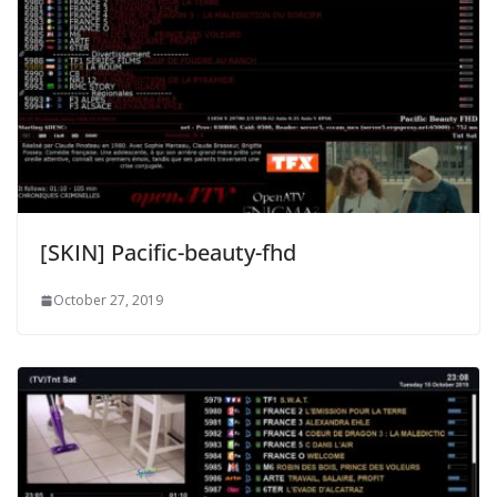
[SKIN] Pacific-beauty-fhd
October 27, 2019