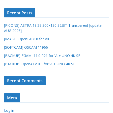
Recent Posts
[PICONS] ASTRA 19.2E 300×130 32BIT Transparent [update
AUG 2026]
[IMAGE] OpenBH 6.0 for Vu+
[SOFTCAM] OSCAM 11966
[BACKUP] EGAMI 11.0 R21 for Vu+ UNO 4K SE
[BACKUP] OpenATV 8.0 for Vu+ UNO 4K SE
Recent Comments
Meta
Log in