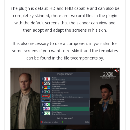
The plugin is default HD and FHD capable and can also be
completely skinned, there are two xml files in the plugin
with the default screens that the skinner can view and
then adopt and adapt the screens in his skin.
It is also necessary to use a component in your skin for
some screens if you want to re-skin it and the templates
can be found in the file tvcomponents.py.