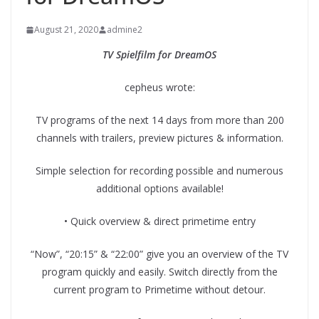
August 21, 2020
admine2
TV Spielfilm for DreamOS
cepheus wrote:
TV programs of the next 14 days from more than 200
channels with trailers, preview pictures & information.
Simple selection for recording possible and numerous
additional options available!
• Quick overview & direct primetime entry
“Now”, “20:15” & “22:00” give you an overview of the TV
program quickly and easily. Switch directly from the
current program to Primetime without detour.