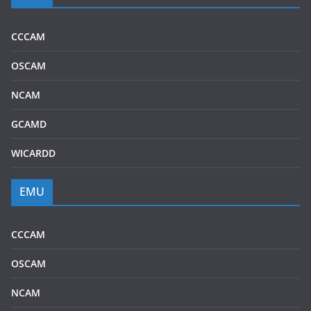
CCCAM
OSCAM
NCAM
GCAMD
WICARDD
EMU
CCCAM
OSCAM
NCAM