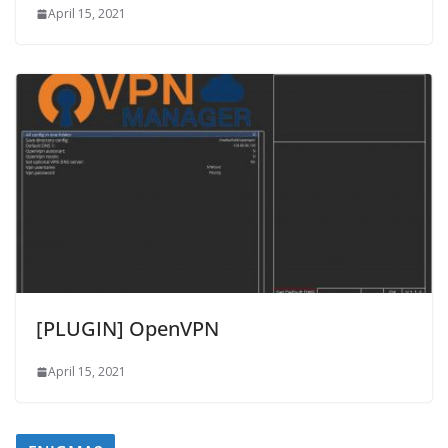
April 15, 2021
[PLUGIN] OpenVPN
April 15, 2021