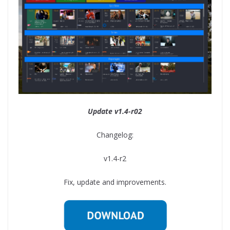
Update v1.4-r02
Changelog:
v1.4-r2
Fix, update and improvements.