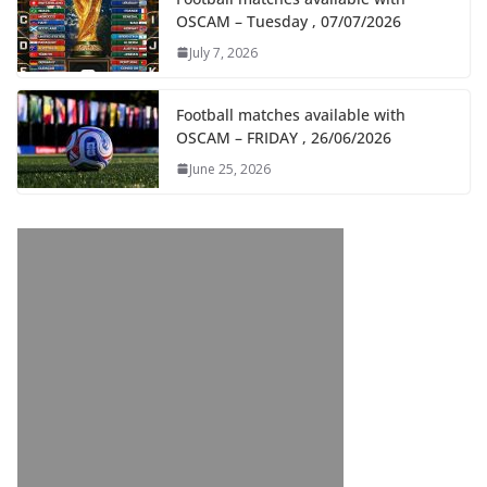
OSCAM – Tuesday , 07/07/2026
July 7, 2026
Football matches available with
OSCAM – FRIDAY , 26/06/2026
June 25, 2026