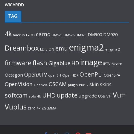
WICARDD
TAG
4k
camd
cam
DM920
DM900
backup
DM520
DM525
DM820
enigma2
Dreambox
emu
EDISION
enigma 2
image
flash
firmware
Gigablue
HD
Ncam
IPTV
OpenPLi
OpenATV
Octagon
OpenSPA
OpenHDF
openBH
OpenVision
OSCAM
skin
skins
OpenVIX
plugin
PurE2
Vu+
UHD
update
softcam
upgrade
USB
solo 4k
VTI
Vuplus
zero 4k
ZGEMMA