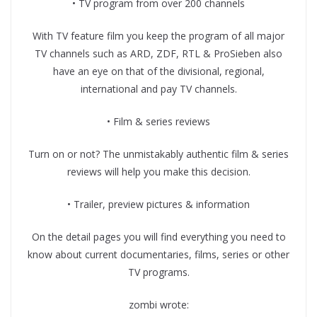
• TV program from over 200 channels
With TV feature film you keep the program of all major
TV channels such as ARD, ZDF, RTL & ProSieben also
have an eye on that of the divisional, regional,
international and pay TV channels.
• Film & series reviews
Turn on or not? The unmistakably authentic film & series
reviews will help you make this decision.
• Trailer, preview pictures & information
On the detail pages you will find everything you need to
know about current documentaries, films, series or other
TV programs.
zombi wrote: