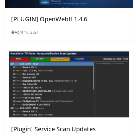
[PLUGIN] OpenWebIf 1.4.6
April 16, 2021
[Plugin] Service Scan Updates