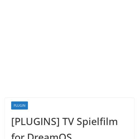
PLUGIN
[PLUGINS] TV Spielfilm
for DreamOS