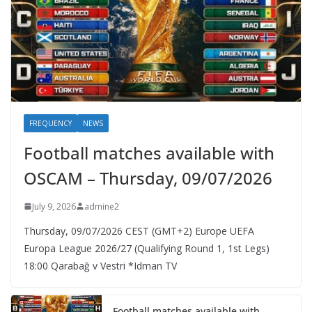
FREQUENCY
NEWS
Football matches available with
OSCAM – Thursday, 09/07/2026
July 9, 2026
admine2
Thursday, 09/07/2026 CEST (GMT+2)​ Europe UEFA
Europa League 2026/27 (Qualifying Round 1, 1st Legs)
18:00 Qarabağ v Vestri *Idman TV
Football matches available with