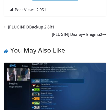
Post Views:
2,951
[PLUGIN] DBackup 2.8R1
[PLUGIN] Disney+ Enigma2
You May Also Like