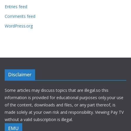
Entries feed
Comments feed
WordPress.org
Disclaimer
Some articles may discuss topics that are illegal.so this
information is provided for educational purposes only.your use
of the content, downloads and files, or any part thereof, is
made solely at your own risk and responsibility. Viewing Pay TV
without a valid subscription is illegal.
EMU