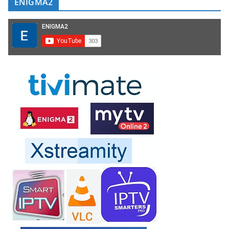
ENIGMA2