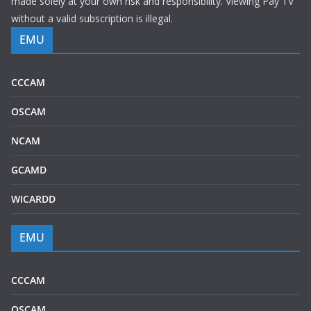
made solely at your own risk and responsibility. Viewing Pay TV
without a valid subscription is illegal.
EMU
CCCAM
OSCAM
NCAM
GCAMD
WICARDD
EMU
CCCAM
OSCAM