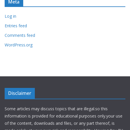
Meta
Log in
Entries feed
Comments feed
WordPress.org
Disclaimer
Some articles may discuss topics that are illegal.so this
information is provided for educational purposes only.your use
of the content, downloads and files, or any part thereof, is