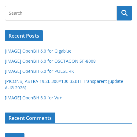
Recent Posts
[IMAGE] OpenBH 6.0 for Gigablue
[IMAGE] OpenBH 6.0 for OSCTAGON SF-8008
[IMAGE] OpenBH 6.0 for PULSE 4K
[PICONS] ASTRA 19.2E 300×130 32BIT Transparent [update
AUG 2026]
[IMAGE] OpenBH 6.0 for Vu+
Recent Comments