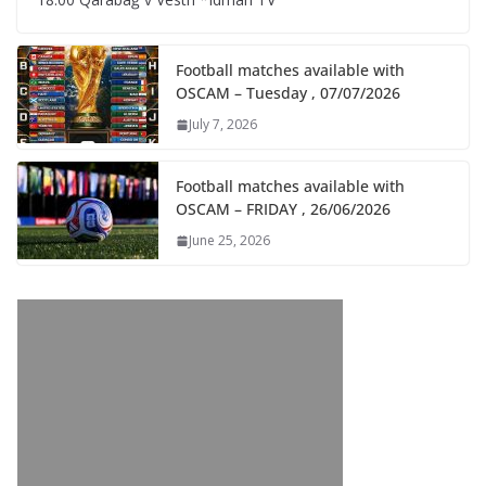
Football matches available with
OSCAM – Tuesday , 07/07/2026
July 7, 2026
Football matches available with
OSCAM – FRIDAY , 26/06/2026
June 25, 2026