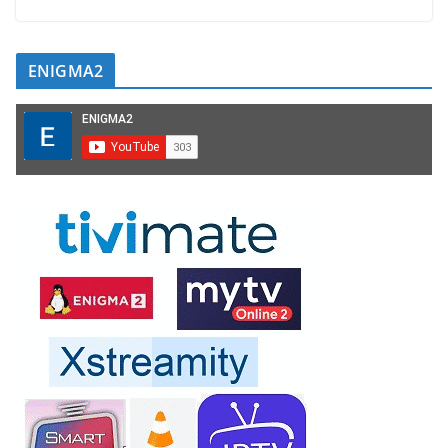
ENIGMA2