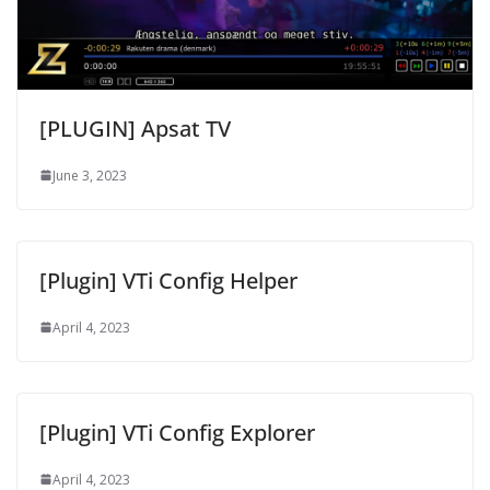
[PLUGIN] Apsat TV
June 3, 2023
[Plugin] VTi Config Helper
April 4, 2023
[Plugin] VTi Config Explorer
April 4, 2023