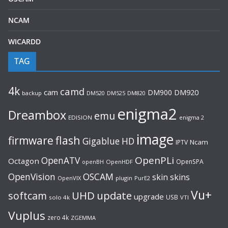
NCAM
WICARDD
TAG
4k
camd
cam
DM900
DM920
backup
DM520
DM820
DM525
enigma2
Dreambox
emu
EDISION
enigma 2
image
flash
firmware
Gigablue
HD
Ncam
IPTV
OpenPLi
OpenATV
Octagon
OpenSPA
OpenHDF
openBH
OpenVision
OSCAM
skin
skins
OpenVIX
plugin
PurE2
Vu+
UHD
update
softcam
upgrade
USB
solo 4k
VTI
Vuplus
zero 4k
ZGEMMA