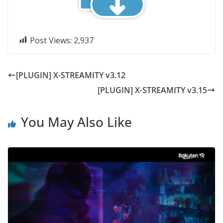
Post Views:
2,937
[PLUGIN] X-STREAMITY v3.12
[PLUGIN] X-STREAMITY v3.15
You May Also Like