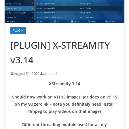
PLUGIN
[PLUGIN] X-STREAMITY
v3.14
August 31, 2021
admine2
XStreamity 3.14
Should now work on VTI 15 images. (or does on vti 15
on my vu zero 4k – note you definitely need install
ffmpeg to play videos on that image)
Different threading module used for all my