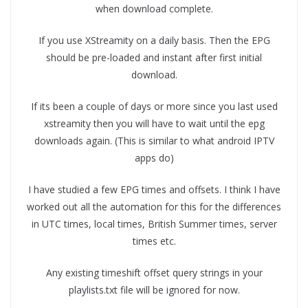
when download complete.
If you use XStreamity on a daily basis. Then the EPG
should be pre-loaded and instant after first initial
download.
If its been a couple of days or more since you last used
xstreamity then you will have to wait until the epg
downloads again. (This is similar to what android IPTV
apps do)
I have studied a few EPG times and offsets. I think I have
worked out all the automation for this for the differences
in UTC times, local times, British Summer times, server
times etc.
Any existing timeshift offset query strings in your
playlists.txt file will be ignored for now.