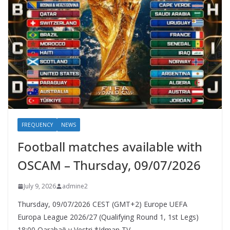
FREQUENCY
NEWS
Football matches available with
OSCAM – Thursday, 09/07/2026
July 9, 2026
admine2
Thursday, 09/07/2026 CEST (GMT+2)​ Europe UEFA
Europa League 2026/27 (Qualifying Round 1, 1st Legs)
18:00 Qarabağ v Vestri *Idman TV