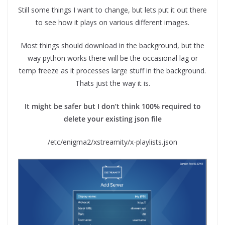
Still some things I want to change, but lets put it out there
to see how it plays on various different images.
Most things should download in the background, but the
way python works there will be the occasional lag or
temp freeze as it processes large stuff in the background.
Thats just the way it is.
It might be safer but I don’t think 100% required to
delete your existing json file
/etc/enigma2/xstreamity/x-playlists.json