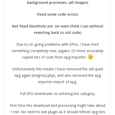
background processes. (all images)
Fixed some code errors
Not fixed blackhole yet. (or even think I can without
reverting back to old code)
Due to on going problems with EPGs, I have tried
something completely new. (again). Or more accurately
copied lots of code from epg importer.
Unfortunately this means I have removed the old quick
epg again (enigma2.php), and also removed the epg
importer import of epg.
Full EPG downloads on entering live category.
First time this download and processing might take about
1 min. No need to exit plugin as it should refresh epg lists