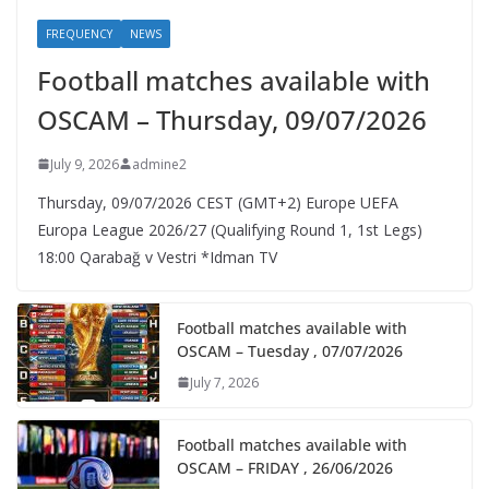
FREQUENCY
NEWS
Football matches available with
OSCAM – Thursday, 09/07/2026
July 9, 2026
admine2
Thursday, 09/07/2026 CEST (GMT+2)​ Europe UEFA
Europa League 2026/27 (Qualifying Round 1, 1st Legs)
18:00 Qarabağ v Vestri *Idman TV
Football matches available with
OSCAM – Tuesday , 07/07/2026
July 7, 2026
Football matches available with
OSCAM – FRIDAY , 26/06/2026