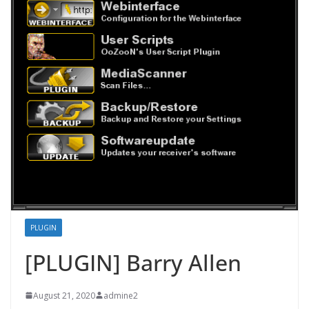
PLUGIN
[PLUGIN] Barry Allen
August 21, 2020
admine2