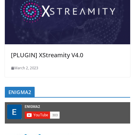
[PLUGIN] XStreamity V4.0
March 2, 2023
ENIGMA2