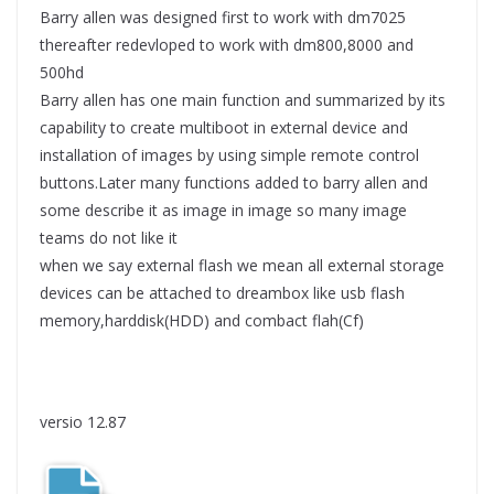
Barry allen was designed first to work with dm7025
thereafter redevloped to work with dm800,8000 and
500hd
Barry allen has one main function and summarized by its
capability to create multiboot in external device and
installation of images by using simple remote control
buttons.Later many functions added to barry allen and
some describe it as image in image so many image
teams do not like it
when we say external flash we mean all external storage
devices can be attached to dreambox like usb flash
memory,harddisk(HDD) and combact flah(Cf)
versio 12.87