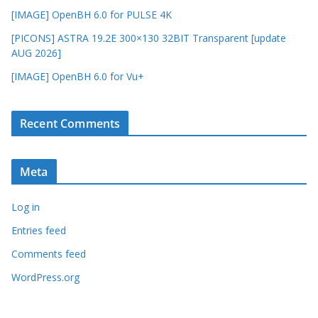
[IMAGE] OpenBH 6.0 for PULSE 4K
[PICONS] ASTRA 19.2E 300×130 32BIT Transparent [update
AUG 2026]
[IMAGE] OpenBH 6.0 for Vu+
Recent Comments
Meta
Log in
Entries feed
Comments feed
WordPress.org