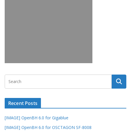
Recent Posts
[IMAGE] OpenBH 6.0 for Gigablue
[IMAGE] OpenBH 6.0 for OSCTAGON SF-8008