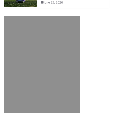
June 25, 2026