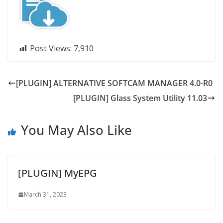
Post Views:
7,910
[PLUGIN] ALTERNATIVE SOFTCAM MANAGER 4.0-R0
[PLUGIN] Glass System Utility 11.03
You May Also Like
[PLUGIN] MyEPG
March 31, 2023