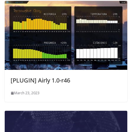
[PLUGIN] Airly 1.0-r46
March 23, 2023