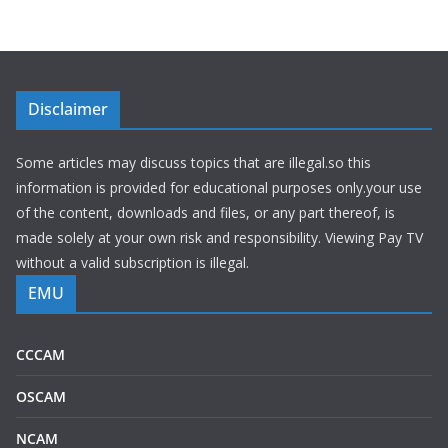
Disclaimer
Some articles may discuss topics that are illegal.so this
information is provided for educational purposes only.your use
of the content, downloads and files, or any part thereof, is
made solely at your own risk and responsibility. Viewing Pay TV
without a valid subscription is illegal.
EMU
CCCAM
OSCAM
NCAM