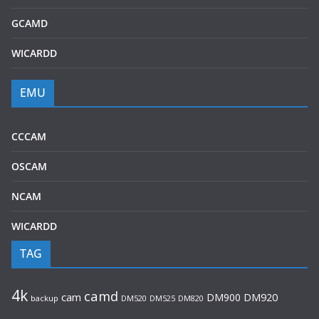
GCAMD
WICARDD
EMU
CCCAM
OSCAM
NCAM
WICARDD
TAG
4k
camd
cam
DM900
DM920
backup
DM520
DM820
DM525