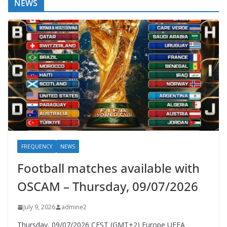
NEWS
FREQUENCY
NEWS
Football matches available with
OSCAM – Thursday, 09/07/2026
July 9, 2026
admine2
Thursday, 09/07/2026 CEST (GMT+2)​ Europe UEFA