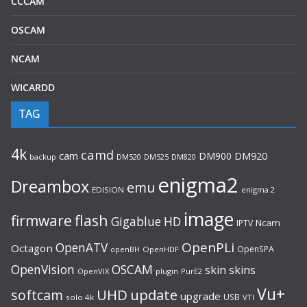
CCCAM
OSCAM
NCAM
WICARDD
TAG
4k
camd
cam
DM900
DM920
backup
DM520
DM820
DM525
enigma2
Dreambox
emu
EDISION
enigma 2
image
flash
firmware
Gigablue
HD
Ncam
IPTV
OpenPLi
OpenATV
Octagon
OpenSPA
OpenHDF
openBH
OpenVision
OSCAM
skin
skins
OpenVIX
plugin
PurE2
Vu+
UHD
update
softcam
upgrade
USB
solo 4k
VTI