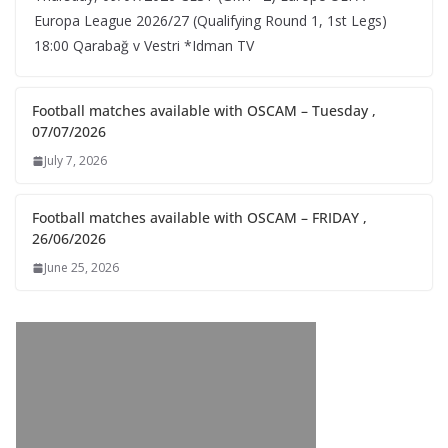
Europa League 2026/27 (Qualifying Round 1, 1st Legs)
18:00 Qarabağ v Vestri *Idman TV
Football matches available with OSCAM – Tuesday ,
07/07/2026
July 7, 2026
Football matches available with OSCAM – FRIDAY ,
26/06/2026
June 25, 2026