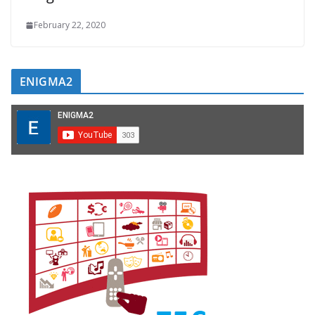
February 22, 2020
ENIGMA2