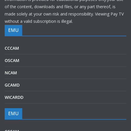
of the content, downloads and files, or any part thereof, is
made solely at your own risk and responsibility. Viewing Pay TV
without a valid subscription is illegal.
EMU
CCCAM
OSCAM
NCAM
GCAMD
WICARDD
EMU