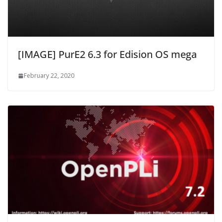
[IMAGE] PurE2 6.3 for Edision OS mega
February 22, 2020