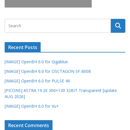
Recent Posts
[IMAGE] OpenBH 6.0 for Gigablue
[IMAGE] OpenBH 6.0 for OSCTAGON SF-8008
[IMAGE] OpenBH 6.0 for PULSE 4K
[PICONS] ASTRA 19.2E 300×130 32BIT Transparent [update
AUG 2026]
[IMAGE] OpenBH 6.0 for Vu+
Recent Comments