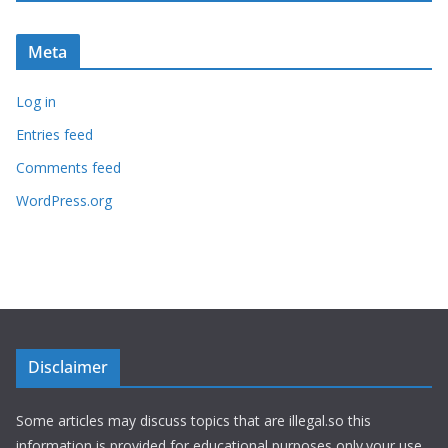
Meta
Log in
Entries feed
Comments feed
WordPress.org
Disclaimer
Some articles may discuss topics that are illegal.so this
information is provided for educational purposes only.your use