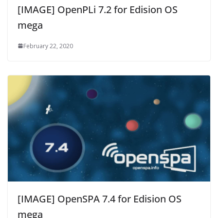
[IMAGE] OpenPLi 7.2 for Edision OS
mega
February 22, 2020
[IMAGE] OpenSPA 7.4 for Edision OS
mega