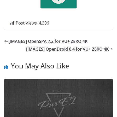
Post Views:
4,306
[IMAGES] OpenSPA 7.2 for VU+ ZERO 4K
[IMAGES] OpenDroid 6.4 for VU+ ZERO 4K
You May Also Like