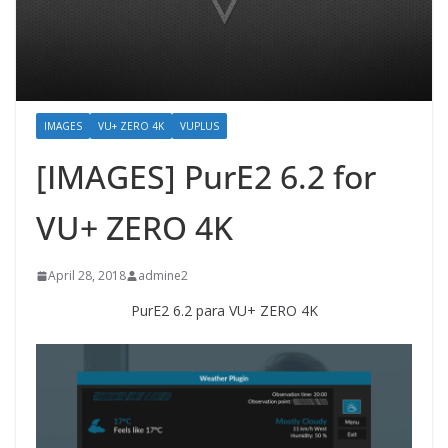
IMAGES
VU+ ZERO 4K
VUPLUS
[IMAGES] PurE2 6.2 for
VU+ ZERO 4K
April 28, 2018
admine2
PurE2 6.2 para VU+ ZERO 4K