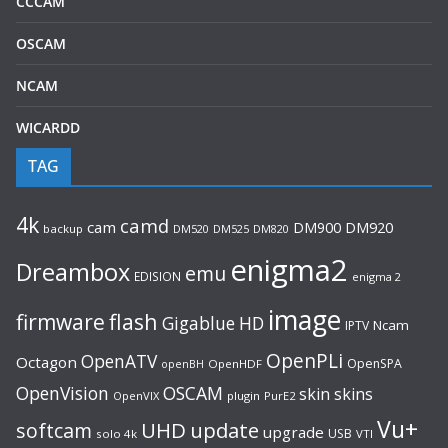
CCCAM
OSCAM
NCAM
WICARDD
TAG
4k
camd
cam
DM920
DM900
backup
DM520
DM525
DM820
enigma2
Dreambox
emu
EDISION
enigma 2
image
flash
firmware
Gigablue
HD
Ncam
IPTV
OpenPLi
OpenATV
Octagon
OpenSPA
OpenHDF
openBH
OpenVision
OSCAM
skin
skins
OpenVIX
plugin
PurE2
Vu+
UHD
update
softcam
upgrade
USB
solo 4k
VTI