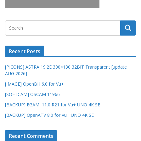
Recent Posts
[PICONS] ASTRA 19.2E 300×130 32BIT Transparent [update
AUG 2026]
[IMAGE] OpenBH 6.0 for Vu+
[SOFTCAM] OSCAM 11966
[BACKUP] EGAMI 11.0 R21 for Vu+ UNO 4K SE
[BACKUP] OpenATV 8.0 for Vu+ UNO 4K SE
Recent Comments