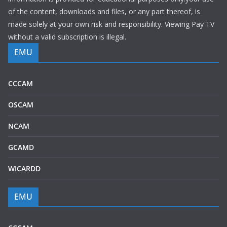
of the content, downloads and files, or any part thereof, is
made solely at your own risk and responsibility. Viewing Pay TV
without a valid subscription is illegal.
EMU
CCCAM
OSCAM
NCAM
GCAMD
WICARDD
EMU