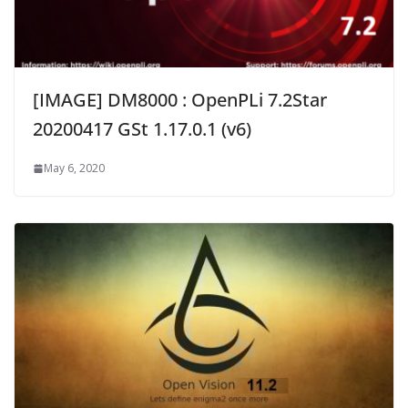
[IMAGE] DM8000 : OpenPLi 7.2Star
20200417 GSt 1.17.0.1 (v6)
May 6, 2020