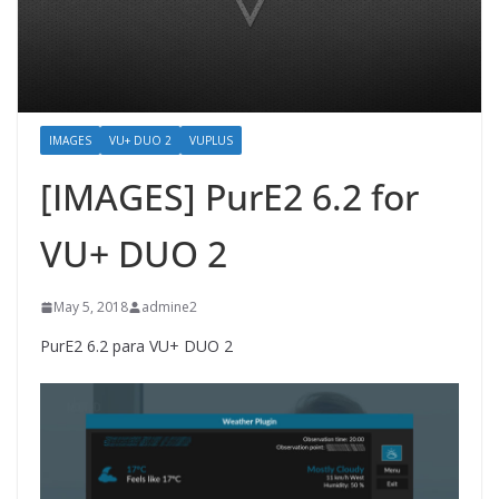
IMAGES
VU+ DUO 2
VUPLUS
[IMAGES] PurE2 6.2 for
VU+ DUO 2
May 5, 2018
admine2
PurE2 6.2 para VU+ DUO 2