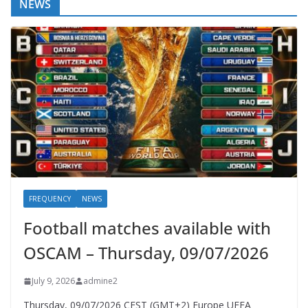
NEWS
FREQUENCY
NEWS
Football matches available with
OSCAM – Thursday, 09/07/2026
July 9, 2026
admine2
Thursday, 09/07/2026 CEST (GMT+2)​ Europe UEFA