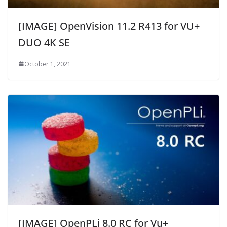
[IMAGE] OpenVision 11.2 R413 for VU+
DUO 4K SE
October 1, 2021
[IMAGE] OpenPLi 8.0 RC for Vu+