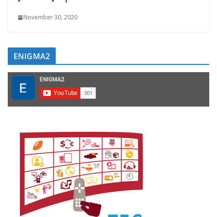
November 30, 2020
ENIGMA2