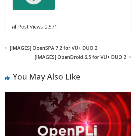
Post Views:
2,571
[IMAGES] OpenSPA 7.2 for VU+ DUO 2
[IMAGES] OpenDroid 6.5 for VU+ DUO 2
You May Also Like