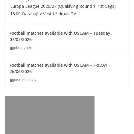
Europa League 2026/27 (Qualifying Round 1, 1st Legs)
18:00 Qarabağ v Vestri *Idman TV
Football matches available with OSCAM – Tuesday ,
07/07/2026
July 7, 2026
Football matches available with OSCAM – FRIDAY ,
26/06/2026
June 25, 2026