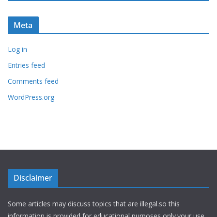
Meta
Log in
Entries feed
Comments feed
WordPress.org
Disclaimer
Some articles may discuss topics that are illegal.so this
information is provided for educational purposes only.your use