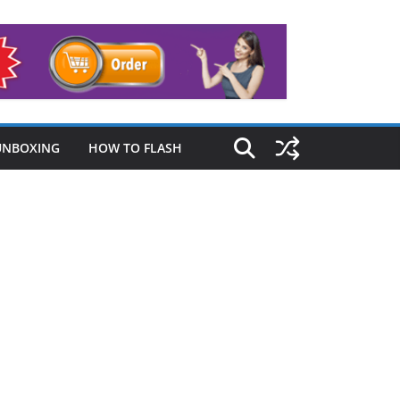
UNBOXING
HOW TO FLASH