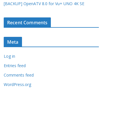
[BACKUP] OpenATV 8.0 for Vu+ UNO 4K SE
Recent Comments
Meta
Log in
Entries feed
Comments feed
WordPress.org