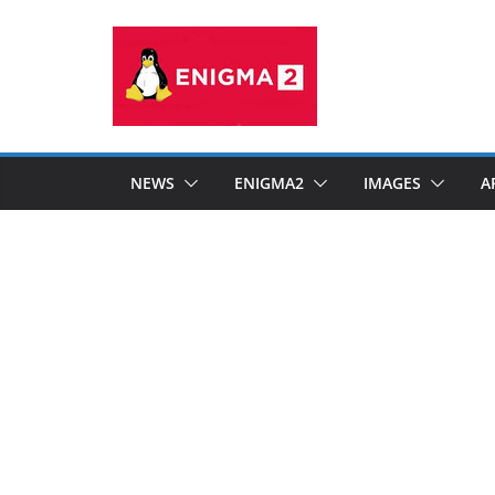
Skip
to
content
NEWS
ENIGMA2
IMAGES
A