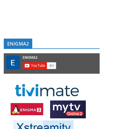
ENIGMA2