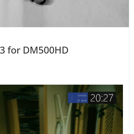
.3 for DM500HD