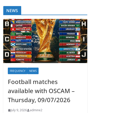
NEWS
FREQUENCY
NEWS
Football matches
available with OSCAM –
Thursday, 09/07/2026
July 9, 2026
admine2