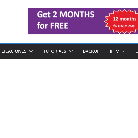
PLICACIONES
TUTORIALS
BACKUP
IPTV