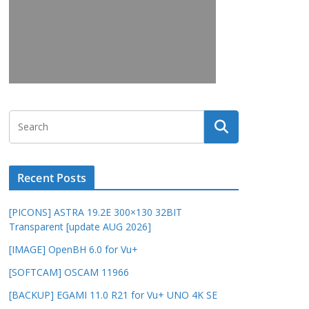
Recent Posts
[PICONS] ASTRA 19.2E 300×130 32BIT
Transparent [update AUG 2026]
[IMAGE] OpenBH 6.0 for Vu+
[SOFTCAM] OSCAM 11966
[BACKUP] EGAMI 11.0 R21 for Vu+ UNO 4K SE