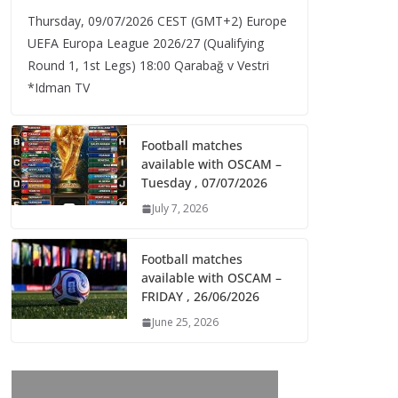
Thursday, 09/07/2026 CEST (GMT+2)​ Europe
UEFA Europa League 2026/27 (Qualifying
Round 1, 1st Legs) 18:00 Qarabağ v Vestri
*Idman TV
Football matches
available with OSCAM –
Tuesday , 07/07/2026
July 7, 2026
Football matches
available with OSCAM –
FRIDAY , 26/06/2026
June 25, 2026