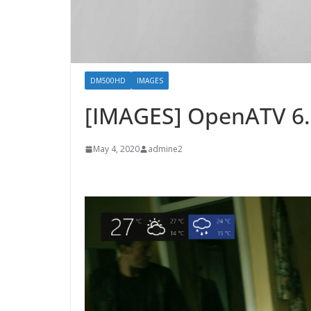
DM500HD
IMAGES
[IMAGES] OpenATV 6
May 4, 2020
admine2