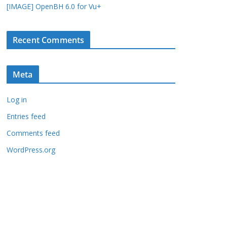
[IMAGE] OpenBH 6.0 for Vu+
Recent Comments
Meta
Log in
Entries feed
Comments feed
WordPress.org