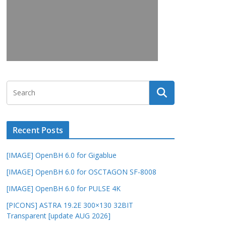
Recent Posts
[IMAGE] OpenBH 6.0 for Gigablue
[IMAGE] OpenBH 6.0 for OSCTAGON SF-8008
[IMAGE] OpenBH 6.0 for PULSE 4K
[PICONS] ASTRA 19.2E 300×130 32BIT
Transparent [update AUG 2026]