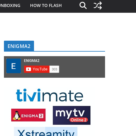
UNBOXING
HOW TO FLASH
ENIGMA2