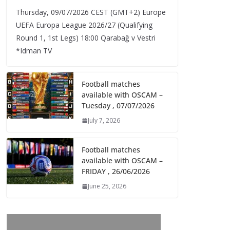
Thursday, 09/07/2026 CEST (GMT+2)​ Europe
UEFA Europa League 2026/27 (Qualifying
Round 1, 1st Legs) 18:00 Qarabağ v Vestri
*Idman TV
Football matches
available with OSCAM –
Tuesday , 07/07/2026
July 7, 2026
Football matches
available with OSCAM –
FRIDAY , 26/06/2026
June 25, 2026