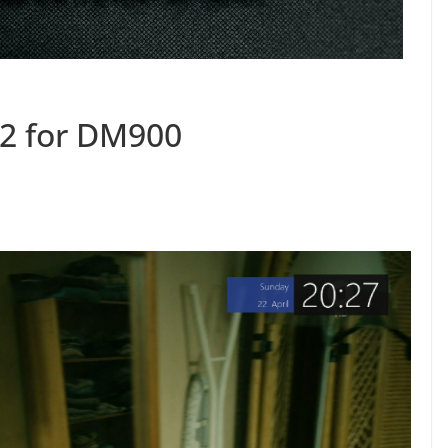
2 for DM900