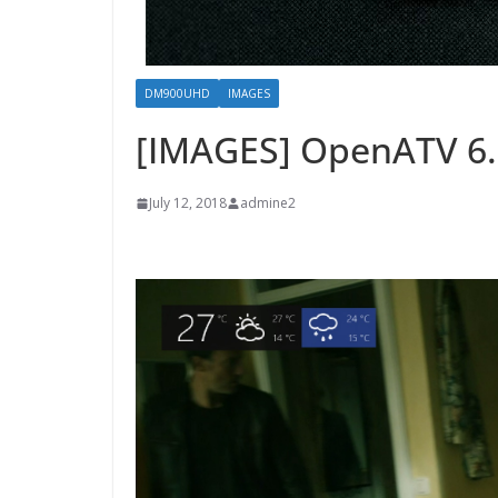
DM900UHD
IMAGES
[IMAGES] OpenATV 6.
July 12, 2018
admine2