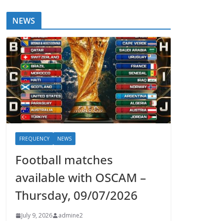
NEWS
FREQUENCY
NEWS
Football matches
available with OSCAM –
Thursday, 09/07/2026
July 9, 2026
admine2