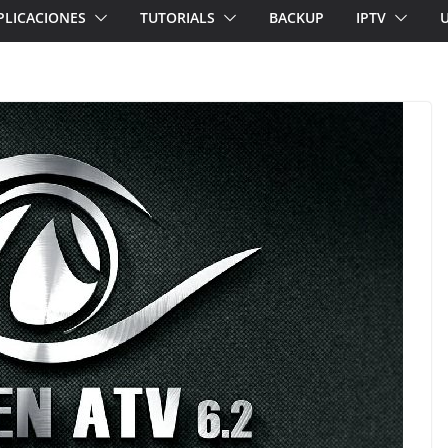
PLICACIONES
TUTORIALS
BACKUP
IPTV