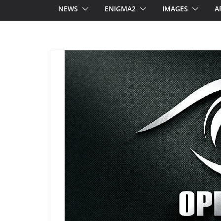
NEWS
ENIGMA2
IMAGES
A