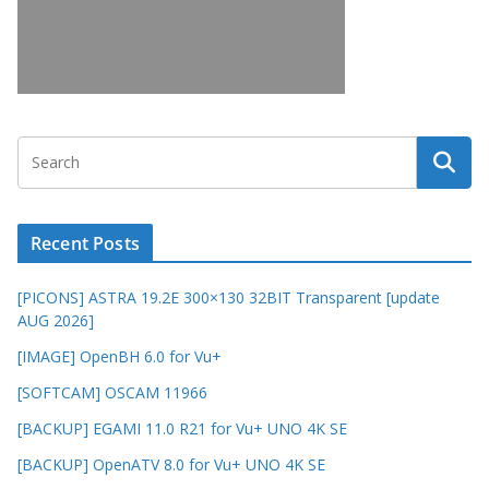
Recent Posts
[PICONS] ASTRA 19.2E 300×130 32BIT Transparent [update
AUG 2026]
[IMAGE] OpenBH 6.0 for Vu+
[SOFTCAM] OSCAM 11966
[BACKUP] EGAMI 11.0 R21 for Vu+ UNO 4K SE
[BACKUP] OpenATV 8.0 for Vu+ UNO 4K SE