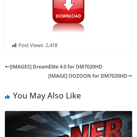
Post Views:
2,418
[IMAGES] DreamElite 4.0 for DM7020HD
[IMAGE] OOZOON for DM7020HD
You May Also Like