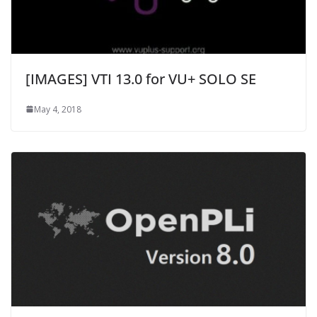
[IMAGES] VTI 13.0 for VU+ SOLO SE
May 4, 2018