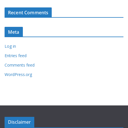
Recent Comments
Meta
Log in
Entries feed
Comments feed
WordPress.org
Disclaimer