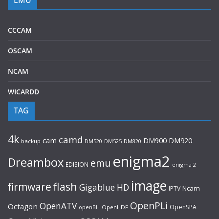
CCCAM
OSCAM
NCAM
WICARDD
TAG
4k
camd
cam
DM920
DM900
backup
DM520
DM525
DM820
enigma2
Dreambox
emu
EDISION
enigma 2
image
flash
firmware
Gigablue
HD
Ncam
IPTV
OpenPLi
OpenATV
Octagon
OpenSPA
OpenHDF
openBH