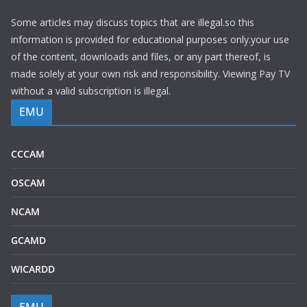
Some articles may discuss topics that are illegal.so this
information is provided for educational purposes only.your use
of the content, downloads and files, or any part thereof, is
made solely at your own risk and responsibility. Viewing Pay TV
without a valid subscription is illegal.
EMU
CCCAM
OSCAM
NCAM
GCAMD
WICARDD
EMU