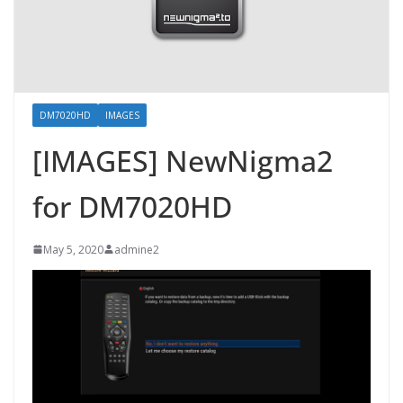
DM7020HD
IMAGES
[IMAGES] NewNigma2
for DM7020HD
May 5, 2020
admine2