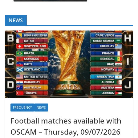
NEWS
FREQUENCY
NEWS
Football matches available with
OSCAM – Thursday, 09/07/2026