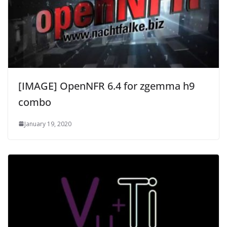
[IMAGE] OpenNFR 6.4 for zgemma h9
combo
January 19, 2020