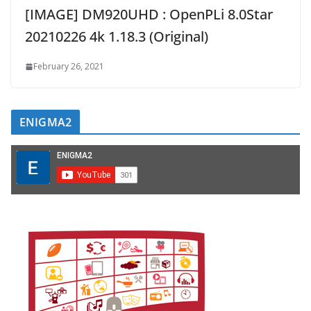
[IMAGE] DM920UHD : OpenPLi 8.0Star
20210226 4k 1.18.3 (Original)
February 26, 2021
ENIGMA2