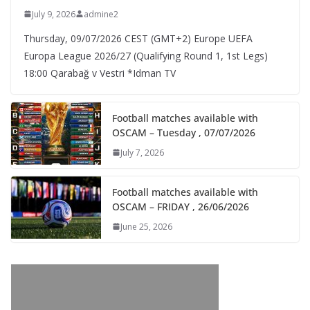
July 9, 2026
admine2
Thursday, 09/07/2026 CEST (GMT+2)​ Europe UEFA
Europa League 2026/27 (Qualifying Round 1, 1st Legs)
18:00 Qarabağ v Vestri *Idman TV
Football matches available with
OSCAM – Tuesday , 07/07/2026
July 7, 2026
Football matches available with
OSCAM – FRIDAY , 26/06/2026
June 25, 2026