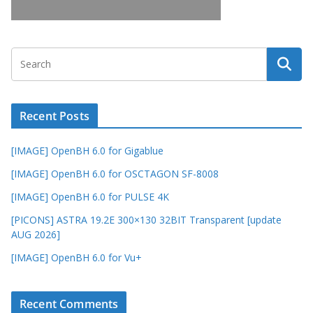
Recent Posts
[IMAGE] OpenBH 6.0 for Gigablue
[IMAGE] OpenBH 6.0 for OSCTAGON SF-8008
[IMAGE] OpenBH 6.0 for PULSE 4K
[PICONS] ASTRA 19.2E 300×130 32BIT Transparent [update
AUG 2026]
[IMAGE] OpenBH 6.0 for Vu+
Recent Comments