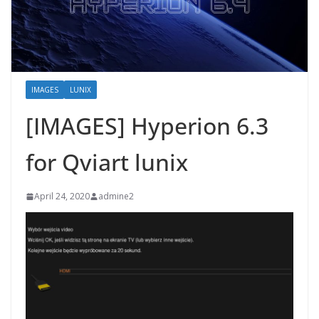
IMAGES
LUNIX
[IMAGES] Hyperion 6.3
for Qviart lunix
April 24, 2020
admine2