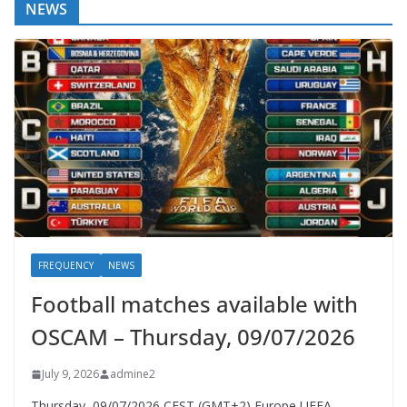
NEWS
FREQUENCY
NEWS
Football matches available with
OSCAM – Thursday, 09/07/2026
July 9, 2026
admine2
Thursday, 09/07/2026 CEST (GMT+2)​ Europe UEFA