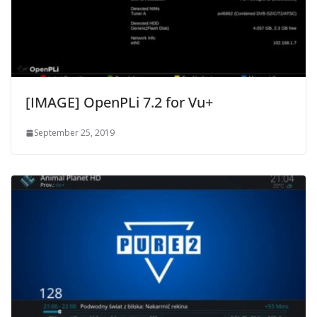
[IMAGE] OpenPLi 7.2 for Vu+
September 25, 2019