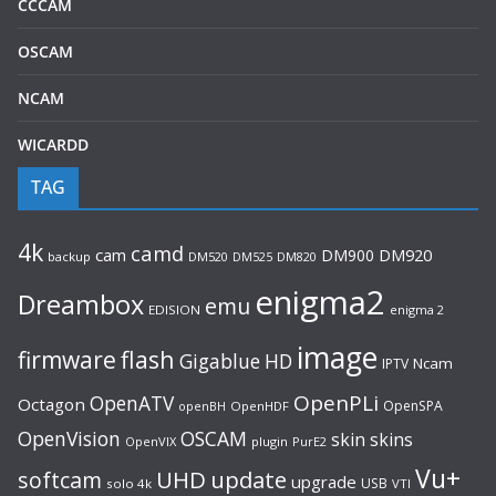
CCCAM
OSCAM
NCAM
WICARDD
TAG
4k
camd
cam
DM900
DM920
backup
DM520
DM820
DM525
enigma2
Dreambox
emu
EDISION
enigma 2
image
flash
firmware
Gigablue
HD
Ncam
IPTV
OpenPLi
OpenATV
Octagon
OpenSPA
OpenHDF
openBH
OpenVision
OSCAM
skin
skins
OpenVIX
plugin
PurE2
Vu+
UHD
update
softcam
upgrade
USB
solo 4k
VTI