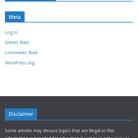
Meta
Log in
Entries feed
Comments feed
WordPress.org
Disclaimer
Some articles may discuss topics that are illegal.so this