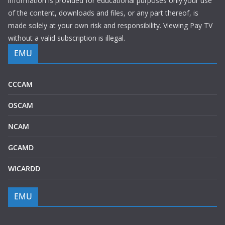
information is provided for educational purposes only.your use
of the content, downloads and files, or any part thereof, is
made solely at your own risk and responsibility. Viewing Pay TV
without a valid subscription is illegal.
EMU
CCCAM
OSCAM
NCAM
GCAMD
WICARDD
EMU