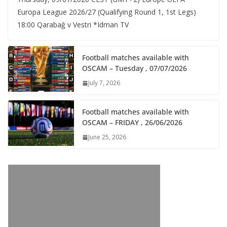
Europa League 2026/27 (Qualifying Round 1, 1st Legs)
18:00 Qarabağ v Vestri *Idman TV
Football matches available with
OSCAM – Tuesday , 07/07/2026
July 7, 2026
Football matches available with
OSCAM – FRIDAY , 26/06/2026
June 25, 2026