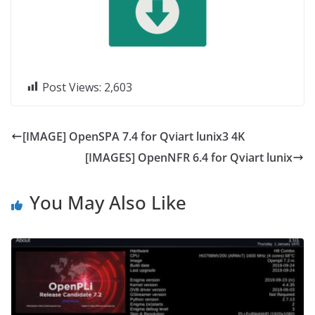
Post Views:
2,603
[IMAGE] OpenSPA 7.4 for Qviart lunix3 4K
[IMAGES] OpenNFR 6.4 for Qviart lunix
You May Also Like