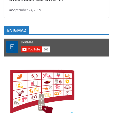
September 24, 2019
ENIGMA2