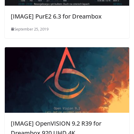
[IMAGE] PurE2 6.3 for Dreambox
September 25, 2019
[IMAGE] OpenVISION 9.2 R39 for
Dreambox 920 UHD 4K