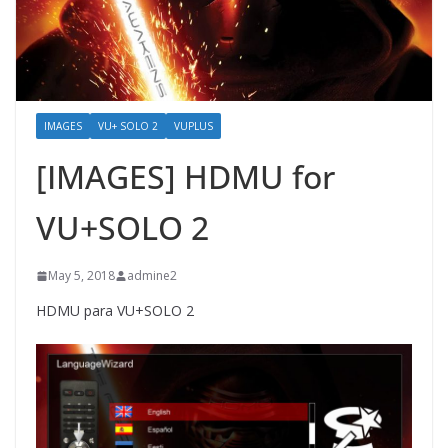
IMAGES
VU+ SOLO 2
VUPLUS
[IMAGES] HDMU for
VU+SOLO 2
May 5, 2018
admine2
HDMU para VU+SOLO 2