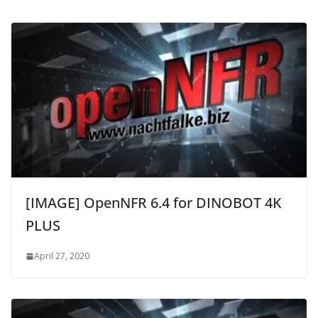
[IMAGE] OpenNFR 6.4 for DINOBOT 4K
PLUS
April 27, 2020