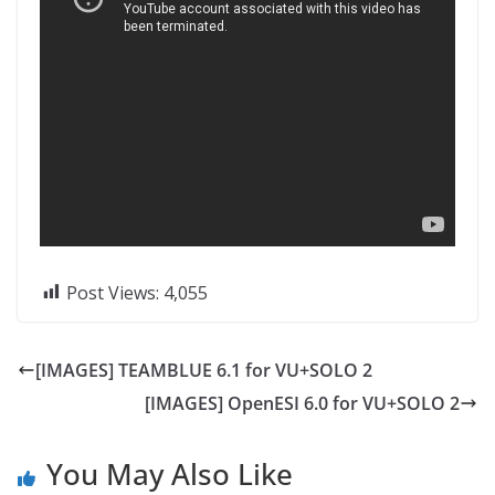
Post Views:
4,055
[IMAGES] TEAMBLUE 6.1 for VU+SOLO 2
[IMAGES] OpenESI 6.0 for VU+SOLO 2
You May Also Like