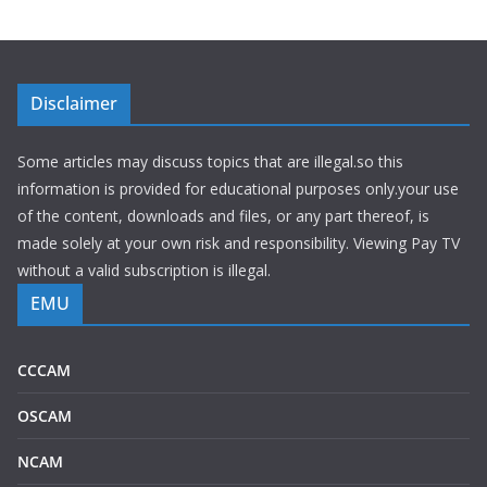
Disclaimer
Some articles may discuss topics that are illegal.so this
information is provided for educational purposes only.your use
of the content, downloads and files, or any part thereof, is
made solely at your own risk and responsibility. Viewing Pay TV
without a valid subscription is illegal.
EMU
CCCAM
OSCAM
NCAM