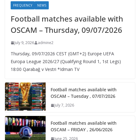
FREQUENCY
NEWS
Football matches available with
OSCAM – Thursday, 09/07/2026
July 9, 2026
admine2
Thursday, 09/07/2026 CEST (GMT+2)​ Europe UEFA
Europa League 2026/27 (Qualifying Round 1, 1st Legs)
18:00 Qarabağ v Vestri *Idman TV
Football matches available with
OSCAM – Tuesday , 07/07/2026
July 7, 2026
Football matches available with
OSCAM – FRIDAY , 26/06/2026
June 25, 2026