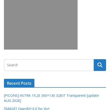
Recent Posts
[PICONS] ASTRA 19.2E 300×130 32BIT Transparent [update
AUG 2026]
[IMAGE] OpenBH 6.0 for Vu+