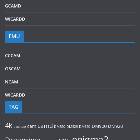
GCAMD
WICARDD
EMU
CCCAM
OSCAM
NCAM
WICARDD
TAG
4k
camd
cam
DM920
DM900
backup
DM520
DM525
DM820
enigma2