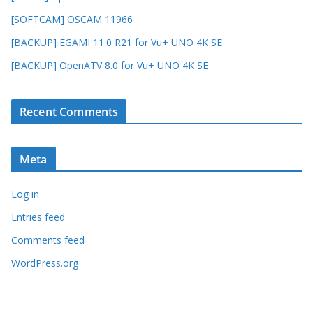
[SOFTCAM] OSCAM 11966
[BACKUP] EGAMI 11.0 R21 for Vu+ UNO 4K SE
[BACKUP] OpenATV 8.0 for Vu+ UNO 4K SE
Recent Comments
Meta
Log in
Entries feed
Comments feed
WordPress.org