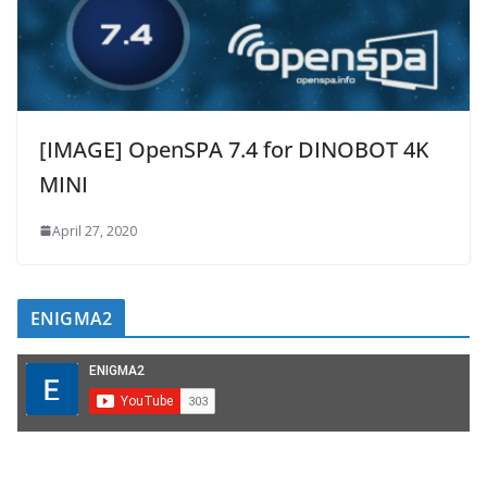
[IMAGE] OpenSPA 7.4 for DINOBOT 4K
MINI
April 27, 2020
ENIGMA2