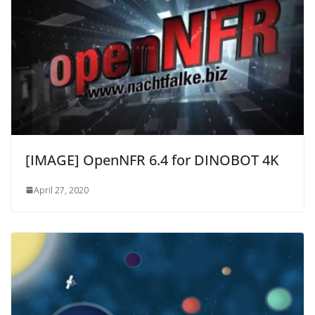
[IMAGE] OpenNFR 6.4 for DINOBOT 4K
April 27, 2020