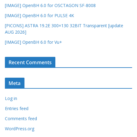
[IMAGE] OpenBH 6.0 for OSCTAGON SF-8008
[IMAGE] OpenBH 6.0 for PULSE 4K
[PICONS] ASTRA 19.2E 300×130 32BIT Transparent [update
AUG 2026]
[IMAGE] OpenBH 6.0 for Vu+
Recent Comments
Meta
Log in
Entries feed
Comments feed
WordPress.org