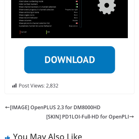
Post Views:
2,832
[IMAGE] OpenPLUS 2.3 for DM8000HD
[SKIN] PD1LOI-Full-HD for OpenPLI
You May Also Like