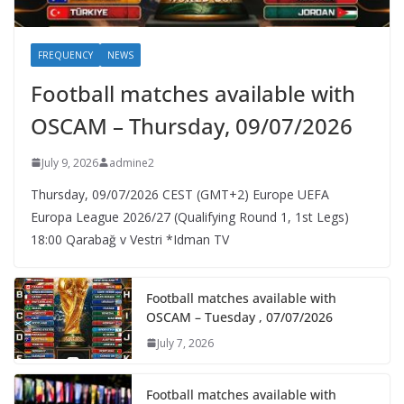
FREQUENCY
NEWS
Football matches available with
OSCAM – Thursday, 09/07/2026
July 9, 2026
admine2
Thursday, 09/07/2026 CEST (GMT+2)​ Europe UEFA
Europa League 2026/27 (Qualifying Round 1, 1st Legs)
18:00 Qarabağ v Vestri *Idman TV
Football matches available with
OSCAM – Tuesday , 07/07/2026
July 7, 2026
Football matches available with