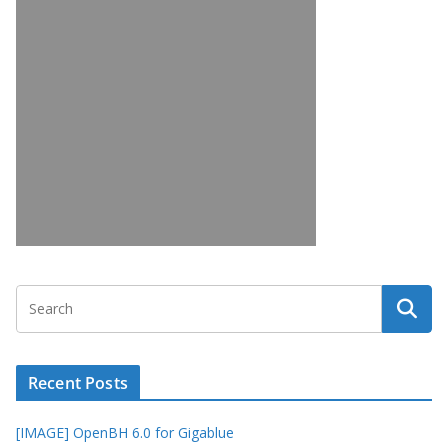
Recent Posts
[IMAGE] OpenBH 6.0 for Gigablue