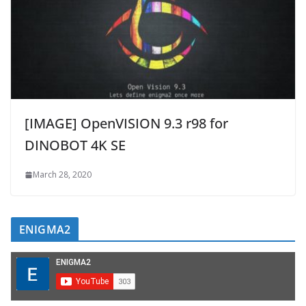
[IMAGE] OpenVISION 9.3 r98 for
DINOBOT 4K SE
March 28, 2020
ENIGMA2