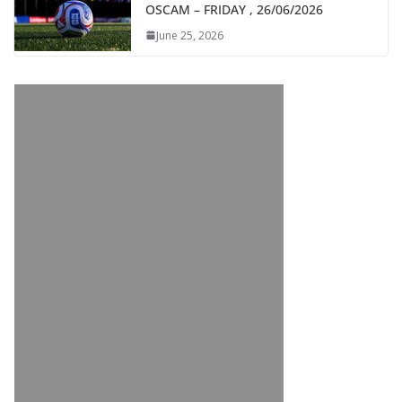
OSCAM – FRIDAY , 26/06/2026
June 25, 2026