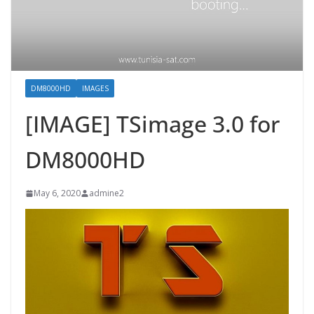
DM8000HD
IMAGES
[IMAGE] TSimage 3.0 for
DM8000HD
May 6, 2020
admine2