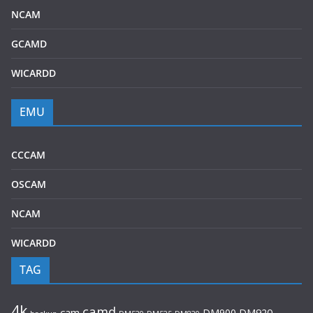
NCAM
GCAMD
WICARDD
EMU
CCCAM
OSCAM
NCAM
WICARDD
TAG
4k
camd
cam
DM900
DM920