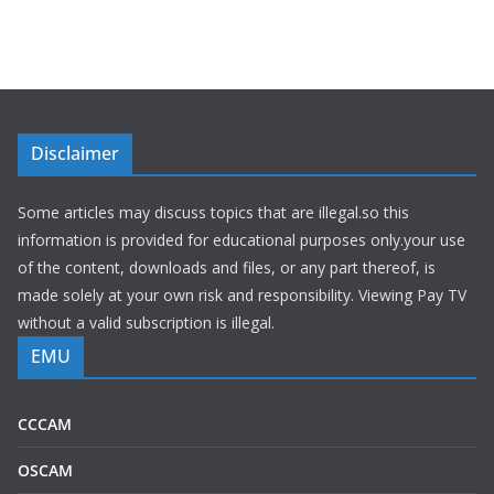
Disclaimer
Some articles may discuss topics that are illegal.so this
information is provided for educational purposes only.your use
of the content, downloads and files, or any part thereof, is
made solely at your own risk and responsibility. Viewing Pay TV
without a valid subscription is illegal.
EMU
CCCAM
OSCAM