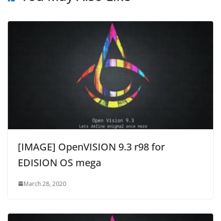
[IMAGE] OpenVISION 9.3 r98 for
EDISION OS mega
March 28, 2020