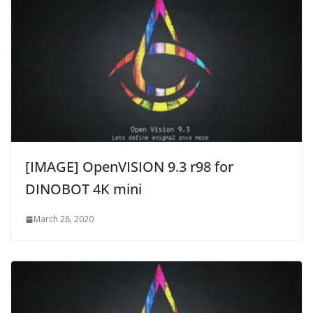
[IMAGE] OpenVISION 9.3 r98 for
DINOBOT 4K mini
March 28, 2020