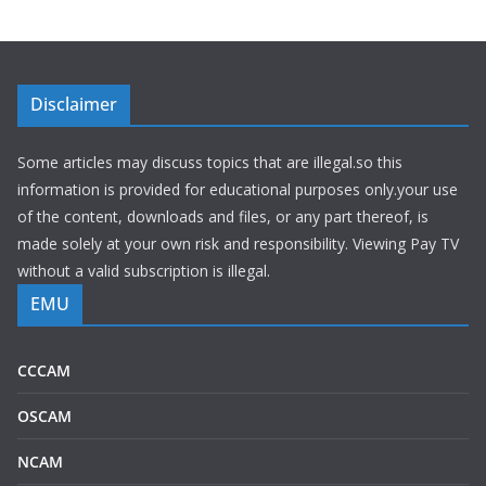
Disclaimer
Some articles may discuss topics that are illegal.so this
information is provided for educational purposes only.your use
of the content, downloads and files, or any part thereof, is
made solely at your own risk and responsibility. Viewing Pay TV
without a valid subscription is illegal.
EMU
CCCAM
OSCAM
NCAM