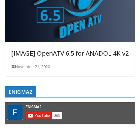
[IMAGE] OpenATV 6.5 for ANADOL 4K v2
November 21, 2020
ENIGMA2