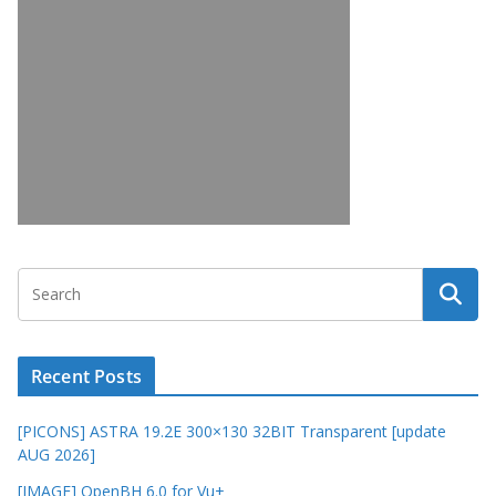
Recent Posts
[PICONS] ASTRA 19.2E 300×130 32BIT Transparent [update
AUG 2026]
[IMAGE] OpenBH 6.0 for Vu+