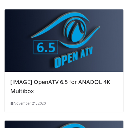
[IMAGE] OpenATV 6.5 for ANADOL 4K
Multibox
November 21, 2020