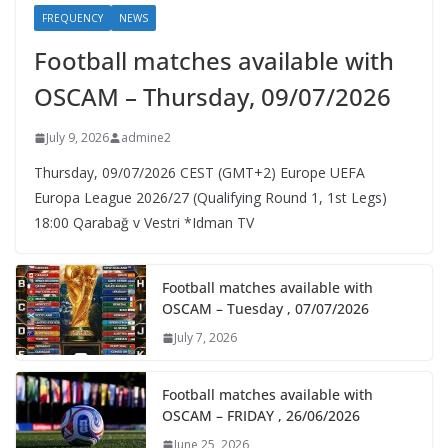
FREQUENCY
NEWS
Football matches available with
OSCAM – Thursday, 09/07/2026
July 9, 2026
admine2
Thursday, 09/07/2026 CEST (GMT+2)​ Europe UEFA
Europa League 2026/27 (Qualifying Round 1, 1st Legs)
18:00 Qarabağ v Vestri *Idman TV
Football matches available with
OSCAM – Tuesday , 07/07/2026
July 7, 2026
Football matches available with
OSCAM – FRIDAY , 26/06/2026
June 25, 2026