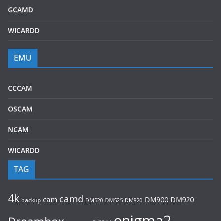
GCAMD
WICARDD
EMU
CCCAM
OSCAM
NCAM
WICARDD
TAG
4k
camd
cam
DM920
DM900
backup
DM520
DM525
DM820
enigma2