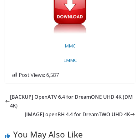
MMC
EMMC
Post Views:
6,587
[BACKUP] OpenATV 6.4 for DreamONE UHD 4K (DM
4K)
[IMAGE] openBH 4.4 for DreamTWO UHD 4K
You May Also Like