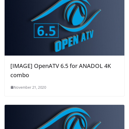
[IMAGE] OpenATV 6.5 for ANADOL 4K
combo
November 21, 2020