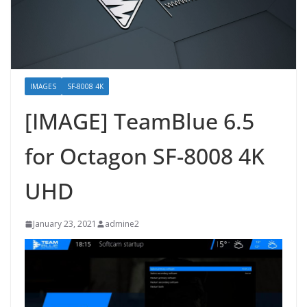
IMAGES
SF-8008 4K
[IMAGE] TeamBlue 6.5
for Octagon SF-8008 4K
UHD
January 23, 2021
admine2