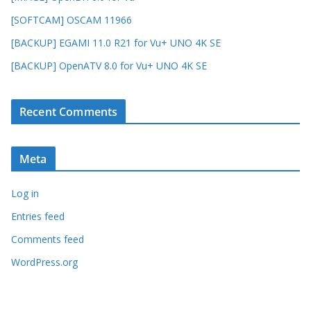
[SOFTCAM] OSCAM 11966
[BACKUP] EGAMI 11.0 R21 for Vu+ UNO 4K SE
[BACKUP] OpenATV 8.0 for Vu+ UNO 4K SE
Recent Comments
Meta
Log in
Entries feed
Comments feed
WordPress.org