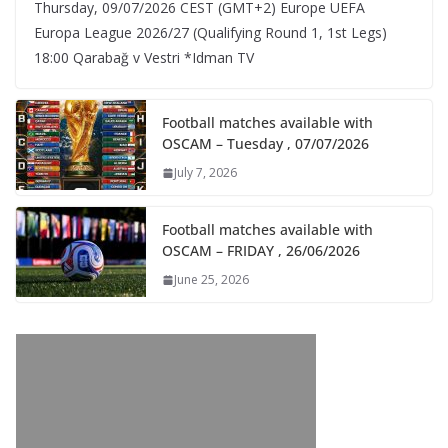
Thursday, 09/07/2026 CEST (GMT+2)​ Europe UEFA
Europa League 2026/27 (Qualifying Round 1, 1st Legs)
18:00 Qarabağ v Vestri *Idman TV
Football matches available with
OSCAM – Tuesday , 07/07/2026
July 7, 2026
Football matches available with
OSCAM – FRIDAY , 26/06/2026
June 25, 2026