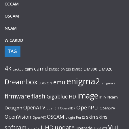
CCCAM
OSCAM
NCAM
WICARDD
TAG
4k
camd
cam
DM900
DM920
backup
DM520
DM820
DM525
enigma2
Dreambox
emu
EDISION
enigma 2
image
flash
firmware
Gigablue
HD
Ncam
IPTV
OpenPLi
OpenATV
Octagon
OpenSPA
OpenHDF
openBH
OpenVision
OSCAM
skin
skins
OpenVIX
plugin
PurE2
Vu+
UHD
update
softcam
upgrade
USB
solo 4k
VTI