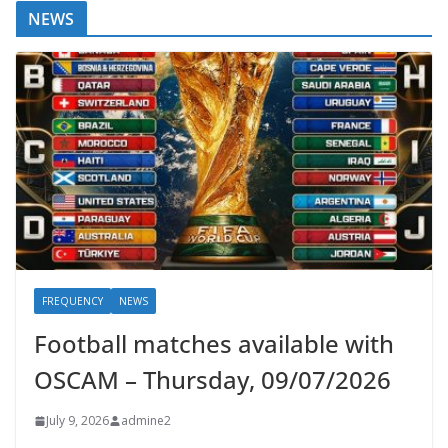
NEWS
FREQUENCY
NEWS
Football matches available with
OSCAM – Thursday, 09/07/2026
July 9, 2026
admine2