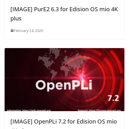
[IMAGE] PurE2 6.3 for Edision OS mio 4K
plus
February 24, 2020
[IMAGE] OpenPLi 7.2 for Edision OS mio