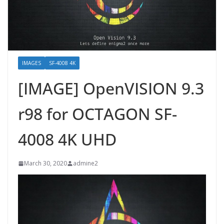
IMAGES
SF-4008 4K
[IMAGE] OpenVISION 9.3
r98 for OCTAGON SF-
4008 4K UHD
March 30, 2020
admine2