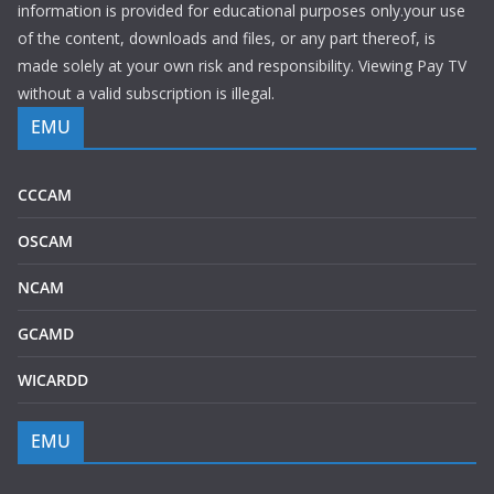
information is provided for educational purposes only.your use
of the content, downloads and files, or any part thereof, is
made solely at your own risk and responsibility. Viewing Pay TV
without a valid subscription is illegal.
EMU
CCCAM
OSCAM
NCAM
GCAMD
WICARDD
EMU