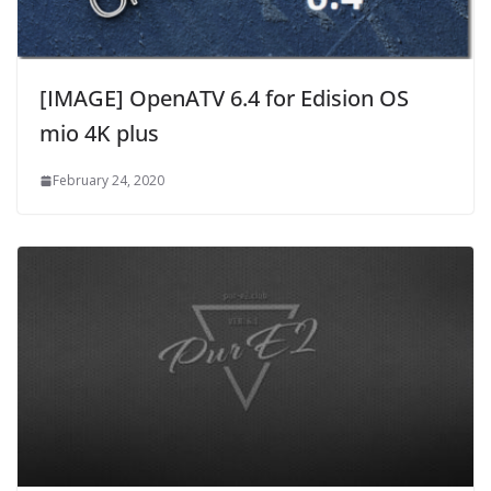
[IMAGE] OpenATV 6.4 for Edision OS
mio 4K plus
February 24, 2020