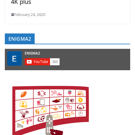
4K plus
February 24, 2020
ENIGMA2