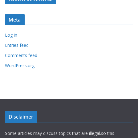
Meta
Log in
Entries feed
Comments feed
WordPress.org
Disclaimer
Some articles may discuss topics that are illegal.so this