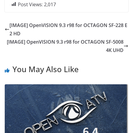
Post Views:
2,017
[IMAGE] OpenVISION 9.3 r98 for OCTAGON SF-228 E
2 HD
[IMAGE] OpenVISION 9.3 r98 for OCTAGON SF-5008
4K UHD
You May Also Like