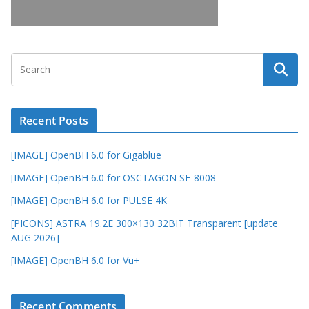
Recent Posts
[IMAGE] OpenBH 6.0 for Gigablue
[IMAGE] OpenBH 6.0 for OSCTAGON SF-8008
[IMAGE] OpenBH 6.0 for PULSE 4K
[PICONS] ASTRA 19.2E 300×130 32BIT Transparent [update
AUG 2026]
[IMAGE] OpenBH 6.0 for Vu+
Recent Comments