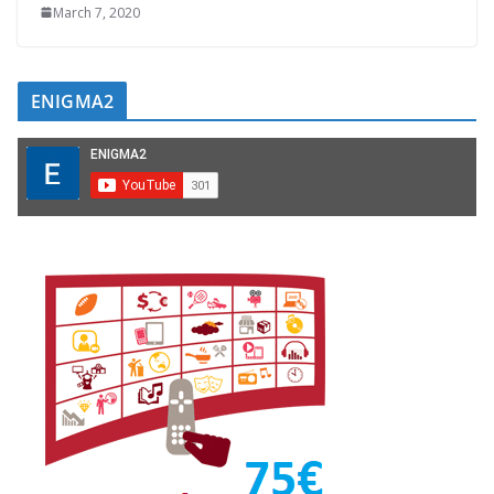
March 7, 2020
ENIGMA2