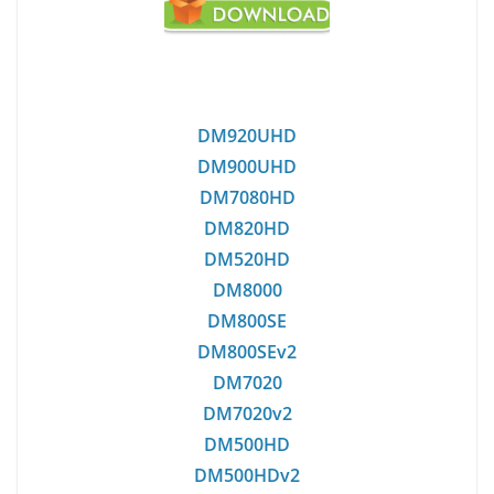
DM920UHD
DM900UHD
DM7080HD
DM820HD
DM520HD
DM8000
DM800SE
DM800SEv2
DM7020
DM7020v2
DM500HD
DM500HDv2