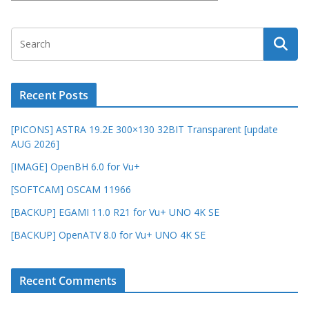
Recent Posts
[PICONS] ASTRA 19.2E 300×130 32BIT Transparent [update
AUG 2026]
[IMAGE] OpenBH 6.0 for Vu+
[SOFTCAM] OSCAM 11966
[BACKUP] EGAMI 11.0 R21 for Vu+ UNO 4K SE
[BACKUP] OpenATV 8.0 for Vu+ UNO 4K SE
Recent Comments