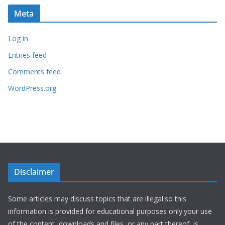
Meta
Log in
Entries feed
Comments feed
WordPress.org
Disclaimer
Some articles may discuss topics that are illegal.so this
information is provided for educational purposes only.your use
of the content, downloads and files, or any part thereof, is