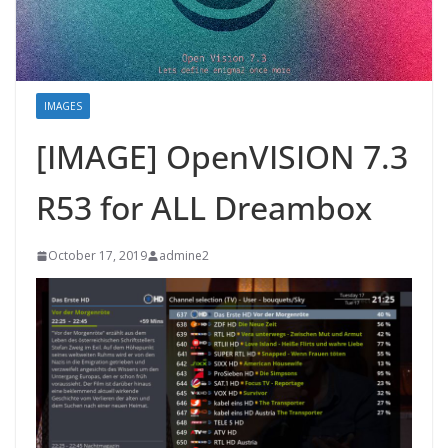
IMAGES
[IMAGE] OpenVISION 7.3
R53 for ALL Dreambox
October 17, 2019
admine2