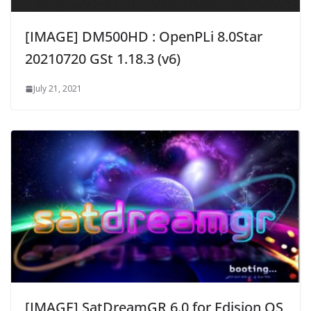
[IMAGE] DM500HD : OpenPLi 8.0Star
20210720 GSt 1.18.3 (v6)
July 21, 2021
[IMAGE] SatDreamGR 6.0 for Edision OS