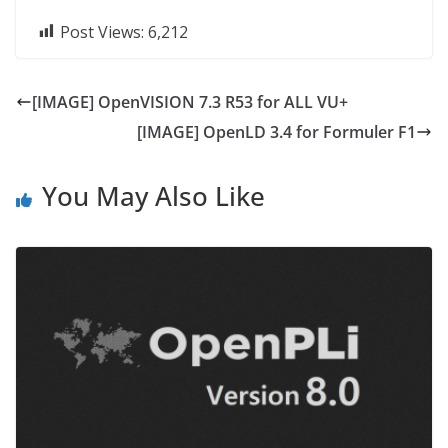
Post Views:
6,212
[IMAGE] OpenVISION 7.3 R53 for ALL VU+
[IMAGE] OpenLD 3.4 for Formuler F1
You May Also Like