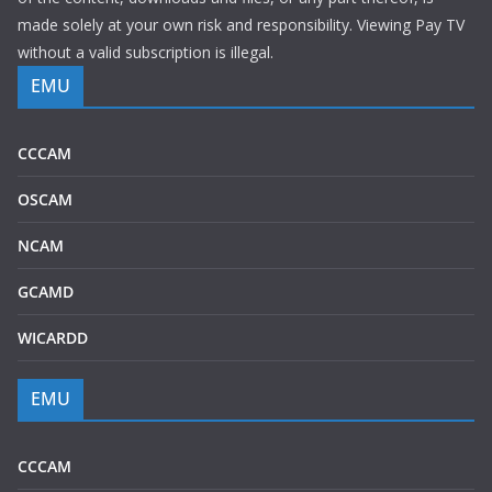
made solely at your own risk and responsibility. Viewing Pay TV
without a valid subscription is illegal.
EMU
CCCAM
OSCAM
NCAM
GCAMD
WICARDD
EMU
CCCAM