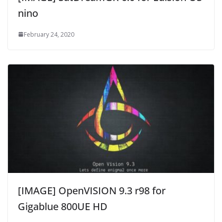
nino
February 24, 2020
[IMAGE] OpenVISION 9.3 r98 for
Gigablue 800UE HD