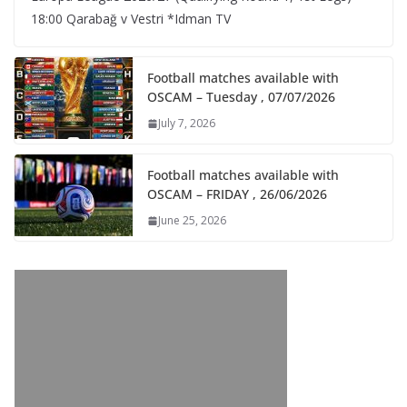
18:00 Qarabağ v Vestri *Idman TV
Football matches available with
OSCAM – Tuesday , 07/07/2026
July 7, 2026
Football matches available with
OSCAM – FRIDAY , 26/06/2026
June 25, 2026