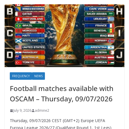
FREQUENCY
NEWS
Football matches available with
OSCAM – Thursday, 09/07/2026
July 9, 2026
admine2
Thursday, 09/07/2026 CEST (GMT+2)​ Europe UEFA
Europa League 2026/27 (Qualifying Round 1, 1st Legs)