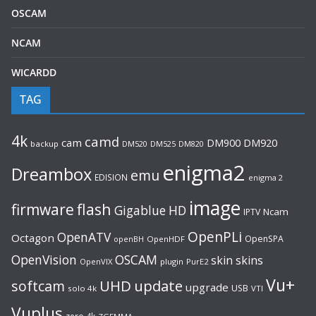
OSCAM
NCAM
WICARDD
TAG
4k
camd
cam
DM920
DM900
backup
DM520
DM525
DM820
enigma2
Dreambox
emu
EDISION
enigma 2
image
flash
firmware
Gigablue
HD
Ncam
IPTV
OpenPLi
OpenATV
Octagon
OpenSPA
OpenHDF
openBH
OpenVision
OSCAM
skin
skins
OpenVIX
plugin
PurE2
Vu+
UHD
update
softcam
upgrade
USB
solo 4k
VTI
Vuplus