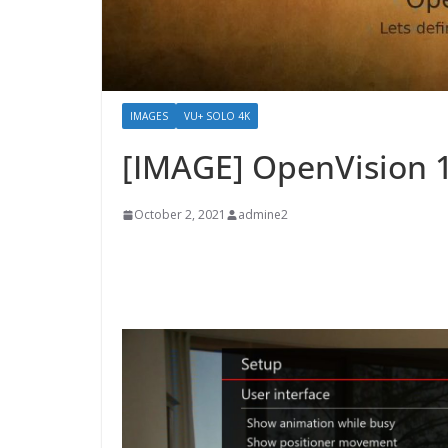
IMAGES
VU+ SOLO 4K
[IMAGE] OpenVision 
October 2, 2021
admine2