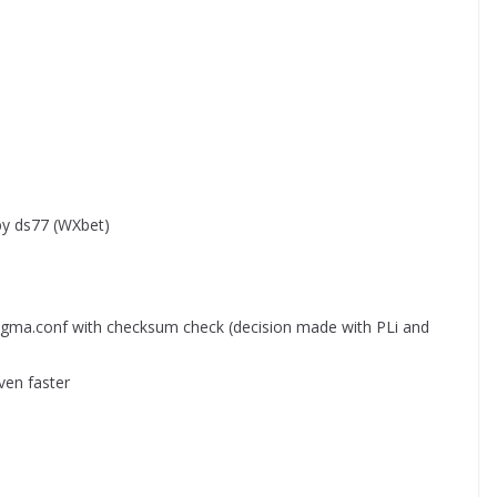
by ds77 (WXbet)
igma.conf with checksum check (decision made with PLi and
ven faster