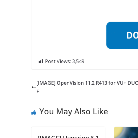
Post Views:
3,549
[IMAGE] OpenVision 11.2 R413 for VU+ DUO
E
You May Also Like
[IMAGE] Hyperion 6.1