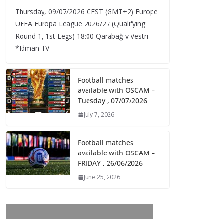
Thursday, 09/07/2026 CEST (GMT+2)​ Europe
UEFA Europa League 2026/27 (Qualifying
Round 1, 1st Legs) 18:00 Qarabağ v Vestri
*Idman TV
Football matches
available with OSCAM –
Tuesday , 07/07/2026
July 7, 2026
Football matches
available with OSCAM –
FRIDAY , 26/06/2026
June 25, 2026