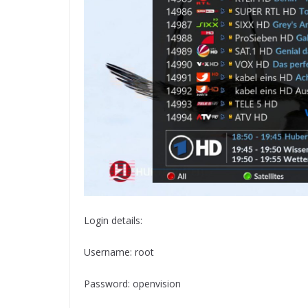
Login details:
Username: root
Password: openvision