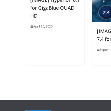
for GigaBlue QUAD
HD
April 26, 2020
[IMAG
7.4 f
Septemb