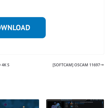
 4K S
[SOFTCAM] OSCAM 11697