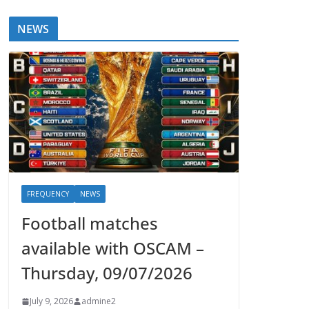
NEWS
FREQUENCY
NEWS
Football matches
available with OSCAM –
Thursday, 09/07/2026
July 9, 2026
admine2