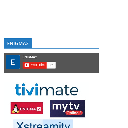
ENIGMA2