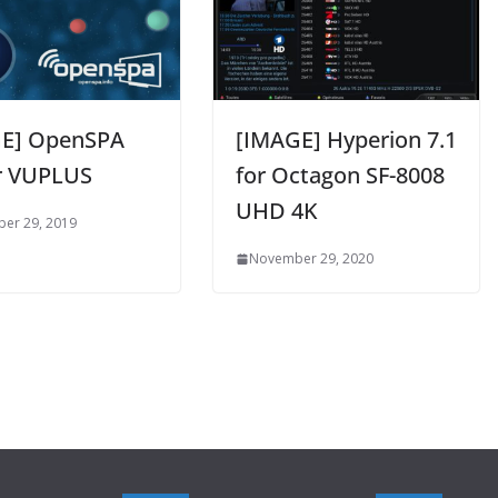
E] OpenSPA
[IMAGE] Hyperion 7.1
or VUPLUS
for Octagon SF-8008
UHD 4K
er 29, 2019
November 29, 2020