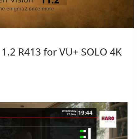
11.2 R413 for VU+ SOLO 4K