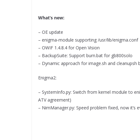
What’s new:
– OE update
– enigma-module supporting /usr/lib/enigma.conf
– OWIF 1.4.8.4 for Open Vision
– BackupSuite: Support burn.bat for gb800solo
– Dynamic approach for image.sh and cleanupsh 
Enigma2:
– SystemInfo.py: Switch from kernel module to en
ATV agreement)
– NimManager.py: Speed problem fixed, now it’s e