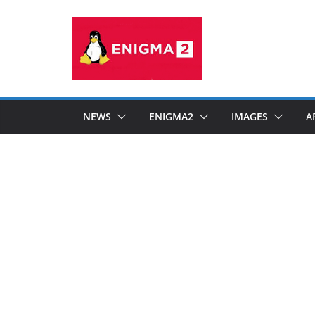
Skip
to
content
NEWS
ENIGMA2
IMAGES
A