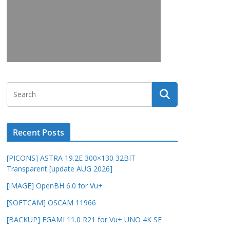
Recent Posts
[PICONS] ASTRA 19.2E 300×130 32BIT
Transparent [update AUG 2026]
[IMAGE] OpenBH 6.0 for Vu+
[SOFTCAM] OSCAM 11966
[BACKUP] EGAMI 11.0 R21 for Vu+ UNO 4K SE