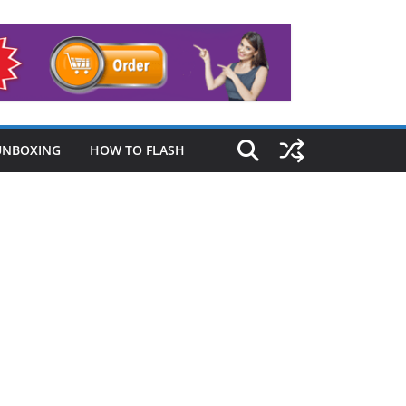
UNBOXING
HOW TO FLASH