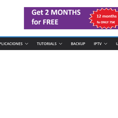
PLICACIONES
TUTORIALS
BACKUP
IPTV