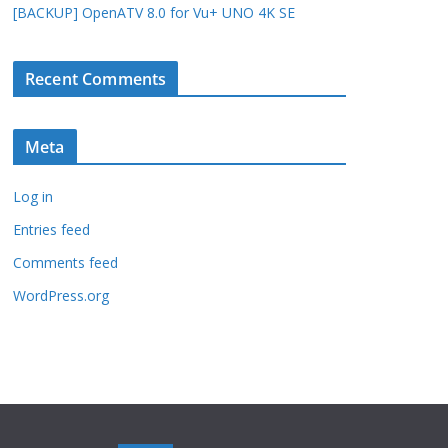
[BACKUP] OpenATV 8.0 for Vu+ UNO 4K SE
Recent Comments
Meta
Log in
Entries feed
Comments feed
WordPress.org