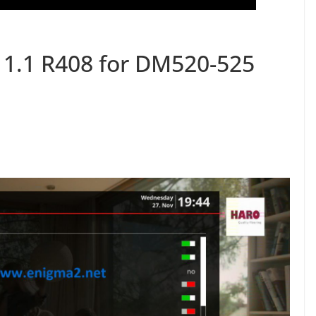
11.1 R408 for DM520-525