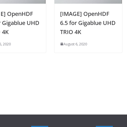
GE] OpenHDF
[IMAGE] OpenHDF
or Gigablue UHD
6.5 for Gigablue UHD
 4K
TRIO 4K
6, 2020
August 6, 2020