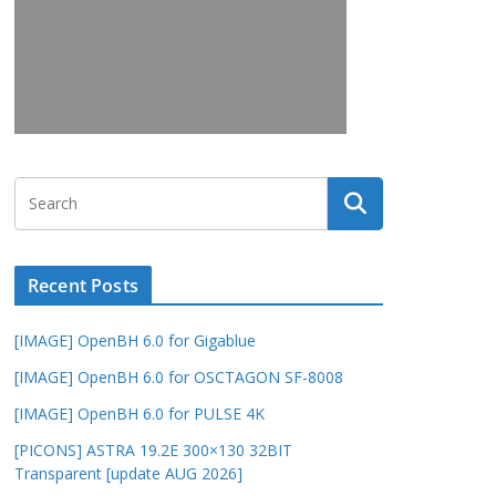
Recent Posts
[IMAGE] OpenBH 6.0 for Gigablue
[IMAGE] OpenBH 6.0 for OSCTAGON SF-8008
[IMAGE] OpenBH 6.0 for PULSE 4K
[PICONS] ASTRA 19.2E 300×130 32BIT
Transparent [update AUG 2026]