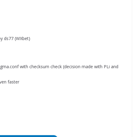
by ds77 (WXbet)
igma.conf with checksum check (decision made with PLi and
ven faster