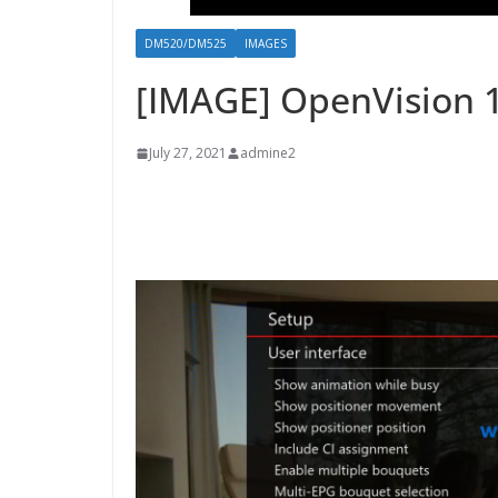
DM520/DM525
IMAGES
[IMAGE] OpenVision 
July 27, 2021
admine2