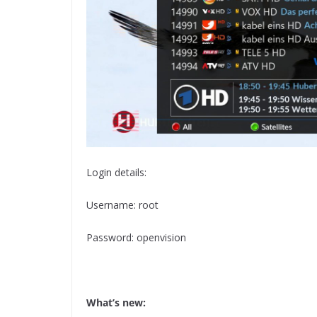
Login details:
Username: root
Password: openvision
What’s new: