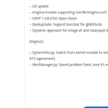
– OE update
– enigma-module supporting /usr/lib/enigma.conf
– OWIF 1.4.8.4 for Open Vision
– BackupSuite: Support burn.bat for gb800solo
– Dynamic approach for image.sh and cleanupsh 
Enigma2:
– SystemInfo.py: Switch from kernel module to en
ATV agreement)
– NimManager.py: Speed problem fixed, now it’s e