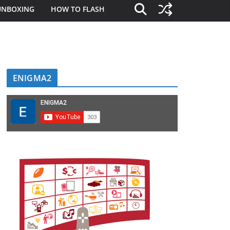
UNBOXING
HOW TO FLASH
ENIGMA2