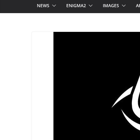
NEWS
ENIGMA2
IMAGES
A