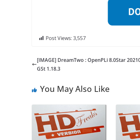
Post Views:
3,557
[IMAGE] DreamTwo : OpenPLi 8.0Star 2021
GSt 1.18.3
You May Also Like