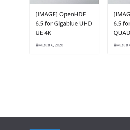
[IMAGE] OpenHDF
[IMA
6.5 for Gigablue UHD
6.5 f
UE 4K
QUAD
August 6, 2020
August 