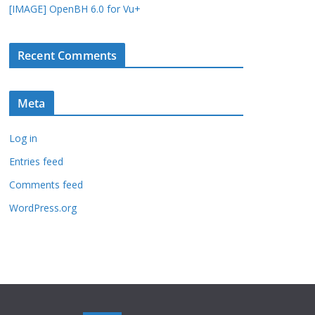
[IMAGE] OpenBH 6.0 for Vu+
Recent Comments
Meta
Log in
Entries feed
Comments feed
WordPress.org