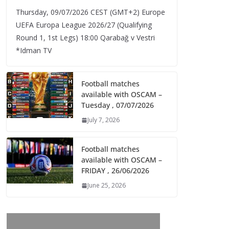
Thursday, 09/07/2026 CEST (GMT+2)​ Europe
UEFA Europa League 2026/27 (Qualifying
Round 1, 1st Legs) 18:00 Qarabağ v Vestri
*Idman TV
Football matches
available with OSCAM –
Tuesday , 07/07/2026
July 7, 2026
Football matches
available with OSCAM –
FRIDAY , 26/06/2026
June 25, 2026