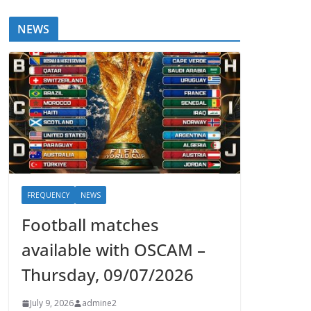
NEWS
FREQUENCY
NEWS
Football matches
available with OSCAM –
Thursday, 09/07/2026
July 9, 2026
admine2