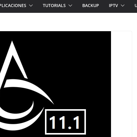
PLICACIONES
TUTORIALS
BACKUP
IPTV