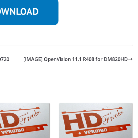
0720
[IMAGE] OpenVision 11.1 R408 for DM820HD