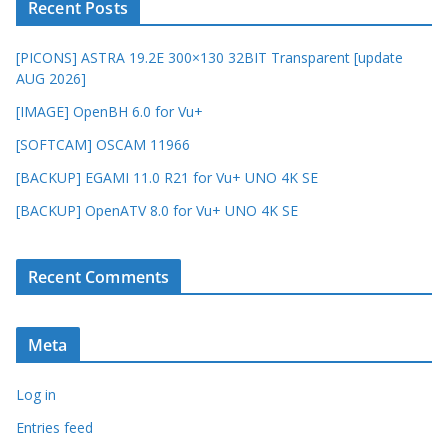
Recent Posts
[PICONS] ASTRA 19.2E 300×130 32BIT Transparent [update
AUG 2026]
[IMAGE] OpenBH 6.0 for Vu+
[SOFTCAM] OSCAM 11966
[BACKUP] EGAMI 11.0 R21 for Vu+ UNO 4K SE
[BACKUP] OpenATV 8.0 for Vu+ UNO 4K SE
Recent Comments
Meta
Log in
Entries feed