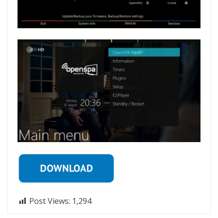
Post Views:
1,294