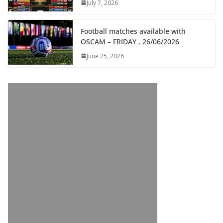
July 7, 2026
Football matches available with
OSCAM – FRIDAY , 26/06/2026
June 25, 2026