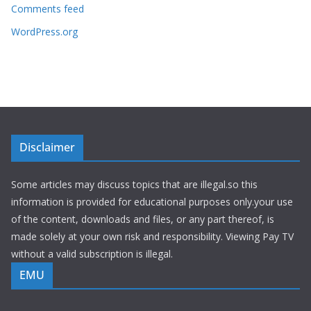
Comments feed
WordPress.org
Disclaimer
Some articles may discuss topics that are illegal.so this
information is provided for educational purposes only.your use
of the content, downloads and files, or any part thereof, is
made solely at your own risk and responsibility. Viewing Pay TV
without a valid subscription is illegal.
EMU