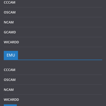
CCCAM
OSCAM
NCAM
GCAMD
WICARDD
EMU
CCCAM
OSCAM
NCAM
WICARDD