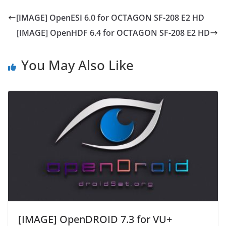
[IMAGE] OpenESI 6.0 for OCTAGON SF-208 E2 HD
[IMAGE] OpenHDF 6.4 for OCTAGON SF-208 E2 HD
You May Also Like
[IMAGE] OpenDROID 7.3 for VU+