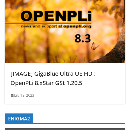
[IMAGE] GigaBlue Ultra UE HD :
OpenPLi 8.xStar GSt 1.20.5
July 19, 2023
ENIGMA2