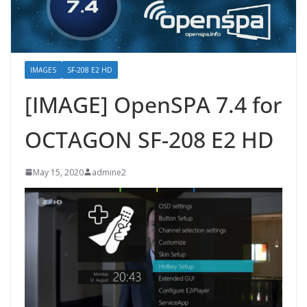
IMAGES
SF-208 E2 HD
[IMAGE] OpenSPA 7.4 for
OCTAGON SF-208 E2 HD
May 15, 2020
admine2