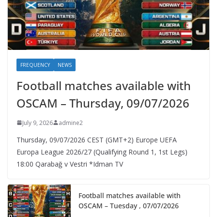
FREQUENCY
NEWS
Football matches available with
OSCAM – Thursday, 09/07/2026
July 9, 2026
admine2
Thursday, 09/07/2026 CEST (GMT+2)​ Europe UEFA
Europa League 2026/27 (Qualifying Round 1, 1st Legs)
18:00 Qarabağ v Vestri *Idman TV
Football matches available with
OSCAM – Tuesday , 07/07/2026