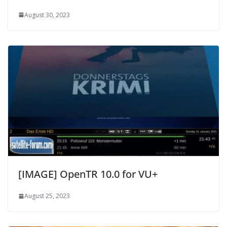
August 30, 2023
[IMAGE] OpenTR 10.0 for VU+
August 25, 2023