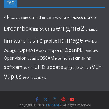
TAG
4k
camd
cam
DM920
DM900
backup
DM520
DM525
DM820
enigma2
Dreambox
emu
EDISION
enigma 2
image
flash
firmware
Gigablue
HD
Ncam
IPTV
OpenPLi
OpenATV
Octagon
OpenSPA
OpenHDF
openBH
OpenVision
OSCAM
skin
skins
OpenVIX
plugin
PurE2
Vu+
UHD
update
softcam
upgrade
USB
solo 4k
VTI
Vuplus
zero 4k
ZGEMMA
Copyright © 2026
ENIGMA2
. All rights reserved.