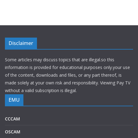
Disclaimer
Some articles may discuss topics that are illegal.so this
information is provided for educational purposes only.your use
of the content, downloads and files, or any part thereof, is
made solely at your own risk and responsibility. Viewing Pay TV
without a valid subscription is illegal.
EMU
CCCAM
OSCAM