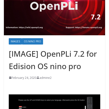
IMAGES
OS NINO PRO
[IMAGE] OpenPLi 7.2 for
Edision OS nino pro
February 24, 2020
admine2