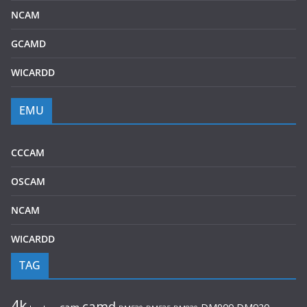
NCAM
GCAMD
WICARDD
EMU
CCCAM
OSCAM
NCAM
WICARDD
TAG
4k
camd