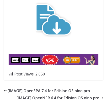
Post Views:
2,050
[IMAGE] OpenSPA 7.4 for Edision OS nino pro
[IMAGE] OpenNFR 6.4 for Edision OS nino pro