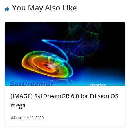
You May Also Like
[IMAGE] SatDreamGR 6.0 for Edision OS
mega
February 22, 2020