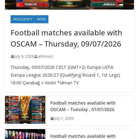
FREQUENCY
NEWS
Football matches available with
OSCAM – Thursday, 09/07/2026
July 9, 2026
admine2
Thursday, 09/07/2026 CEST (GMT+2)​ Europe UEFA
Europa League 2026/27 (Qualifying Round 1, 1st Legs)
18:00 Qarabağ v Vestri *Idman TV
Football matches available with
OSCAM – Tuesday , 07/07/2026
July 7, 2026
Football matches available with