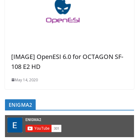
[IMAGE] OpenESI 6.0 for OCTAGON SF-
108 E2 HD
May 14, 2020
ENIGMA2