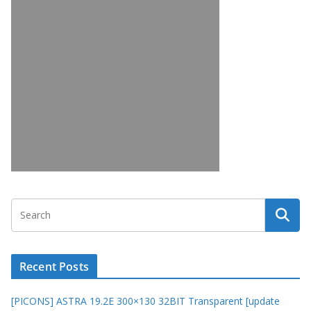
Recent Posts
[PICONS] ASTRA 19.2E 300×130 32BIT Transparent [update