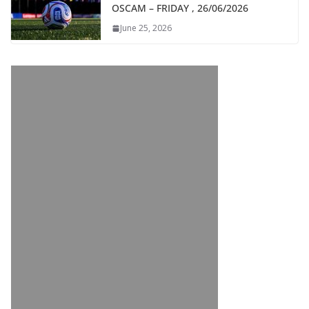
OSCAM – FRIDAY , 26/06/2026
June 25, 2026