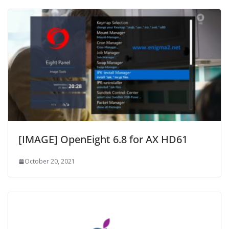
[IMAGE] OpenEight 6.8 for AX HD61
October 20, 2021