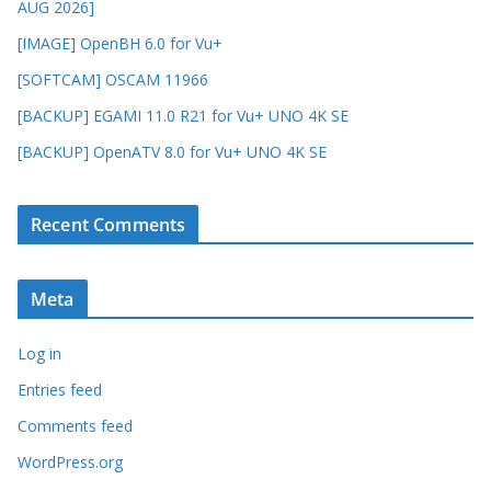
AUG 2026]
[IMAGE] OpenBH 6.0 for Vu+
[SOFTCAM] OSCAM 11966
[BACKUP] EGAMI 11.0 R21 for Vu+ UNO 4K SE
[BACKUP] OpenATV 8.0 for Vu+ UNO 4K SE
Recent Comments
Meta
Log in
Entries feed
Comments feed
WordPress.org