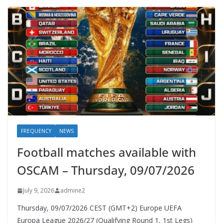
FREQUENCY
NEWS
Football matches available with
OSCAM – Thursday, 09/07/2026
July 9, 2026
admine2
Thursday, 09/07/2026 CEST (GMT+2)​ Europe UEFA
Europa League 2026/27 (Qualifying Round 1, 1st Legs)