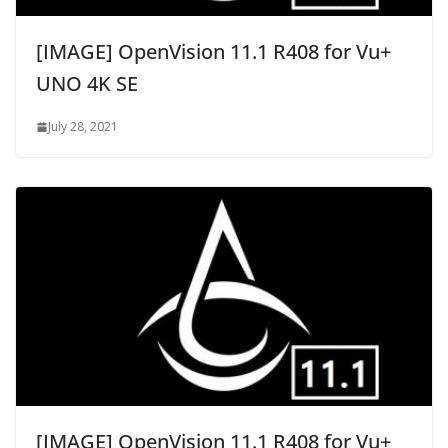
[IMAGE] OpenVision 11.1 R408 for Vu+
UNO 4K SE
July 28, 2021
[IMAGE] OpenVision 11.1 R408 for Vu+