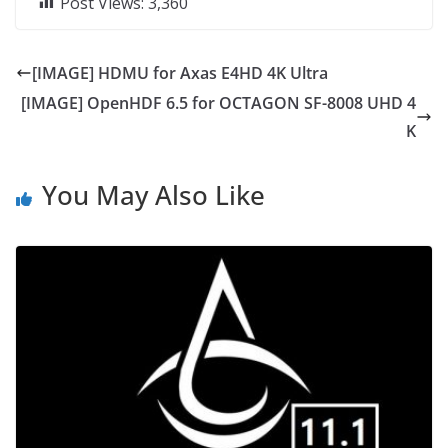
Post Views:
3,360
[IMAGE] HDMU for Axas E4HD 4K Ultra
[IMAGE] OpenHDF 6.5 for OCTAGON SF-8008 UHD 4
K
You May Also Like