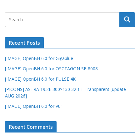
Recent Posts
[IMAGE] OpenBH 6.0 for Gigablue
[IMAGE] OpenBH 6.0 for OSCTAGON SF-8008
[IMAGE] OpenBH 6.0 for PULSE 4K
[PICONS] ASTRA 19.2E 300×130 32BIT Transparent [update
AUG 2026]
[IMAGE] OpenBH 6.0 for Vu+
Recent Comments