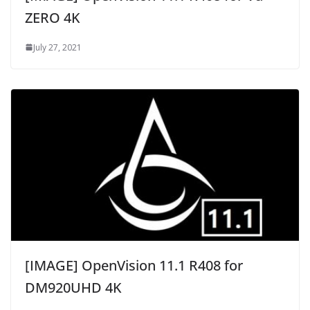
ZERO 4K
July 27, 2021
[IMAGE] OpenVision 11.1 R408 for
DM920UHD 4K