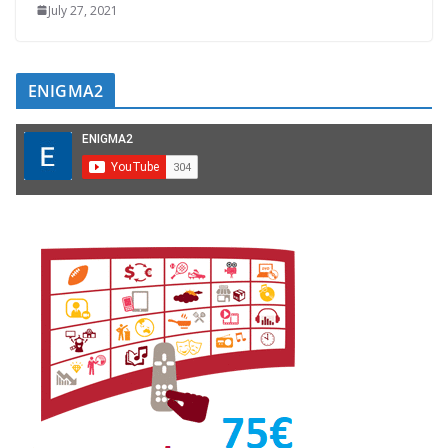
July 27, 2021
ENIGMA2