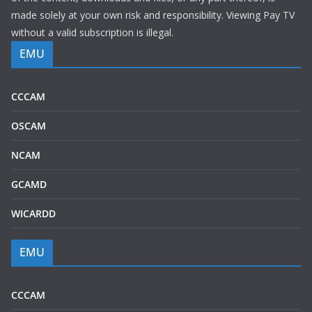
made solely at your own risk and responsibility. Viewing Pay TV
without a valid subscription is illegal.
EMU
CCCAM
OSCAM
NCAM
GCAMD
WICARDD
EMU
CCCAM