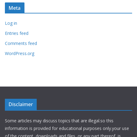
Meta
Log in
Entries feed
Comments feed
WordPress.org
Disclaimer
Some articles may discuss topics that are illegal.so this
information is provided for educational purposes only.your use
of the content, downloads and files, or any part thereof, is