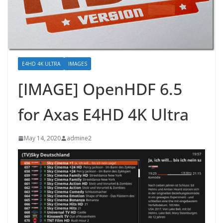
E4HD 4K ULTRA
IMAGES
[IMAGE] OpenHDF 6.5
for Axas E4HD 4K Ultra
May 14, 2020
admine2