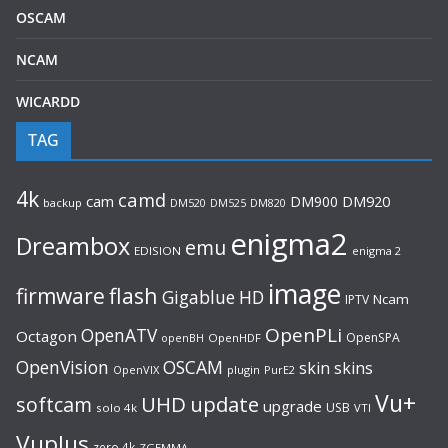
OSCAM
NCAM
WICARDD
TAG
4k
camd
cam
DM900
DM920
backup
DM520
DM820
DM525
enigma2
Dreambox
emu
EDISION
enigma 2
image
flash
firmware
Gigablue
HD
Ncam
IPTV
OpenPLi
OpenATV
Octagon
OpenSPA
OpenHDF
openBH
OpenVision
OSCAM
skin
skins
OpenVIX
plugin
PurE2
Vu+
UHD
update
softcam
upgrade
USB
solo 4k
VTI
Vuplus
zero 4k
ZGEMMA