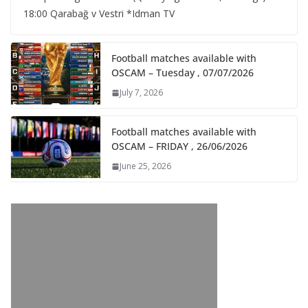
18:00 Qarabağ v Vestri *Idman TV
Football matches available with
OSCAM – Tuesday , 07/07/2026
July 7, 2026
Football matches available with
OSCAM – FRIDAY , 26/06/2026
June 25, 2026