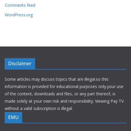
Comments feed
WordPress.org
Disclaimer
Some articles may discuss topics that are illegal.so this
information is provided for educational purposes only.your use
of the content, downloads and files, or any part thereof, is
made solely at your own risk and responsibility. Viewing Pay TV
without a valid subscription is illegal.
EMU