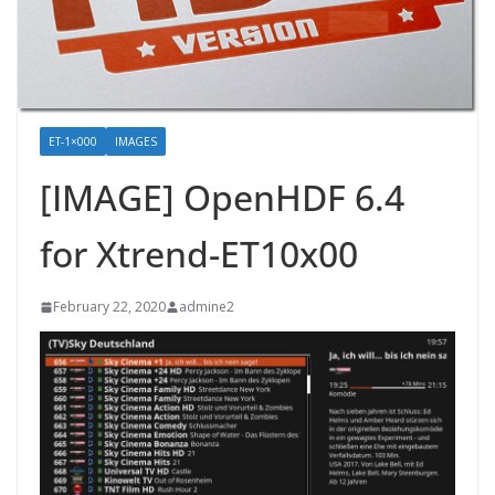
ET-1×000
IMAGES
[IMAGE] OpenHDF 6.4
for Xtrend-ET10x00
February 22, 2020
admine2