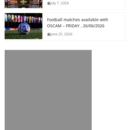
July 7, 2026
Football matches available with
OSCAM – FRIDAY , 26/06/2026
June 25, 2026