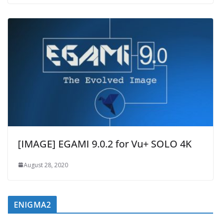
[IMAGE] EGAMI 9.0.2 for Vu+ SOLO 4K
August 28, 2020
ENIGMA2