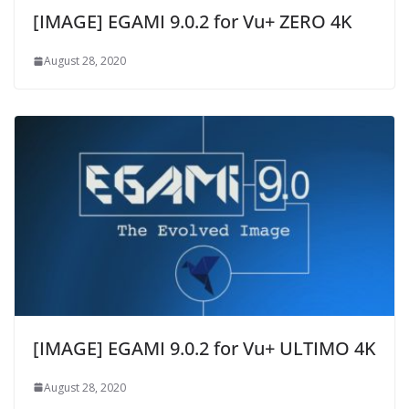
[IMAGE] EGAMI 9.0.2 for Vu+ ZERO 4K
August 28, 2020
[IMAGE] EGAMI 9.0.2 for Vu+ ULTIMO 4K
August 28, 2020