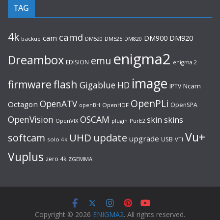
TAG
4k
camd
cam
DM920
DM900
backup
DM520
DM525
DM820
enigma2
Dreambox
emu
EDISION
enigma 2
image
flash
firmware
Gigablue
HD
Ncam
IPTV
OpenPLi
OpenATV
Octagon
OpenSPA
OpenHDF
openBH
OpenVision
OSCAM
skin
skins
OpenVIX
plugin
PurE2
Vu+
UHD
update
softcam
upgrade
USB
solo 4k
VTI
Vuplus
zero 4k
ZGEMMA
Copyright © 2026
ENIGMA2
. All rights reserved.