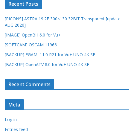
Recent Posts
[PICONS] ASTRA 19.2E 300×130 32BIT Transparent [update
AUG 2026]
[IMAGE] OpenBH 6.0 for Vu+
[SOFTCAM] OSCAM 11966
[BACKUP] EGAMI 11.0 R21 for Vu+ UNO 4K SE
[BACKUP] OpenATV 8.0 for Vu+ UNO 4K SE
Recent Comments
Meta
Log in
Entries feed