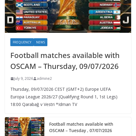
FREQUENCY
NEWS
Football matches available with
OSCAM – Thursday, 09/07/2026
July 9, 2026
admine2
Thursday, 09/07/2026 CEST (GMT+2)​ Europe UEFA
Europa League 2026/27 (Qualifying Round 1, 1st Legs)
18:00 Qarabağ v Vestri *Idman TV
Football matches available with
OSCAM – Tuesday , 07/07/2026