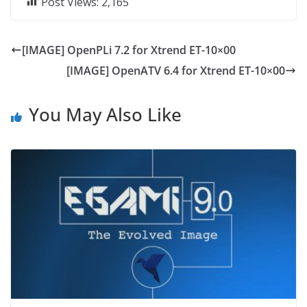
Post Views:
2,165
[IMAGE] OpenPLi 7.2 for Xtrend ET-10×00
[IMAGE] OpenATV 6.4 for Xtrend ET-10×00
You May Also Like