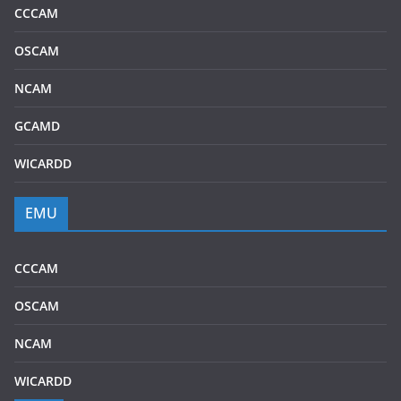
CCCAM
OSCAM
NCAM
GCAMD
WICARDD
EMU
CCCAM
OSCAM
NCAM
WICARDD