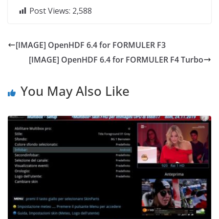
Post Views:
2,588
[IMAGE] OpenHDF 6.4 for FORMULER F3
[IMAGE] OpenHDF 6.4 for FORMULER F4 Turbo
You May Also Like