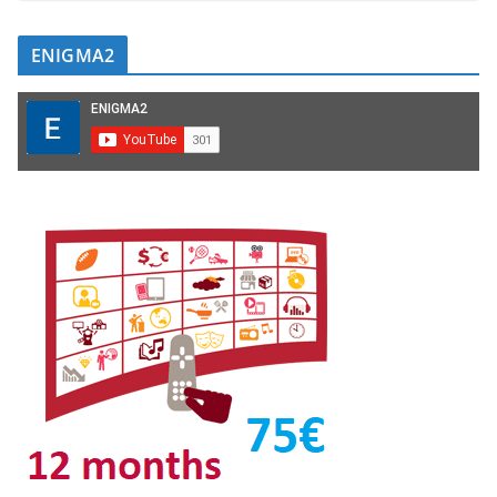
ENIGMA2