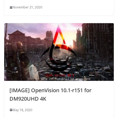
November 21, 2020
[IMAGE] OpenVision 10.1-r151 for
DM920UHD 4K
May 18, 2020