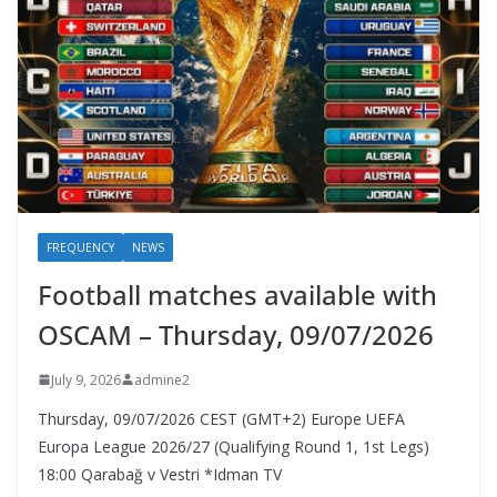
FREQUENCY
NEWS
Football matches available with
OSCAM – Thursday, 09/07/2026
July 9, 2026
admine2
Thursday, 09/07/2026 CEST (GMT+2)​ Europe UEFA
Europa League 2026/27 (Qualifying Round 1, 1st Legs)
18:00 Qarabağ v Vestri *Idman TV