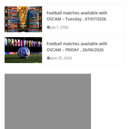
Football matches available with
OSCAM – Tuesday , 07/07/2026
July 7, 2026
Football matches available with
OSCAM – FRIDAY , 26/06/2026
June 25, 2026