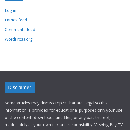
Log in
Entries feed
Comments feed
WordPress.org
Disclaimer
Some articles may discuss topics that are illegal.so this
information is provided for educational purposes only.your use
of the content, downloads and files, or any part thereof, is
made solely at your own risk and responsibility. Viewing Pay TV