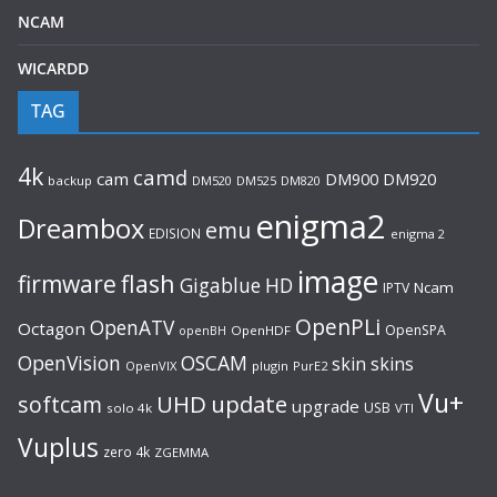
NCAM
WICARDD
TAG
4k
camd
cam
DM920
DM900
backup
DM520
DM525
DM820
enigma2
Dreambox
emu
EDISION
enigma 2
image
flash
firmware
Gigablue
HD
Ncam
IPTV
OpenPLi
OpenATV
Octagon
OpenSPA
OpenHDF
openBH
OpenVision
OSCAM
skin
skins
OpenVIX
plugin
PurE2
Vu+
UHD
update
softcam
upgrade
USB
solo 4k
VTI
Vuplus
zero 4k
ZGEMMA