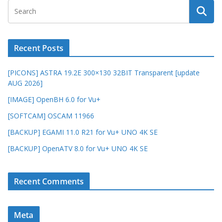
Recent Posts
[PICONS] ASTRA 19.2E 300×130 32BIT Transparent [update
AUG 2026]
[IMAGE] OpenBH 6.0 for Vu+
[SOFTCAM] OSCAM 11966
[BACKUP] EGAMI 11.0 R21 for Vu+ UNO 4K SE
[BACKUP] OpenATV 8.0 for Vu+ UNO 4K SE
Recent Comments
Meta