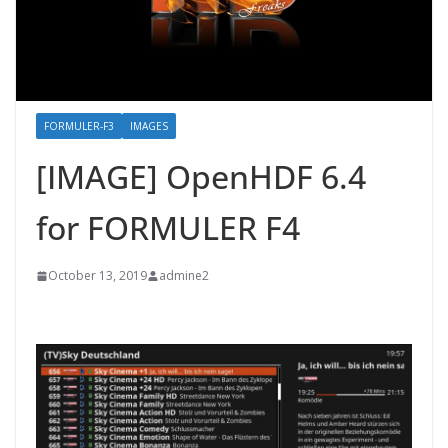
FORMULER-F3
IMAGES
[IMAGE] OpenHDF 6.4
for FORMULER F4
October 13, 2019
admine2