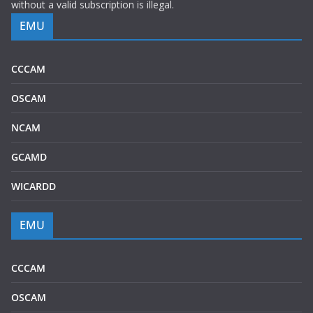
without a valid subscription is illegal.
EMU
CCCAM
OSCAM
NCAM
GCAMD
WICARDD
EMU
CCCAM
OSCAM