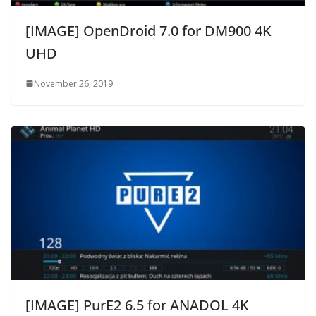
[IMAGE] OpenDroid 7.0 for DM900 4K
UHD
November 26, 2019
[IMAGE] PurE2 6.5 for ANADOL 4K