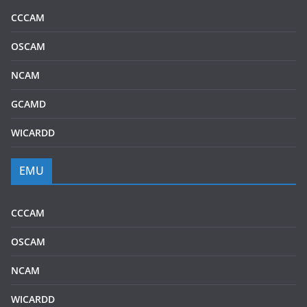
CCCAM
OSCAM
NCAM
GCAMD
WICARDD
EMU
CCCAM
OSCAM
NCAM
WICARDD