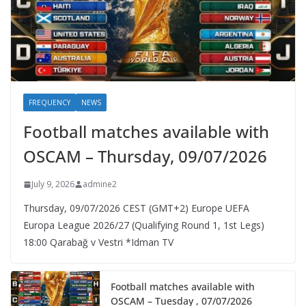
FREQUENCY
NEWS
Football matches available with
OSCAM – Thursday, 09/07/2026
July 9, 2026
admine2
Thursday, 09/07/2026 CEST (GMT+2)​ Europe UEFA
Europa League 2026/27 (Qualifying Round 1, 1st Legs)
18:00 Qarabağ v Vestri *Idman TV
Football matches available with
OSCAM – Tuesday , 07/07/2026