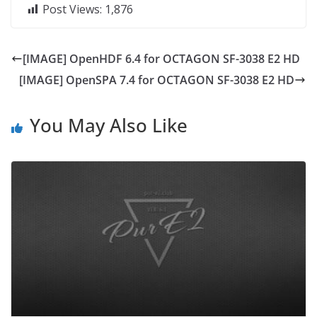
Post Views:
1,876
[IMAGE] OpenHDF 6.4 for OCTAGON SF-3038 E2 HD
[IMAGE] OpenSPA 7.4 for OCTAGON SF-3038 E2 HD
You May Also Like