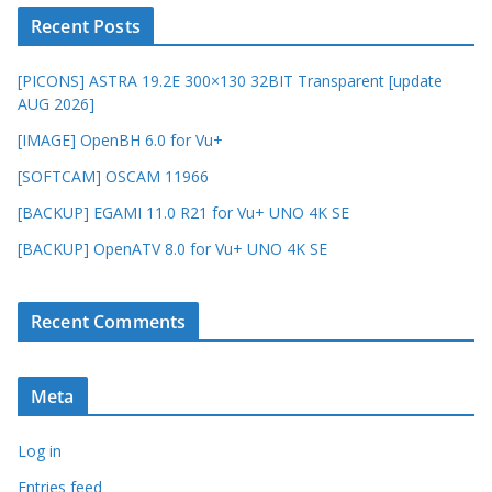
Recent Posts
[PICONS] ASTRA 19.2E 300×130 32BIT Transparent [update
AUG 2026]
[IMAGE] OpenBH 6.0 for Vu+
[SOFTCAM] OSCAM 11966
[BACKUP] EGAMI 11.0 R21 for Vu+ UNO 4K SE
[BACKUP] OpenATV 8.0 for Vu+ UNO 4K SE
Recent Comments
Meta
Log in
Entries feed