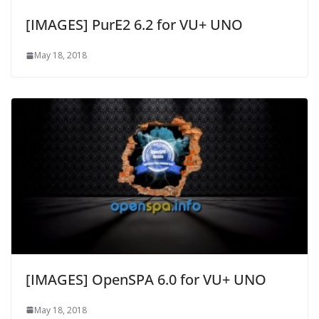
[IMAGES] PurE2 6.2 for VU+ UNO
May 18, 2018
[IMAGES] OpenSPA 6.0 for VU+ UNO
May 18, 2018