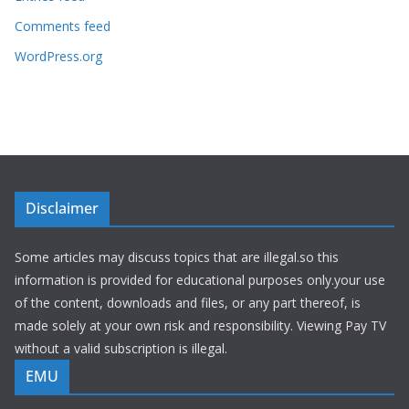
Comments feed
WordPress.org
Disclaimer
Some articles may discuss topics that are illegal.so this
information is provided for educational purposes only.your use
of the content, downloads and files, or any part thereof, is
made solely at your own risk and responsibility. Viewing Pay TV
without a valid subscription is illegal.
EMU