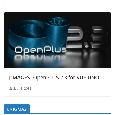
[IMAGES] OpenPLUS 2.3 for VU+ UNO
May 18, 2018
ENIGMA2