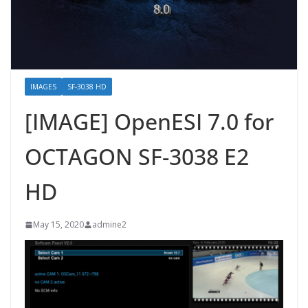
IMAGES
SF-3038 HD
[IMAGE] OpenESI 7.0 for
OCTAGON SF-3038 E2
HD
May 15, 2020
admine2