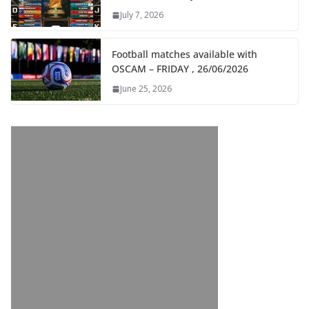
July 7, 2026
Football matches available with
OSCAM – FRIDAY , 26/06/2026
June 25, 2026