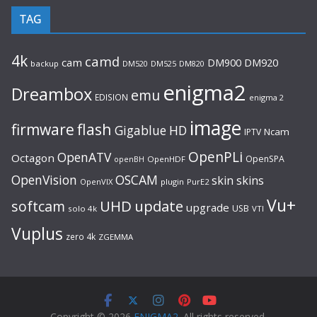
TAG
4k
camd
cam
DM920
DM900
backup
DM520
DM525
DM820
enigma2
Dreambox
emu
EDISION
enigma 2
image
flash
firmware
Gigablue
HD
Ncam
IPTV
OpenPLi
OpenATV
Octagon
OpenSPA
OpenHDF
openBH
OpenVision
OSCAM
skin
skins
OpenVIX
plugin
PurE2
Vu+
UHD
update
softcam
upgrade
USB
solo 4k
VTI
Vuplus
zero 4k
ZGEMMA
Copyright © 2026
ENIGMA2
. All rights reserved.