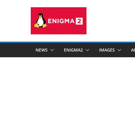
Skip
to
content
NEWS
ENIGMA2
IMAGES
A