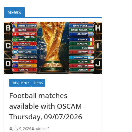
NEWS
FREQUENCY
NEWS
Football matches
available with OSCAM –
Thursday, 09/07/2026
July 9, 2026
admine2