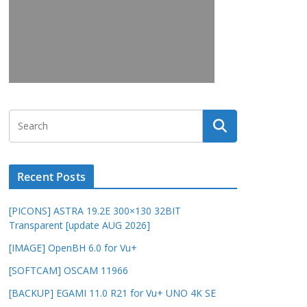
Recent Posts
[PICONS] ASTRA 19.2E 300×130 32BIT
Transparent [update AUG 2026]
[IMAGE] OpenBH 6.0 for Vu+
[SOFTCAM] OSCAM 11966
[BACKUP] EGAMI 11.0 R21 for Vu+ UNO 4K SE