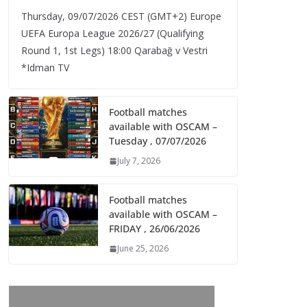
Thursday, 09/07/2026 CEST (GMT+2)​ Europe
UEFA Europa League 2026/27 (Qualifying
Round 1, 1st Legs) 18:00 Qarabağ v Vestri
*Idman TV
Football matches
available with OSCAM –
Tuesday , 07/07/2026
July 7, 2026
Football matches
available with OSCAM –
FRIDAY , 26/06/2026
June 25, 2026