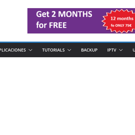
PLICACIONES
TUTORIALS
BACKUP
IPTV