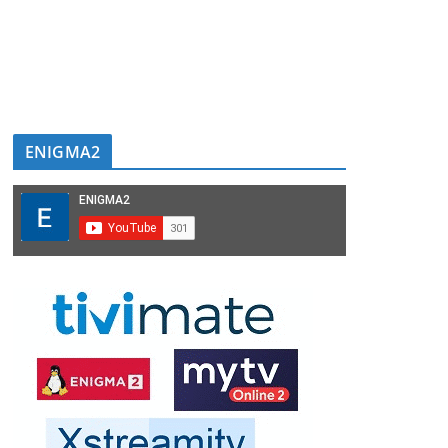
ENIGMA2