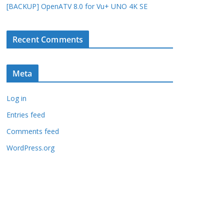
[BACKUP] OpenATV 8.0 for Vu+ UNO 4K SE
Recent Comments
Meta
Log in
Entries feed
Comments feed
WordPress.org