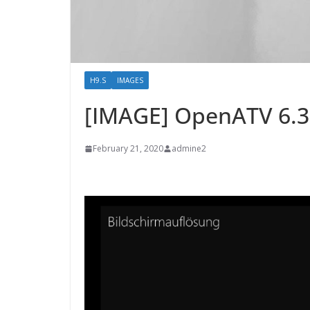
H9.S
IMAGES
[IMAGE] OpenATV 6.
February 21, 2020
admine2