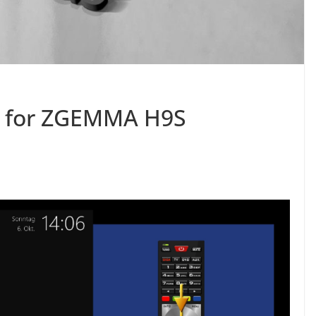
3 for ZGEMMA H9S