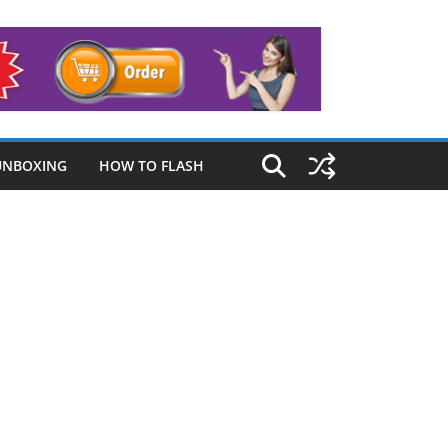
UNBOXING
HOW TO FLASH