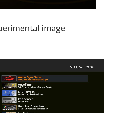
erimental image