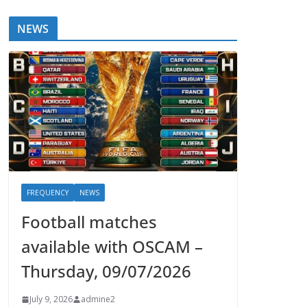
NEWS
FREQUENCY
NEWS
Football matches
available with OSCAM –
Thursday, 09/07/2026
July 9, 2026
admine2