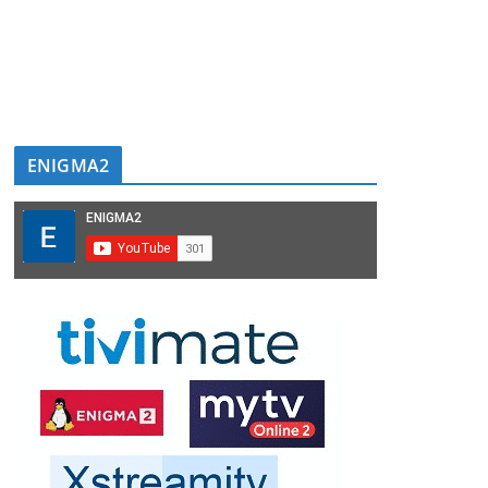
ENIGMA2