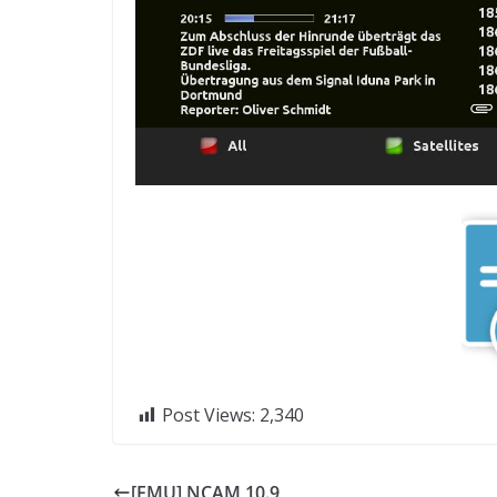
Post Views:
2,340
[EMU] NCAM 10.9