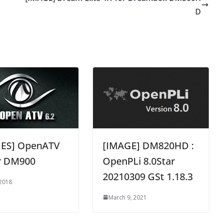
D
ES] OpenATV
[IMAGE] DM820HD :
or DM900
OpenPLi 8.0Star
20210309 GSt 1.18.3
 2018
March 9, 2021