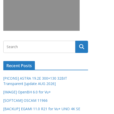
Recent Posts
[PICONS] ASTRA 19.2E 300×130 32BIT
Transparent [update AUG 2026]
[IMAGE] OpenBH 6.0 for Vu+
[SOFTCAM] OSCAM 11966
[BACKUP] EGAMI 11.0 R21 for Vu+ UNO 4K SE