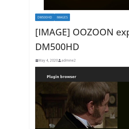
DM500HD
IMAGES
[IMAGE] OOZOON exp
DM500HD
May 4, 2020
admine2