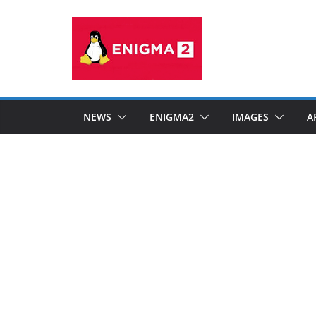
Skip
to
content
NEWS
ENIGMA2
IMAGES
A