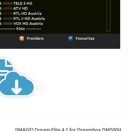
[IMAGE] Dream-Elite 4.1 for Dreambox DM500H