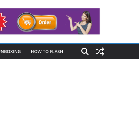
UNBOXING
HOW TO FLASH