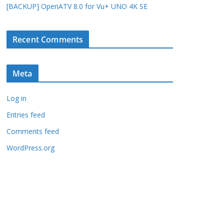
[BACKUP] OpenATV 8.0 for Vu+ UNO 4K SE
Recent Comments
Meta
Log in
Entries feed
Comments feed
WordPress.org