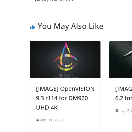
You May Also Like
[IMAGE] OpenVISION
[IMAG
9.3 r114 for DM920
6.2 f
UHD 4K
July 12,
April 11, 2020