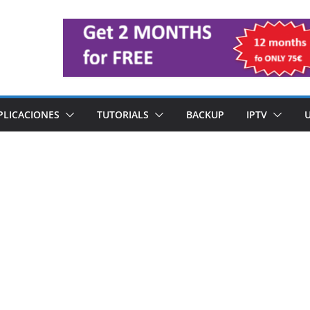
PLICACIONES
TUTORIALS
BACKUP
IPTV