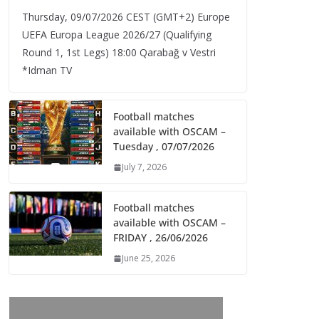
Thursday, 09/07/2026 CEST (GMT+2)​ Europe
UEFA Europa League 2026/27 (Qualifying
Round 1, 1st Legs) 18:00 Qarabağ v Vestri
*Idman TV
Football matches
available with OSCAM –
Tuesday , 07/07/2026
July 7, 2026
Football matches
available with OSCAM –
FRIDAY , 26/06/2026
June 25, 2026