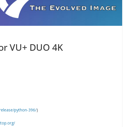
for VU+ DUO 4K
release/python-396/
)
ktop.org/