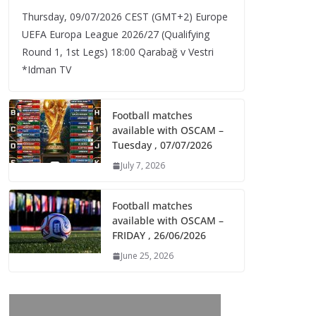
Thursday, 09/07/2026 CEST (GMT+2)​ Europe
UEFA Europa League 2026/27 (Qualifying
Round 1, 1st Legs) 18:00 Qarabağ v Vestri
*Idman TV
Football matches
available with OSCAM –
Tuesday , 07/07/2026
July 7, 2026
Football matches
available with OSCAM –
FRIDAY , 26/06/2026
June 25, 2026