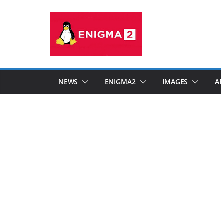
Skip
to
content
NEWS
ENIGMA2
IMAGES
A