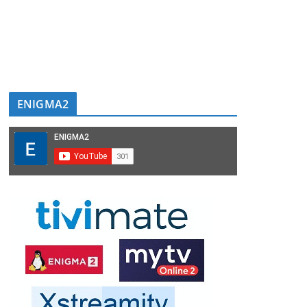
ENIGMA2