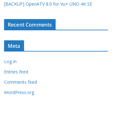
[BACKUP] OpenATV 8.0 for Vu+ UNO 4K SE
Recent Comments
Meta
Log in
Entries feed
Comments feed
WordPress.org