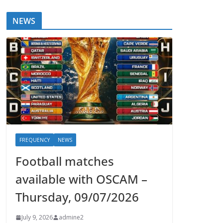
NEWS
FREQUENCY
NEWS
Football matches
available with OSCAM –
Thursday, 09/07/2026
July 9, 2026
admine2