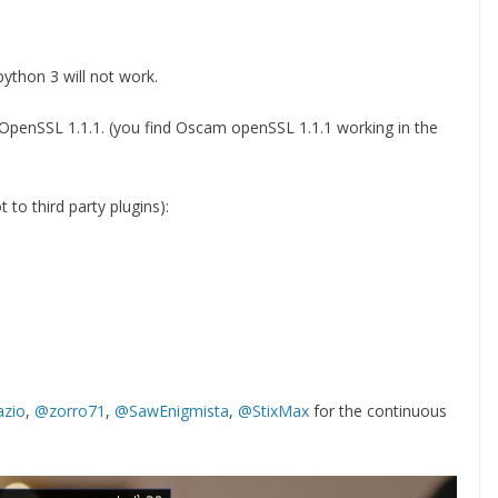
 python 3 will not work.
OpenSSL 1.1.1. (you find Oscam openSSL 1.1.1 working in the
 to third party plugins):
zio
,
@zorro71
,
@SawEnigmista
,
@StixMax
for the continuous