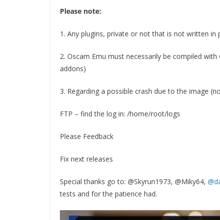
Please note:
1. Any plugins, private or not that is not written in
2. Oscam Emu must necessarily be compiled with 
addons)
3. Regarding a possible crash due to the image (not
FTP – find the log in: /home/root/logs
Please Feedback
Fix next releases
Special thanks go to: @Skyrun1973, @Miky64,
@da
tests and for the patience had.