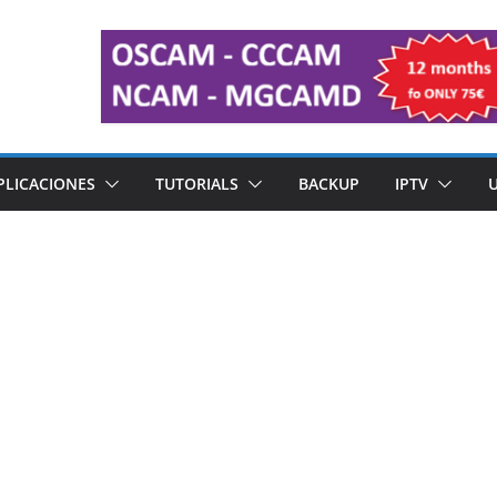
PLICACIONES
TUTORIALS
BACKUP
IPTV