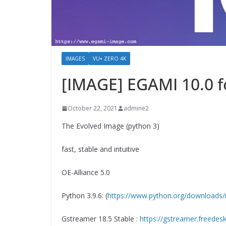
IMAGES
VU+ ZERO 4K
[IMAGE] EGAMI 10.0 
October 22, 2021
admine2
The Evolved Image (python 3)
fast, stable and intuitive
OE-Alliance 5.0
Python 3.9.6: (
https://www.python.org/downloads/
Gstreamer 18.5 Stable :
https://gstreamer.freedes