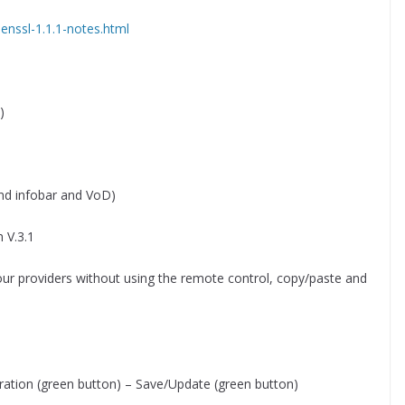
enssl-1.1.1-notes.html
)
nd infobar and VoD)
 V.3.1
our providers without using the remote control, copy/paste and
ration (green button) – Save/Update (green button)