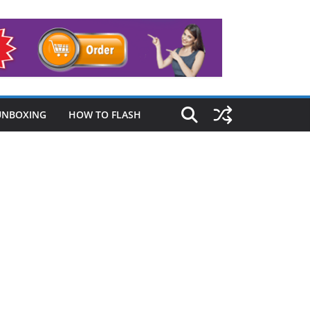
UNBOXING
HOW TO FLASH