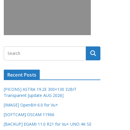
Recent Posts
[PICONS] ASTRA 19.2E 300×130 32BIT
Transparent [update AUG 2026]
[IMAGE] OpenBH 6.0 for Vu+
[SOFTCAM] OSCAM 11966
[BACKUP] EGAMI 11.0 R21 for Vu+ UNO 4K SE