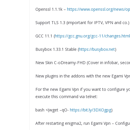
Openssl 1.1.1k –
https://www.openssl.org/news/op
Support TLS 1.3 (important for IPTV, VPN and co.)
GCC 11.1 (
https://gcc.gnu.org/gcc-11/changes.html
Busybox 1.33.1 Stable (
https://busybox.net
)
New Skin C-oDreamy-FHD (Cover in infobar, seco
New plugins in the addons with the new Egami Vpn
For the new Egami Vpn if you want to configure y
execute this command via telnet:
bash <(wget –qO-
https://bit.ly/3DXOgpg
)
After restarting enigma2, run Egami Vpn – Configu