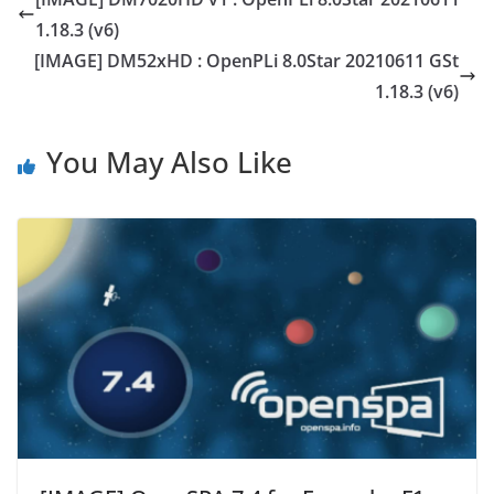
1.18.3 (v6)
[IMAGE] DM52xHD : OpenPLi 8.0Star 20210611 GSt
1.18.3 (v6)
You May Also Like