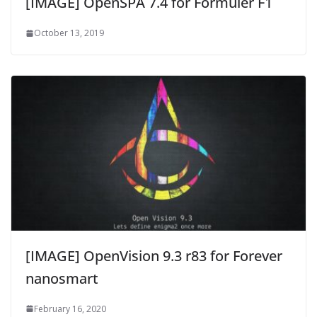
[IMAGE] OpenSPA 7.4 for Formuler F1
October 13, 2019
[IMAGE] OpenVision 9.3 r83 for Forever
nanosmart
February 16, 2020