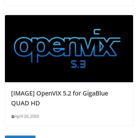
[IMAGE] OpenVIX 5.2 for GigaBlue
QUAD HD
April 26, 2020