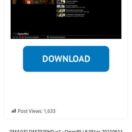
Post Views:
1,633
[IMAGE] DM7020HD v1 : OpenPLi 8.0Star 20210611