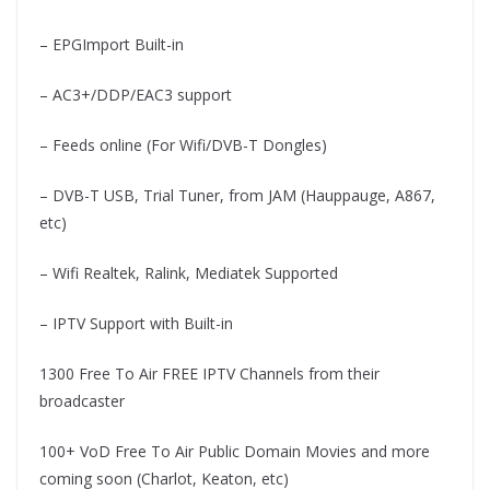
– EPGImport Built-in
– AC3+/DDP/EAC3 support
– Feeds online (For Wifi/DVB-T Dongles)
– DVB-T USB, Trial Tuner, from JAM (Hauppauge, A867,
etc)
– Wifi Realtek, Ralink, Mediatek Supported
– IPTV Support with Built-in
1300 Free To Air FREE IPTV Channels from their
broadcaster
100+ VoD Free To Air Public Domain Movies and more
coming soon (Charlot, Keaton, etc)