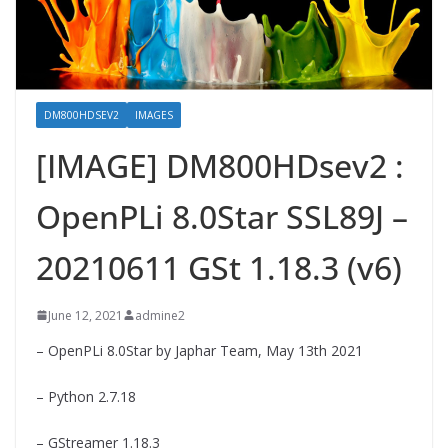
DM800HDSEV2
IMAGES
[IMAGE] DM800HDsev2 :
OpenPLi 8.0Star SSL89J –
20210611 GSt 1.18.3 (v6)
June 12, 2021
admine2
– OpenPLi 8.0Star by Japhar Team, May 13th 2021
– Python 2.7.18
– GStreamer 1.18.3