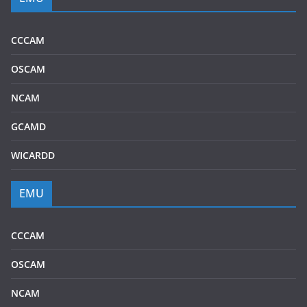
CCCAM
OSCAM
NCAM
GCAMD
WICARDD
EMU
CCCAM
OSCAM
NCAM