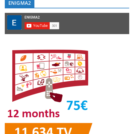
ENIGMA2