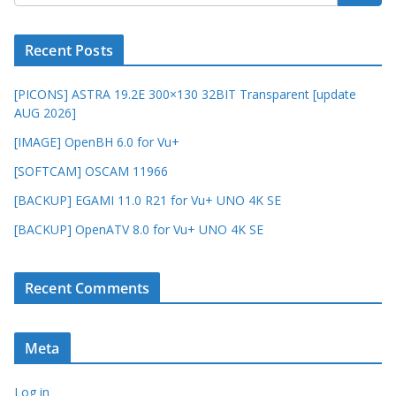
Recent Posts
[PICONS] ASTRA 19.2E 300×130 32BIT Transparent [update
AUG 2026]
[IMAGE] OpenBH 6.0 for Vu+
[SOFTCAM] OSCAM 11966
[BACKUP] EGAMI 11.0 R21 for Vu+ UNO 4K SE
[BACKUP] OpenATV 8.0 for Vu+ UNO 4K SE
Recent Comments
Meta
Log in