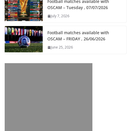
Football matches available with
OSCAM – Tuesday , 07/07/2026
July 7, 2026
Football matches available with
OSCAM – FRIDAY , 26/06/2026
June 25, 2026