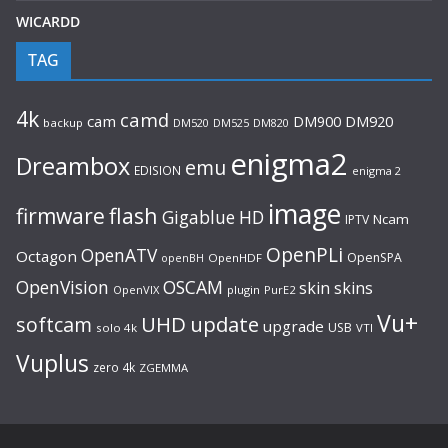
WICARDD
TAG
4k
camd
cam
DM920
DM900
backup
DM520
DM525
DM820
enigma2
Dreambox
emu
EDISION
enigma 2
image
flash
firmware
Gigablue
HD
Ncam
IPTV
OpenPLi
OpenATV
Octagon
OpenSPA
OpenHDF
openBH
OpenVision
OSCAM
skin
skins
OpenVIX
plugin
PurE2
Vu+
UHD
update
softcam
upgrade
USB
solo 4k
VTI
Vuplus
zero 4k
ZGEMMA