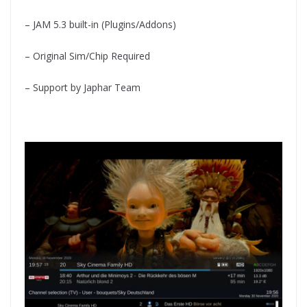
– JAM 5.3 built-in (Plugins/Addons)
– Original Sim/Chip Required
– Support by Japhar Team