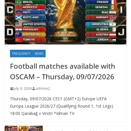
FREQUENCY
NEWS
Football matches available with
OSCAM – Thursday, 09/07/2026
July 9, 2026
admine2
Thursday, 09/07/2026 CEST (GMT+2)​ Europe UEFA
Europa League 2026/27 (Qualifying Round 1, 1st Legs)
18:00 Qarabağ v Vestri *Idman TV