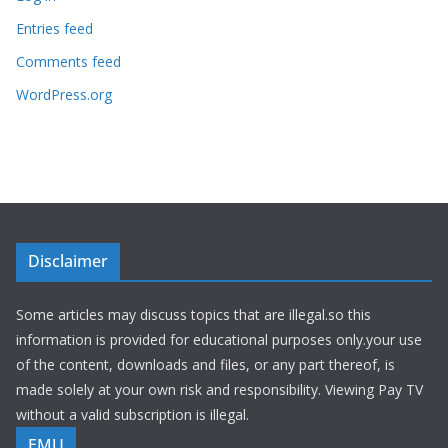
Entries feed
Comments feed
WordPress.org
Disclaimer
Some articles may discuss topics that are illegal.so this
information is provided for educational purposes only.your use
of the content, downloads and files, or any part thereof, is
made solely at your own risk and responsibility. Viewing Pay TV
without a valid subscription is illegal.
EMU