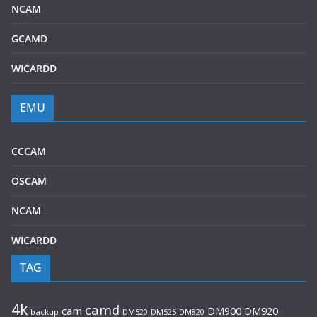
NCAM
GCAMD
WICARDD
EMU
CCCAM
OSCAM
NCAM
WICARDD
TAG
4k
camd
cam
DM920
DM900
backup
DM520
DM525
DM820