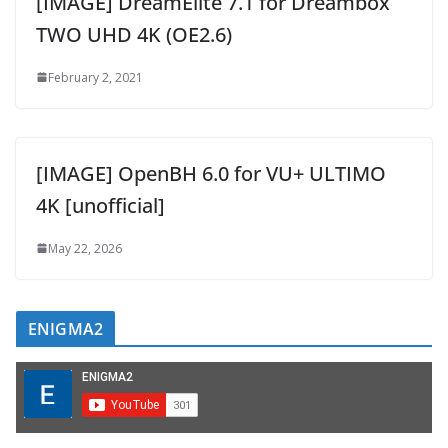
[IMAGE] DreamElite 7.1 for Dreambox
TWO UHD 4K (OE2.6)
February 2, 2021
[IMAGE] OpenBH 6.0 for VU+ ULTIMO
4K [unofficial]
May 22, 2026
ENIGMA2