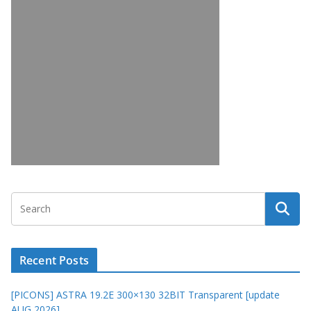
Recent Posts
[PICONS] ASTRA 19.2E 300×130 32BIT Transparent [update
AUG 2026]