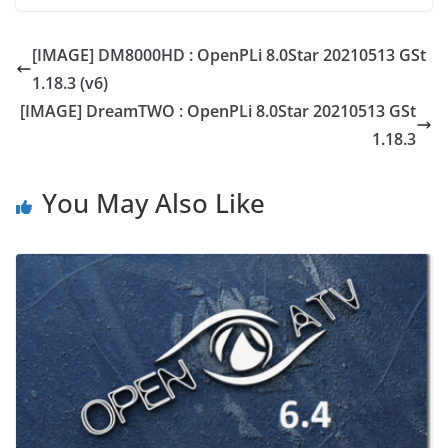
[IMAGE] DM8000HD : OpenPLi 8.0Star 20210513 GSt
1.18.3 (v6)
[IMAGE] DreamTWO : OpenPLi 8.0Star 20210513 GSt
1.18.3
You May Also Like