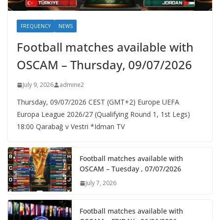
FREQUENCY
NEWS
Football matches available with
OSCAM – Thursday, 09/07/2026
July 9, 2026
admine2
Thursday, 09/07/2026 CEST (GMT+2)​ Europe UEFA
Europa League 2026/27 (Qualifying Round 1, 1st Legs)
18:00 Qarabağ v Vestri *Idman TV
Football matches available with
OSCAM – Tuesday , 07/07/2026
July 7, 2026
Football matches available with