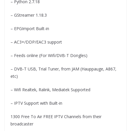
– Python 2.7.18
– GStreamer 1.18.3
– EPGImport Built-in
– AC3+/DDP/EAC3 support
– Feeds online (For Wifi/DVB-T Dongles)
– DVB-T USB, Trial Tuner, from JAM (Hauppauge, A867,
etc)
– Wifi Realtek, Ralink, Mediatek Supported
– IPTV Support with Built-in
1300 Free To Air FREE IPTV Channels from their
broadcaster