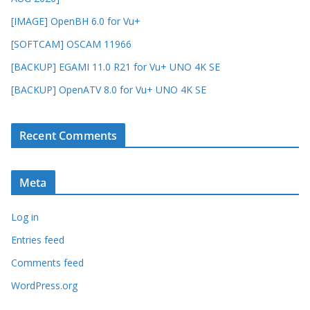
[IMAGE] OpenBH 6.0 for Vu+
[SOFTCAM] OSCAM 11966
[BACKUP] EGAMI 11.0 R21 for Vu+ UNO 4K SE
[BACKUP] OpenATV 8.0 for Vu+ UNO 4K SE
Recent Comments
Meta
Log in
Entries feed
Comments feed
WordPress.org