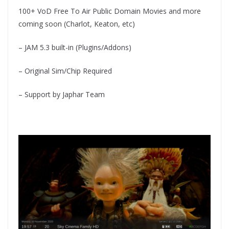
100+ VoD Free To Air Public Domain Movies and more
coming soon (Charlot, Keaton, etc)
– JAM 5.3 built-in (Plugins/Addons)
– Original Sim/Chip Required
– Support by Japhar Team