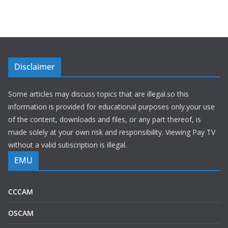
Disclaimer
Some articles may discuss topics that are illegal.so this
information is provided for educational purposes only.your use
of the content, downloads and files, or any part thereof, is
made solely at your own risk and responsibility. Viewing Pay TV
without a valid subscription is illegal.
EMU
CCCAM
OSCAM