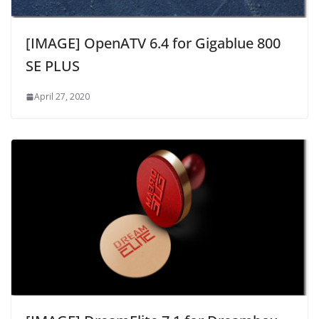
[IMAGE] OpenATV 6.4 for Gigablue 800
SE PLUS
April 27, 2020