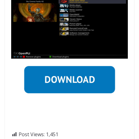
Post Views:
1,451