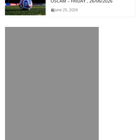
OSCAM – FRIDAY , 26/06/2026
June 25, 2026