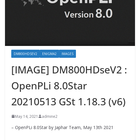
DM800HDSEV2
ENIGMA2
IMAGES
[IMAGE] DM800HDseV2 :
OpenPLi 8.0Star
20210513 GSt 1.18.3 (v6)
May 14, 2021
admine2
– OpenPLi 8.0Star by Japhar Team, May 13th 2021