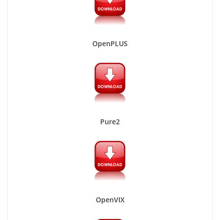
OpenPLUS
Pure2
OpenVIX