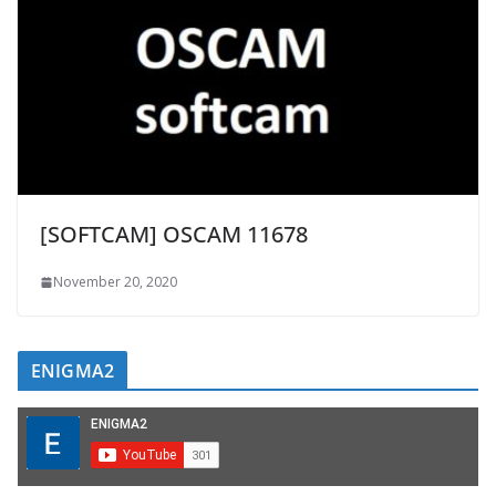
[SOFTCAM] OSCAM 11678
November 20, 2020
ENIGMA2