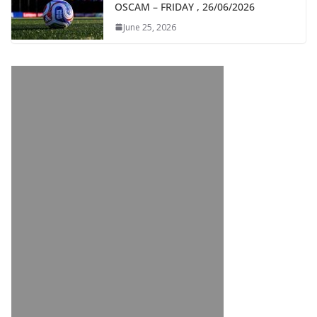
OSCAM – FRIDAY , 26/06/2026
June 25, 2026