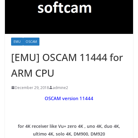
EMU
OSCAM
[EMU] OSCAM 11444 for
ARM CPU
December 29, 2018
admine2
OSCAM version 11444
for 4K receiver like Vu+ zero 4K , uno 4K, duo 4K,
ultimo 4K, solo 4K, DM900, DM920