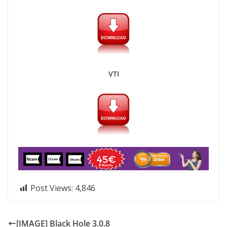
VTI
Post Views:
4,846
[IMAGE] Black Hole 3.0.8