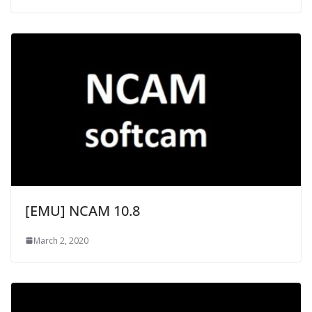
[EMU] NCAM 10.8
March 2, 2020