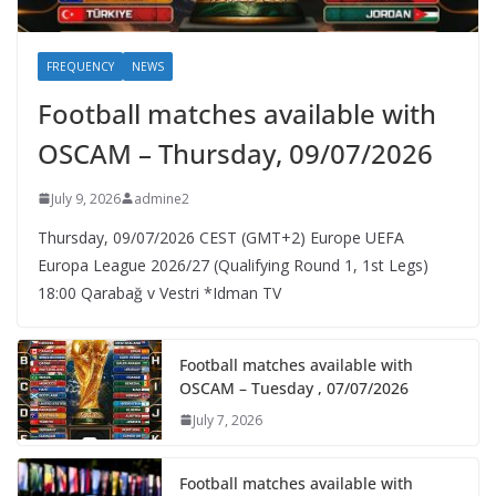
FREQUENCY
NEWS
Football matches available with
OSCAM – Thursday, 09/07/2026
July 9, 2026
admine2
Thursday, 09/07/2026 CEST (GMT+2)​ Europe UEFA
Europa League 2026/27 (Qualifying Round 1, 1st Legs)
18:00 Qarabağ v Vestri *Idman TV
Football matches available with
OSCAM – Tuesday , 07/07/2026
July 7, 2026
Football matches available with