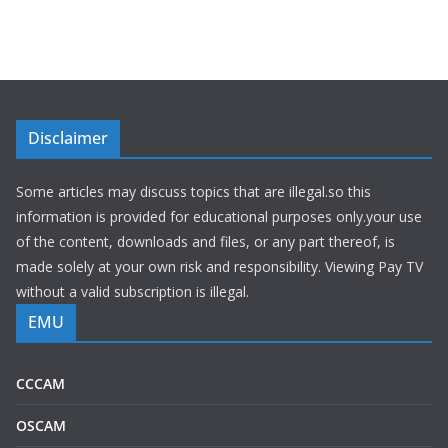
Disclaimer
Some articles may discuss topics that are illegal.so this
information is provided for educational purposes only.your use
of the content, downloads and files, or any part thereof, is
made solely at your own risk and responsibility. Viewing Pay TV
without a valid subscription is illegal.
EMU
CCCAM
OSCAM