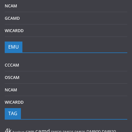
NCAM
GCAMD
WICARDD
EMU
CCCAM
OSCAM
NCAM
WICARDD
TAG
4k
camd
cam
DM920
DM900
backup
DM520
DM525
DM820