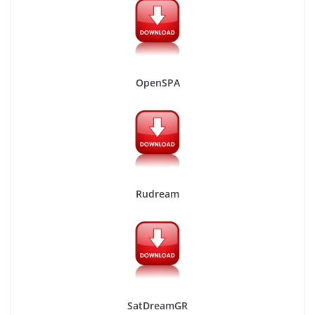
OpenSPA
Rudream
SatDreamGR