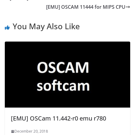
[EMU] OSCAM 11444 for MIPS CPU
You May Also Like
[EMU] OSCam 11.442-r0 emu r780
December 20, 2018