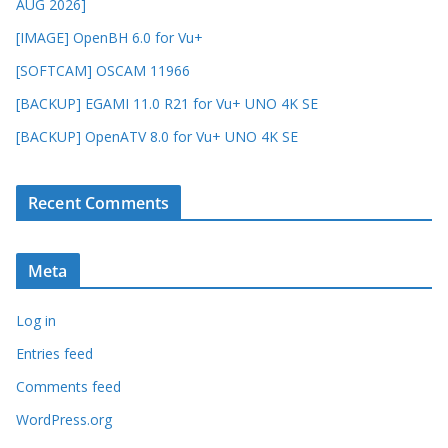
AUG 2026]
[IMAGE] OpenBH 6.0 for Vu+
[SOFTCAM] OSCAM 11966
[BACKUP] EGAMI 11.0 R21 for Vu+ UNO 4K SE
[BACKUP] OpenATV 8.0 for Vu+ UNO 4K SE
Recent Comments
Meta
Log in
Entries feed
Comments feed
WordPress.org