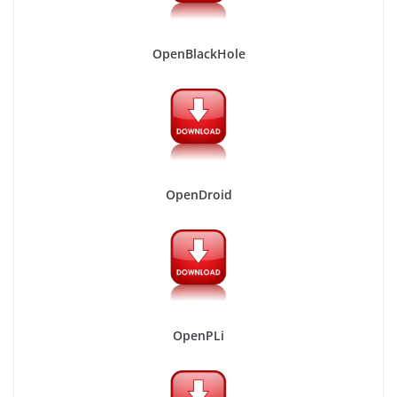
OpenBlackHole
OpenDroid
OpenPLi