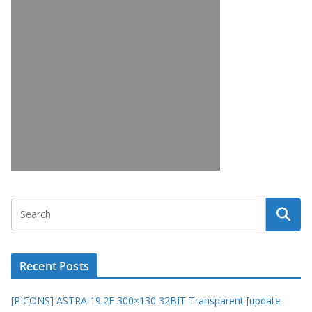
Recent Posts
[PICONS] ASTRA 19.2E 300×130 32BIT Transparent [update