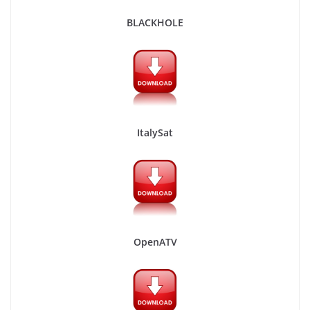
BLACKHOLE
ItalySat
OpenATV