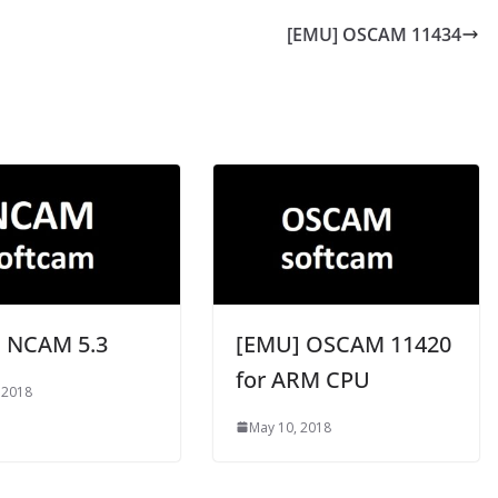
[EMU] OSCAM 11434
 NCAM 5.3
[EMU] OSCAM 11420
for ARM CPU
 2018
May 10, 2018