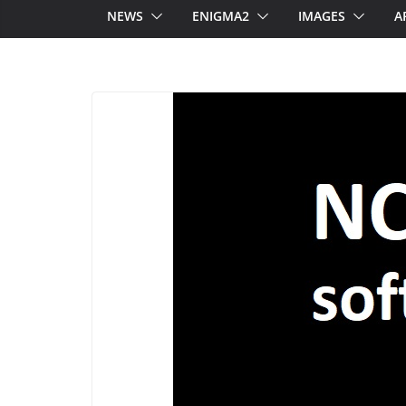
NEWS
ENIGMA2
IMAGES
A