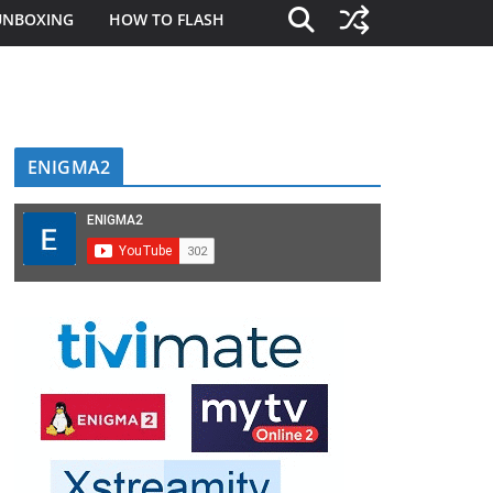
UNBOXING
HOW TO FLASH
ENIGMA2