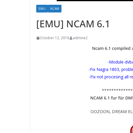
EMU
NCAM
[EMU] NCAM 6.1
October 12, 2018
admine2
Ncam 6.1 compiled
-Module-dvba
-Fix Nagra 1803, prob
-Fix not procesing all 
*************
NCAM 6.1 fur für D
OOZOON, DREAM ELIT