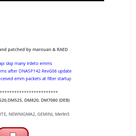
 and patched by marouan & RAED
pi skip many Irdeto emms
lems after DNASP142 RevG06 update
received emm packets at filter startu
p
************************
M520,DM525, DM820, DM7080 (DEB)
E, NEWNIGMA2, GEMINI, Merlin5