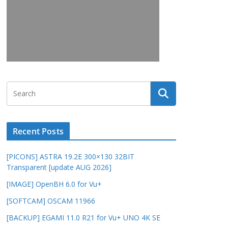
Recent Posts
[PICONS] ASTRA 19.2E 300×130 32BIT
Transparent [update AUG 2026]
[IMAGE] OpenBH 6.0 for Vu+
[SOFTCAM] OSCAM 11966
[BACKUP] EGAMI 11.0 R21 for Vu+ UNO 4K SE