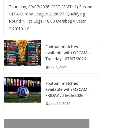
Thursday, 09/07/2026 CEST (GMT+2)​ Europe
UEFA Europa League 2026/27 (Qualifying
Round 1, 1st Legs) 18:00 Qarabağ v Vestri
*Idman TV
Football matches
available with OSCAM –
Tuesday , 07/07/2026
July 7, 2026
Football matches
available with OSCAM –
FRIDAY , 26/06/2026
June 25, 2026