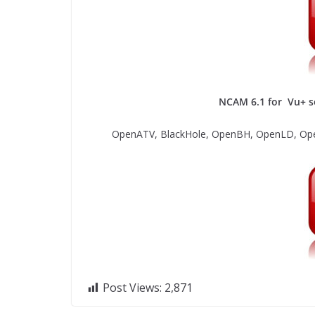
NCAM 6.1 for Vu+ so
OpenATV, BlackHole, OpenBH, OpenLD, Ope
Post Views:
2,871