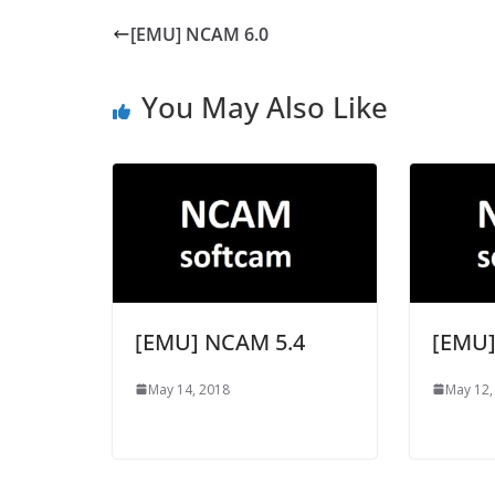
[EMU] NCAM 6.0
You May Also Like
[EMU] NCAM 5.4
[EMU]
May 14, 2018
May 12,