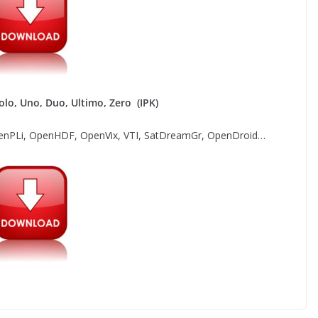
lo, Uno, Duo, Ultimo, Zero (IPK)
nPLi, OpenHDF, OpenVix, VTI, SatDreamGr, OpenDroid…