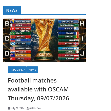
NEWS
FREQUENCY
NEWS
Football matches
available with OSCAM –
Thursday, 09/07/2026
July 9, 2026
admine2