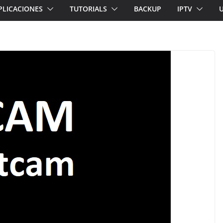
PLICACIONES
TUTORIALS
BACKUP
IPTV