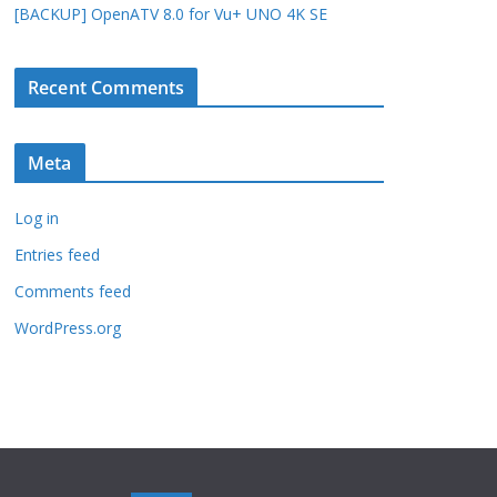
[BACKUP] OpenATV 8.0 for Vu+ UNO 4K SE
Recent Comments
Meta
Log in
Entries feed
Comments feed
WordPress.org