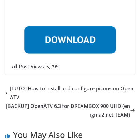
Post Views:
5,799
[TUTO] How to install and configure picons on Open
ATV
[BACKUP] OpenATV 6.3 for DREAMBOX 900 UHD (en
igma2.net TEAM)
You May Also Like