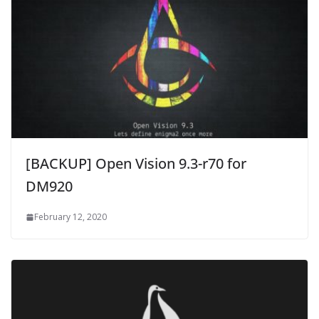
[BACKUP] Open Vision 9.3-r70 for
DM920
February 12, 2020