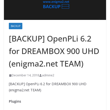
BACKUP
[BACKUP] OpenPLi 6.2
for DREAMBOX 900 UHD
(enigma2.net TEAM)
December 14, 2018
admine2
[BACKUP] OpenPLi 6.2 for DREAMBOX 900 UHD
(enigma2.net TEAM)
Plugins