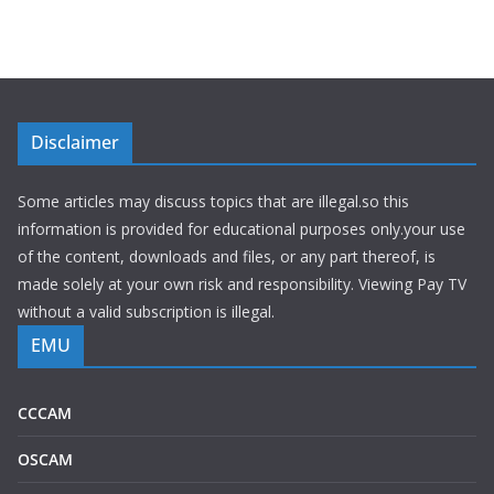
Disclaimer
Some articles may discuss topics that are illegal.so this
information is provided for educational purposes only.your use
of the content, downloads and files, or any part thereof, is
made solely at your own risk and responsibility. Viewing Pay TV
without a valid subscription is illegal.
EMU
CCCAM
OSCAM