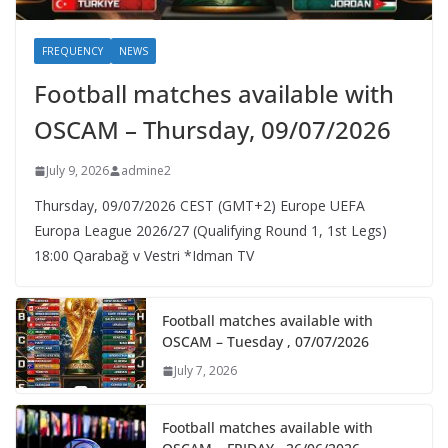
FREQUENCY
NEWS
Football matches available with
OSCAM – Thursday, 09/07/2026
July 9, 2026
admine2
Thursday, 09/07/2026 CEST (GMT+2)​ Europe UEFA
Europa League 2026/27 (Qualifying Round 1, 1st Legs)
18:00 Qarabağ v Vestri *Idman TV
Football matches available with
OSCAM – Tuesday , 07/07/2026
July 7, 2026
Football matches available with