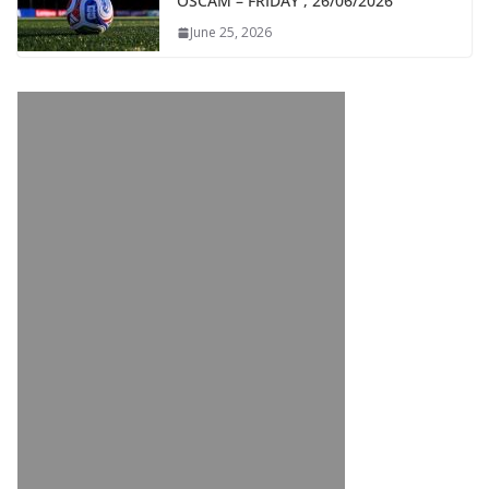
OSCAM – FRIDAY , 26/06/2026
June 25, 2026