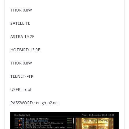
THOR 0.8W
SATELLITE
ASTRA 19.2E
HOTBIRD 13.0E
THOR 0.8W
TELNET-FTP
USER : root
PASSWORD : enigma2.net