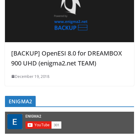
[BACKUP] OpenESI 8.0 for DREAMBOX
900 UHD (enigma2.net TEAM)
December 19, 2018
ENIGMA2