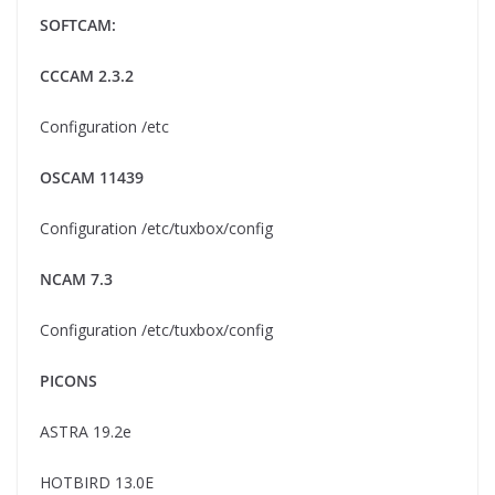
SOFTCAM:
CCCAM 2.3.2
Configuration /etc
OSCAM 11439
Configuration /etc/tuxbox/config
NCAM 7.3
Configuration /etc/tuxbox/config
PICONS
ASTRA 19.2e
HOTBIRD 13.0E