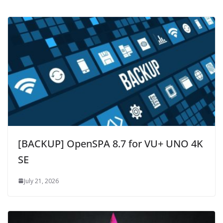
[BACKUP] OpenSPA 8.7 for VU+ UNO 4K
SE
July 21, 2026