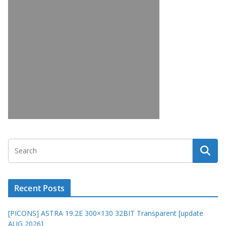
Recent Posts
[PICONS] ASTRA 19.2E 300×130 32BIT Transparent [update
AUG 2026]