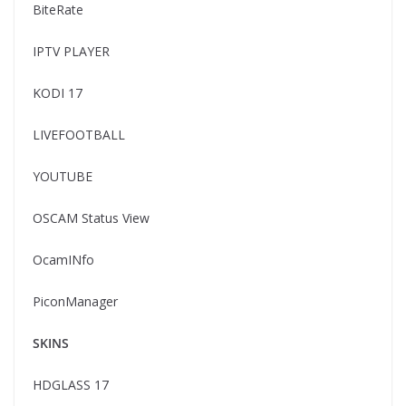
BiteRate
IPTV PLAYER
KODI 17
LIVEFOOTBALL
YOUTUBE
OSCAM Status View
OcamINfo
PiconManager
SKINS
HDGLASS 17