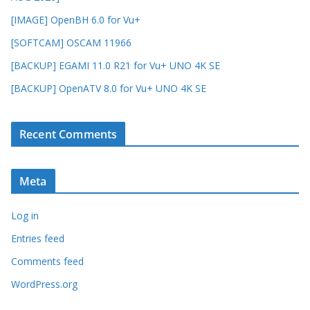
[IMAGE] OpenBH 6.0 for Vu+
[SOFTCAM] OSCAM 11966
[BACKUP] EGAMI 11.0 R21 for Vu+ UNO 4K SE
[BACKUP] OpenATV 8.0 for Vu+ UNO 4K SE
Recent Comments
Meta
Log in
Entries feed
Comments feed
WordPress.org