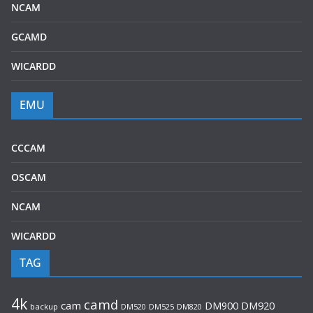
NCAM
GCAMD
WICARDD
EMU
CCCAM
OSCAM
NCAM
WICARDD
TAG
4k
camd
cam
DM920
DM900
backup
DM520
DM525
DM820