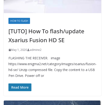
HOW TO FLASH
[TUTO] How To flash/update
Xsarius Fusion HD SE
May 1, 2020
admine2
FLASHING THE RECEIVER. image
https://www.enigma2.net/category/images/xsarius/fusion-
hd-se/ Unzip compressed file. Copy the content to a USB
Pen Drive. Power off or
Read More