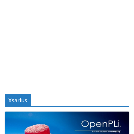
Xsarius