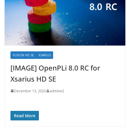
FUSION HD SE
XSARIUS
[IMAGE] OpenPLi 8.0 RC for
Xsarius HD SE
December 13, 2020
admine2
Read More