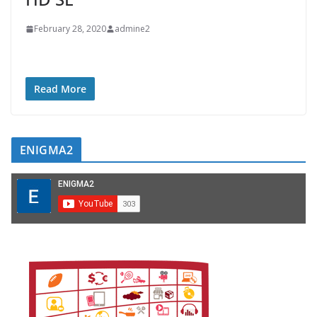
February 28, 2020
admine2
Read More
ENIGMA2