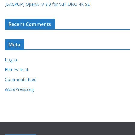
[BACKUP] OpenATV 8.0 for Vu+ UNO 4K SE
Recent Comments
Meta
Log in
Entries feed
Comments feed
WordPress.org