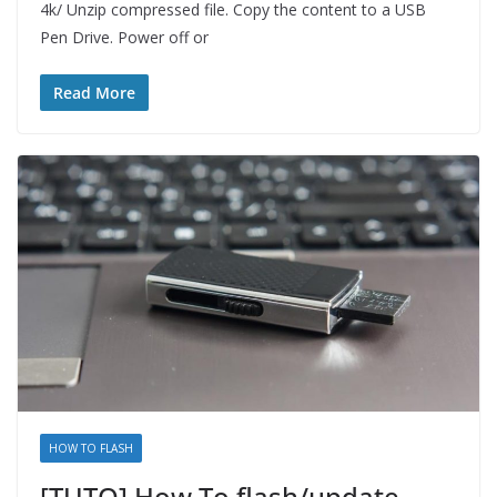
4k/ Unzip compressed file. Copy the content to a USB
Pen Drive. Power off or
Read More
HOW TO FLASH
[TUTO] How To flash/update