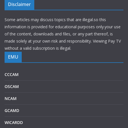
Disclaimer
Some articles may discuss topics that are illegal.so this
information is provided for educational purposes only.your use
of the content, downloads and files, or any part thereof, is
made solely at your own risk and responsibility. Viewing Pay TV
without a valid subscription is illegal.
EMU
CCCAM
OSCAM
NCAM
GCAMD
WICARDD