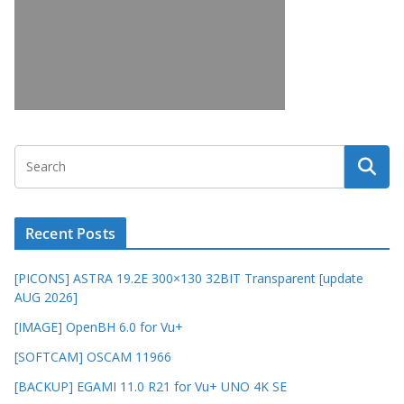
Recent Posts
[PICONS] ASTRA 19.2E 300×130 32BIT Transparent [update
AUG 2026]
[IMAGE] OpenBH 6.0 for Vu+
[SOFTCAM] OSCAM 11966
[BACKUP] EGAMI 11.0 R21 for Vu+ UNO 4K SE