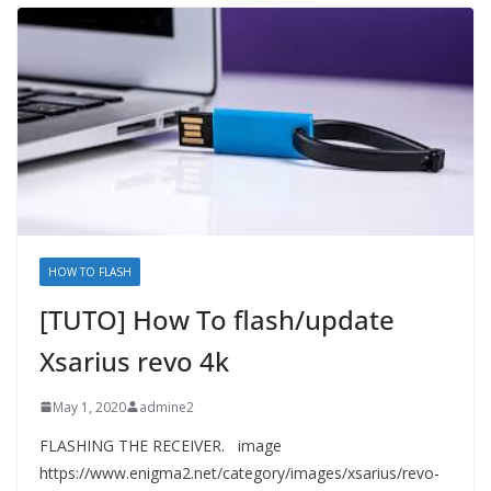
HOW TO FLASH
[TUTO] How To flash/update
Xsarius revo 4k
May 1, 2020
admine2
FLASHING THE RECEIVER. image
https://www.enigma2.net/category/images/xsarius/revo-