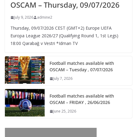
OSCAM – Thursday, 09/07/2026
July 9, 2026
admine2
Thursday, 09/07/2026 CEST (GMT+2)​ Europe UEFA
Europa League 2026/27 (Qualifying Round 1, 1st Legs)
18:00 Qarabağ v Vestri *Idman TV
Football matches available with
OSCAM – Tuesday , 07/07/2026
July 7, 2026
Football matches available with
OSCAM – FRIDAY , 26/06/2026
June 25, 2026