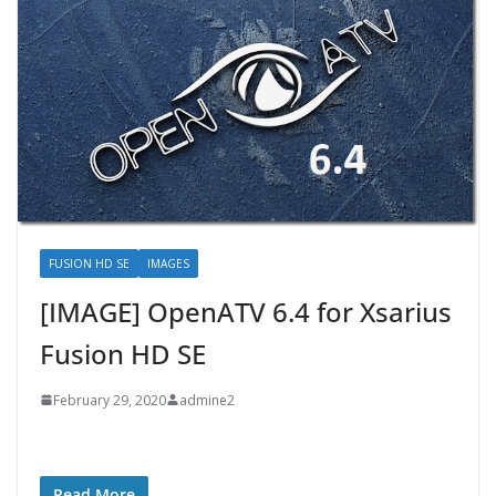
FUSION HD SE
IMAGES
[IMAGE] OpenATV 6.4 for Xsarius
Fusion HD SE
February 29, 2020
admine2
Read More