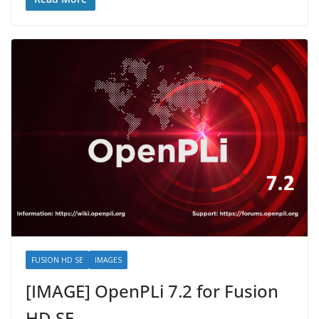
FUSION HD SE
IMAGES
[IMAGE] OpenPLi 7.2 for Fusion
HD SE