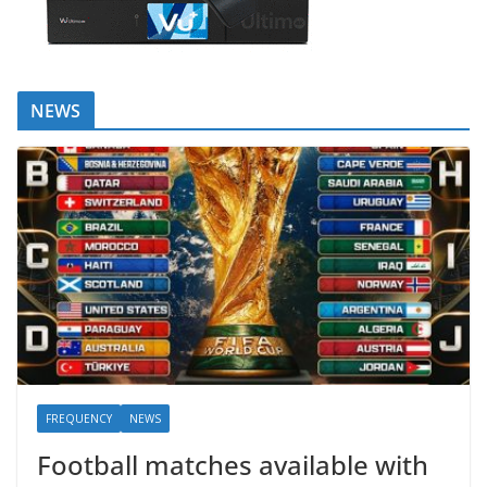
NEWS
FREQUENCY
NEWS
Football matches available with