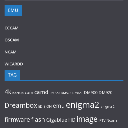
EMU
CCCAM
OSCAM
NCAM
WICARDD
TAG
4k
camd
cam
DM920
DM900
backup
DM520
DM525
DM820
enigma2
Dreambox
emu
EDISION
enigma 2
image
flash
firmware
Gigablue
HD
Ncam
IPTV