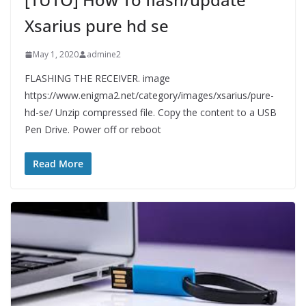
Xsarius pure hd se
May 1, 2020
admine2
FLASHING THE RECEIVER. image
https://www.enigma2.net/category/images/xsarius/pure-
hd-se/ Unzip compressed file. Copy the content to a USB
Pen Drive. Power off or reboot
Read More