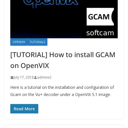
OPENVIX
TUTORIALS
[TUTORIAL] How to install GCAM
on OpenVIX
July 17, 2018
admine2
Here is a tutorial on the installation and configuration of
Gcam on the Vu+ decoder under a OpenVIX 5.1 image.
Read More