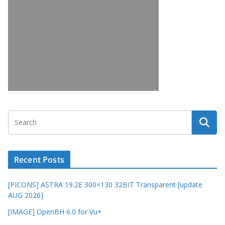
Recent Posts
[PICONS] ASTRA 19.2E 300×130 32BIT Transparent [update
AUG 2026]
[IMAGE] OpenBH 6.0 for Vu+