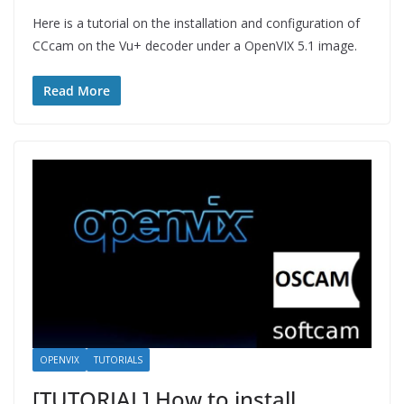
Here is a tutorial on the installation and configuration of
CCcam on the Vu+ decoder under a OpenVIX 5.1 image.
Read More
OPENVIX
TUTORIALS
[TUTORIAL] How to install