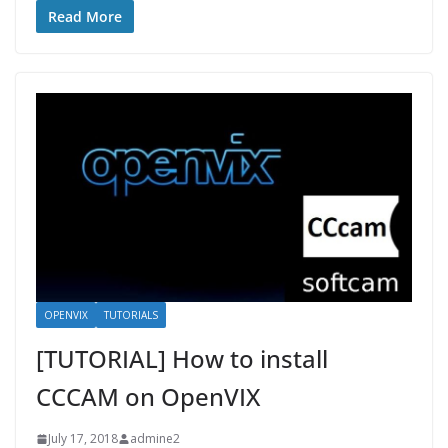
Read More
OPENVIX
TUTORIALS
[TUTORIAL] How to install
CCCAM on OpenVIX
July 17, 2018
admine2