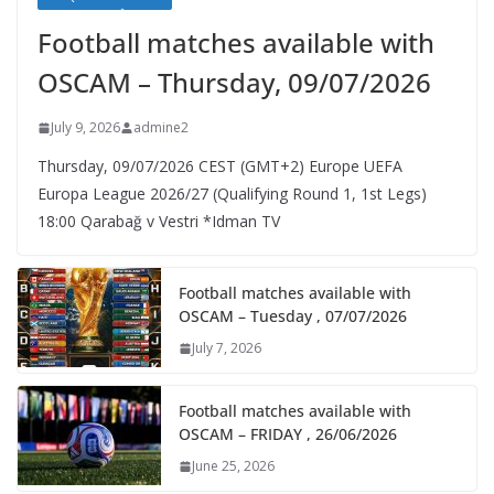
Football matches available with
OSCAM – Thursday, 09/07/2026
July 9, 2026
admine2
Thursday, 09/07/2026 CEST (GMT+2)​ Europe UEFA
Europa League 2026/27 (Qualifying Round 1, 1st Legs)
18:00 Qarabağ v Vestri *Idman TV
Football matches available with
OSCAM – Tuesday , 07/07/2026
July 7, 2026
Football matches available with
OSCAM – FRIDAY , 26/06/2026
June 25, 2026