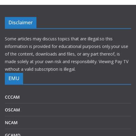
Disclaimer
Some articles may discuss topics that are illegal.so this
information is provided for educational purposes only.your use
of the content, downloads and files, or any part thereof, is
made solely at your own risk and responsibility. Viewing Pay TV
without a valid subscription is illegal.
EMU
CCCAM
OSCAM
NCAM
GCAMD