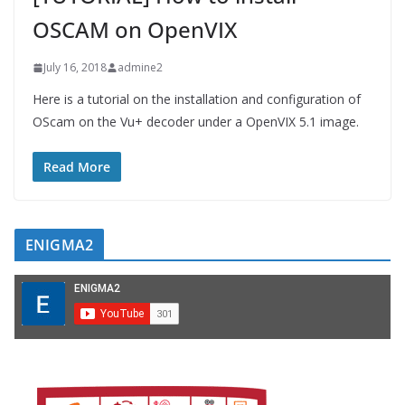
OSCAM on OpenVIX
July 16, 2018
admine2
Here is a tutorial on the installation and configuration of
OScam on the Vu+ decoder under a OpenVIX 5.1 image.
Read More
ENIGMA2