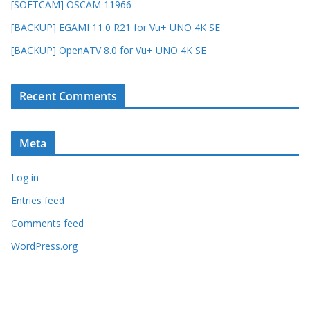
[SOFTCAM] OSCAM 11966
[BACKUP] EGAMI 11.0 R21 for Vu+ UNO 4K SE
[BACKUP] OpenATV 8.0 for Vu+ UNO 4K SE
Recent Comments
Meta
Log in
Entries feed
Comments feed
WordPress.org