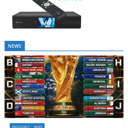
NEWS
FREQUENCY
NEWS