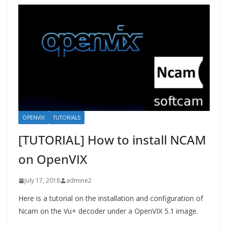
OPENVIX
TUTORIALS
[TUTORIAL] How to install NCAM
on OpenVIX
July 17, 2018
admine2
Here is a tutorial on the installation and configuration of
Ncam on the Vu+ decoder under a OpenVIX 5.1 image.