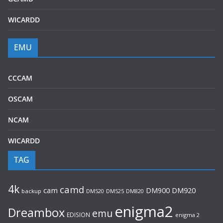
WICARDD
EMU
CCCAM
OSCAM
NCAM
WICARDD
TAG
4k
camd
cam
DM920
DM900
backup
DM520
DM525
DM820
enigma2
Dreambox
emu
EDISION
enigma 2