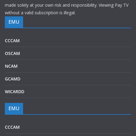
made solely at your own risk and responsibility. Viewing Pay TV
without a valid subscription is illegal.
EMU
CCCAM
OSCAM
NCAM
GCAMD
WICARDD
EMU
CCCAM