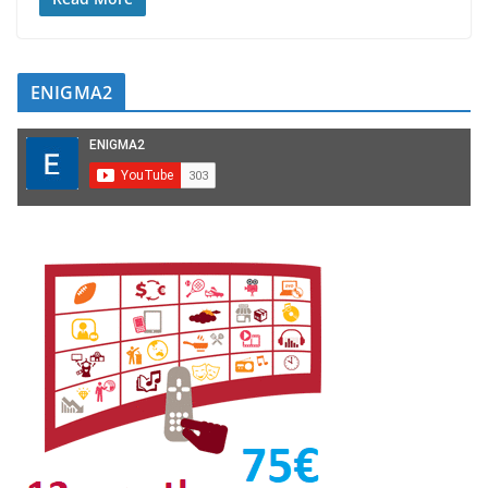
ENIGMA2