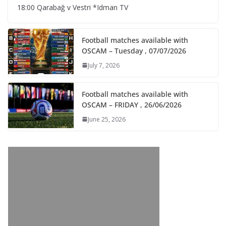
18:00 Qarabağ v Vestri *Idman TV
Football matches available with
OSCAM – Tuesday , 07/07/2026
July 7, 2026
Football matches available with
OSCAM – FRIDAY , 26/06/2026
June 25, 2026