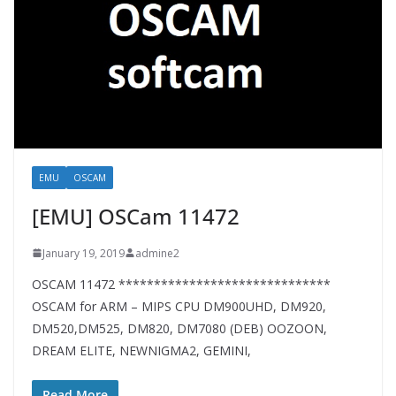
EMU
OSCAM
[EMU] OSCam 11472
January 19, 2019
admine2
OSCAM 11472 ******************************
OSCAM for ARM – MIPS CPU DM900UHD, DM920,
DM520,DM525, DM820, DM7080 (DEB) OOZOON,
DREAM ELITE, NEWNIGMA2, GEMINI,
Read More