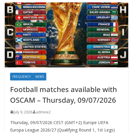
FREQUENCY
NEWS
Football matches available with
OSCAM – Thursday, 09/07/2026
July 9, 2026
admine2
Thursday, 09/07/2026 CEST (GMT+2)​ Europe UEFA
Europa League 2026/27 (Qualifying Round 1, 1st Legs)