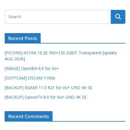
Recent Posts
[PICONS] ASTRA 19.2E 300×130 32BIT Transparent [update
AUG 2026]
[IMAGE] OpenBH 6.0 for Vu+
[SOFTCAM] OSCAM 11966
[BACKUP] EGAMI 11.0 R21 for Vu+ UNO 4K SE
[BACKUP] OpenATV 8.0 for Vu+ UNO 4K SE
Recent Comments