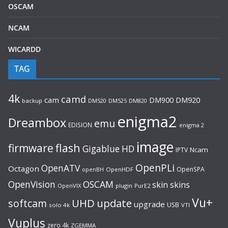
OSCAM
NCAM
WICARDD
TAG
4k
camd
cam
DM920
DM900
backup
DM520
DM525
DM820
enigma2
Dreambox
emu
EDISION
enigma 2
image
flash
firmware
Gigablue
HD
Ncam
IPTV
OpenPLi
OpenATV
Octagon
OpenSPA
OpenHDF
openBH
OpenVision
OSCAM
skin
skins
OpenVIX
plugin
PurE2
Vu+
UHD
update
softcam
upgrade
USB
solo 4k
VTI
Vuplus
zero 4k
ZGEMMA