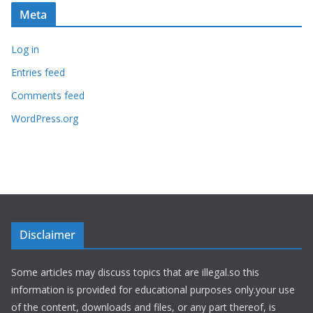
Meta
Log in
Entries feed
Comments feed
WordPress.org
Disclaimer
Some articles may discuss topics that are illegal.so this
information is provided for educational purposes only.your use
of the content, downloads and files, or any part thereof, is