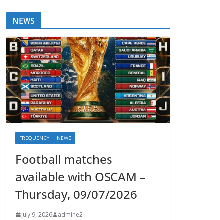
NEWS
FREQUENCY
NEWS
Football matches
available with OSCAM –
Thursday, 09/07/2026
July 9, 2026
admine2