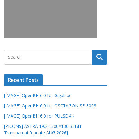
Recent Posts
[IMAGE] OpenBH 6.0 for Gigablue
[IMAGE] OpenBH 6.0 for OSCTAGON SF-8008
[IMAGE] OpenBH 6.0 for PULSE 4K
[PICONS] ASTRA 19.2E 300×130 32BIT
Transparent [update AUG 2026]