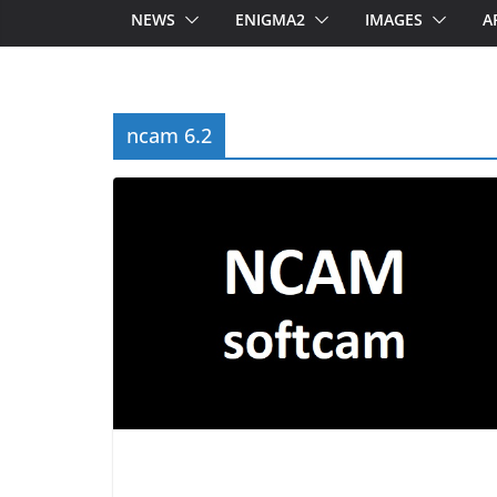
NEWS
ENIGMA2
IMAGES
A
ncam 6.2