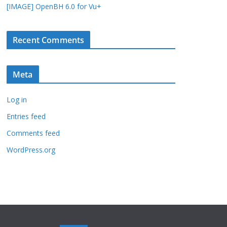
[IMAGE] OpenBH 6.0 for Vu+
Recent Comments
Meta
Log in
Entries feed
Comments feed
WordPress.org