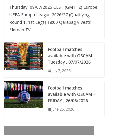
Thursday, 09/07/2026 CEST (GMT+2)​ Europe
UEFA Europa League 2026/27 (Qualifying
Round 1, 1st Legs) 18:00 Qarabağ v Vestri
*Idman TV
Football matches
available with OSCAM –
Tuesday , 07/07/2026
July 7, 2026
Football matches
available with OSCAM –
FRIDAY , 26/06/2026
June 25, 2026