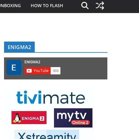
UNBOXING
HOW TO FLASH
ENIGMA2