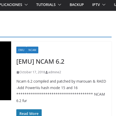
PLICACIONES
TUTORIALS
BACKUP
IPTV
EMU
NCAM
[EMU] NCAM 6.2
October 17, 2018
admine2
Ncam 6.2 compiled and patched by marouan & RAED
-Add PowerVu hash mode 15 and 16
************************************* NCAM
6.2 fur
Read More