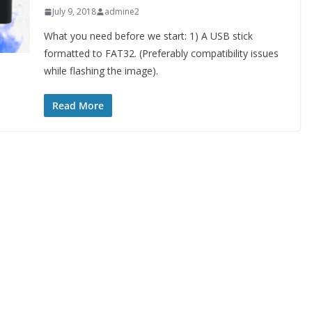
July 9, 2018
admine2
What you need before we start: 1) A USB stick
formatted to FAT32. (Preferably compatibility issues
while flashing the image).
Read More