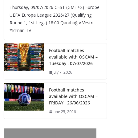
Thursday, 09/07/2026 CEST (GMT+2)​ Europe
UEFA Europa League 2026/27 (Qualifying
Round 1, 1st Legs) 18:00 Qarabağ v Vestri
*Idman TV
Football matches
available with OSCAM –
Tuesday , 07/07/2026
July 7, 2026
Football matches
available with OSCAM –
FRIDAY , 26/06/2026
June 25, 2026