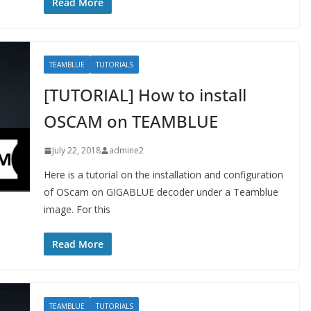
Read More
TEAMBLUE
TUTORIALS
[TUTORIAL] How to install
OSCAM on TEAMBLUE
July 22, 2018
admine2
Here is a tutorial on the installation and configuration
of OScam on GIGABLUE decoder under a Teamblue
image. For this
Read More
TEAMBLUE
TUTORIALS