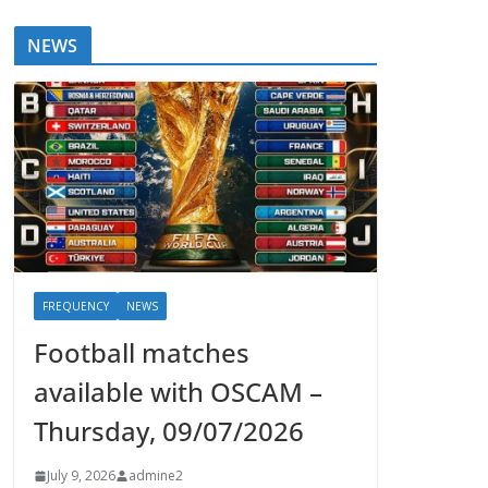
NEWS
FREQUENCY
NEWS
Football matches
available with OSCAM –
Thursday, 09/07/2026
July 9, 2026
admine2