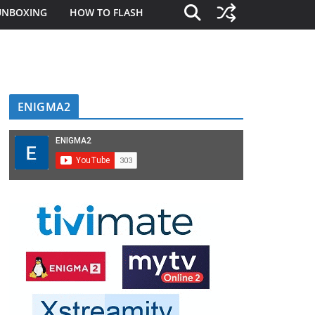
UNBOXING
HOW TO FLASH
ENIGMA2