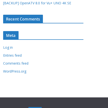
[BACKUP] OpenATV 8.0 for Vu+ UNO 4K SE
Recent Comments
Meta
Log in
Entries feed
Comments feed
WordPress.org