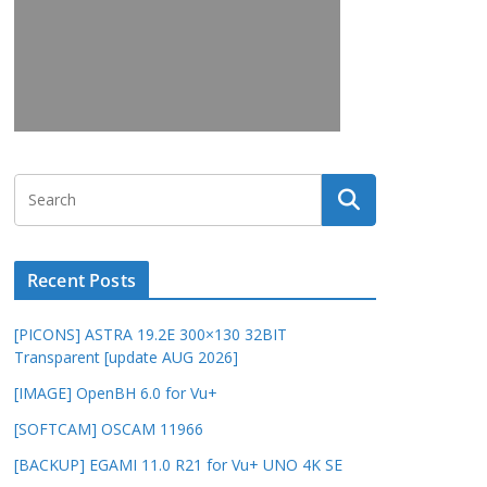
Recent Posts
[PICONS] ASTRA 19.2E 300×130 32BIT
Transparent [update AUG 2026]
[IMAGE] OpenBH 6.0 for Vu+
[SOFTCAM] OSCAM 11966
[BACKUP] EGAMI 11.0 R21 for Vu+ UNO 4K SE