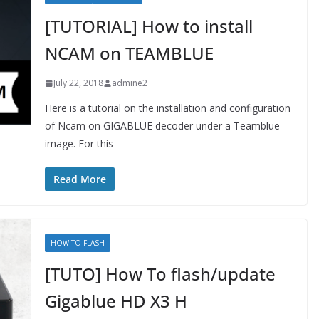
[TUTORIAL] How to install
NCAM on TEAMBLUE
July 22, 2018
admine2
Here is a tutorial on the installation and configuration
of Ncam on GIGABLUE decoder under a Teamblue
image. For this
Read More
HOW TO FLASH
[TUTO] How To flash/update
Gigablue HD X3 H