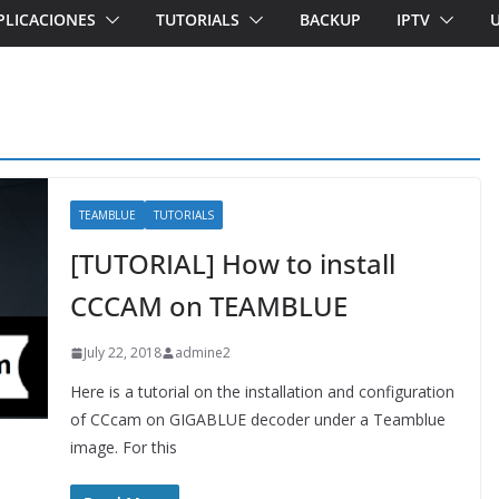
PLICACIONES
TUTORIALS
BACKUP
IPTV
TEAMBLUE
TUTORIALS
[TUTORIAL] How to install
CCCAM on TEAMBLUE
July 22, 2018
admine2
Here is a tutorial on the installation and configuration
of CCcam on GIGABLUE decoder under a Teamblue
image. For this