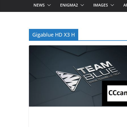
NEWS
ENIGMA2
IMAGES
A
Gigablue HD X3 H