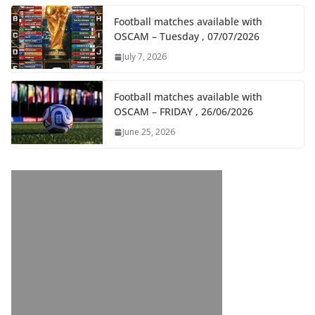
Football matches available with
OSCAM – Tuesday , 07/07/2026
July 7, 2026
Football matches available with
OSCAM – FRIDAY , 26/06/2026
June 25, 2026