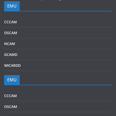
EMU
CCCAM
OSCAM
NCAM
GCAMD
WICARDD
EMU
CCCAM
OSCAM