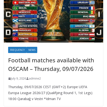
FREQUENCY
NEWS
Football matches available with
OSCAM – Thursday, 09/07/2026
July 9, 2026
admine2
Thursday, 09/07/2026 CEST (GMT+2)​ Europe UEFA
Europa League 2026/27 (Qualifying Round 1, 1st Legs)
18:00 Qarabağ v Vestri *Idman TV