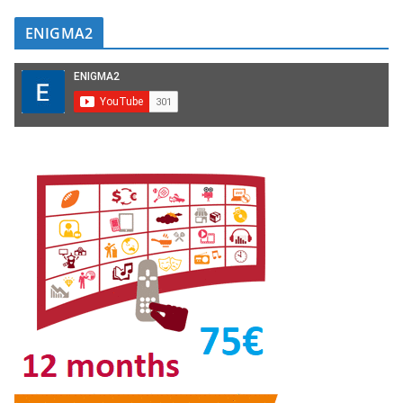
ENIGMA2