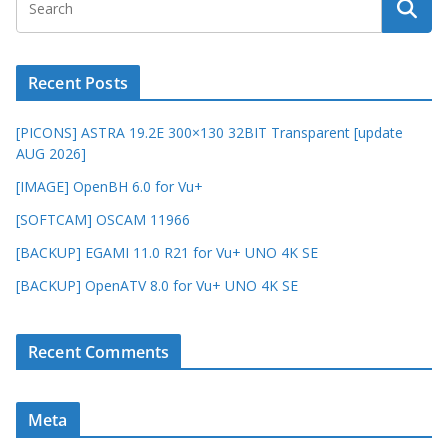
Recent Posts
[PICONS] ASTRA 19.2E 300×130 32BIT Transparent [update
AUG 2026]
[IMAGE] OpenBH 6.0 for Vu+
[SOFTCAM] OSCAM 11966
[BACKUP] EGAMI 11.0 R21 for Vu+ UNO 4K SE
[BACKUP] OpenATV 8.0 for Vu+ UNO 4K SE
Recent Comments
Meta