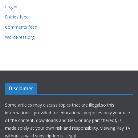
Log in
Entries feed
Comments feed
WordPress.org
Disclaimer
Some articles may discuss topics that are illegal.so this
information is provided for educational purposes only.your use
of the content, downloads and files, or any part thereof, is
made solely at your own risk and responsibility. Viewing Pay TV
without a valid subscription is illegal.