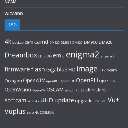
NCAM
WICARDD
TAG
4k
camd
cam
DM920
DM900
backup
DM520
DM525
DM820
enigma2
Dreambox
emu
EDISION
enigma 2
image
flash
firmware
Gigablue
HD
Ncam
IPTV
OpenPLi
OpenATV
Octagon
OpenSPA
OpenHDF
openBH
OpenVision
OSCAM
skin
skins
OpenVIX
plugin
PurE2
Vu+
UHD
update
softcam
upgrade
USB
solo 4k
VTI
Vuplus
zero 4k
ZGEMMA