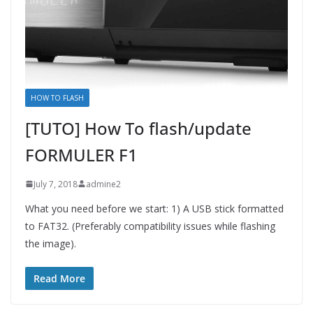
HOW TO FLASH
[TUTO] How To flash/update
FORMULER F1
July 7, 2018
admine2
What you need before we start: 1) A USB stick formatted
to FAT32. (Preferably compatibility issues while flashing
the image).
Read More