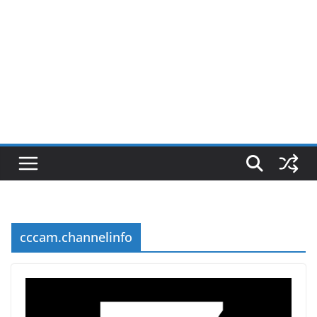
cccam.channelinfo