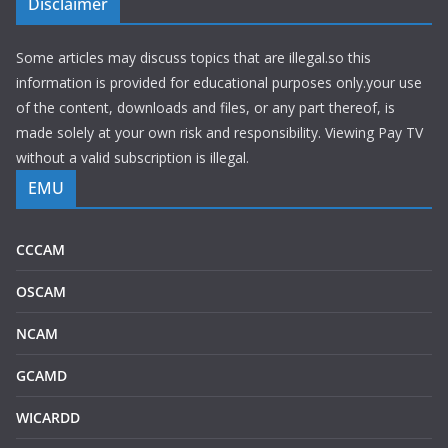
Disclaimer
Some articles may discuss topics that are illegal.so this
information is provided for educational purposes only.your use
of the content, downloads and files, or any part thereof, is
made solely at your own risk and responsibility. Viewing Pay TV
without a valid subscription is illegal.
EMU
CCCAM
OSCAM
NCAM
GCAMD
WICARDD