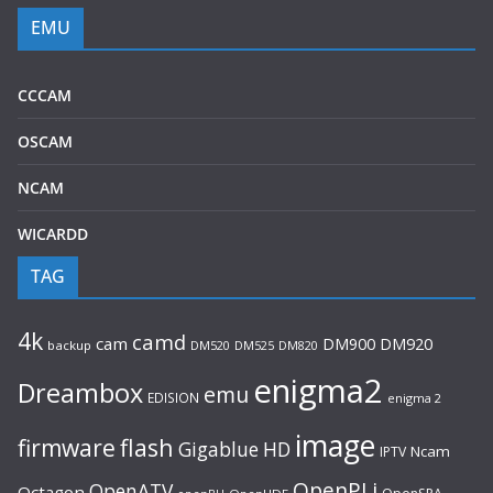
EMU
CCCAM
OSCAM
NCAM
WICARDD
TAG
4k
camd
cam
DM920
DM900
backup
DM520
DM525
DM820
enigma2
Dreambox
emu
EDISION
enigma 2
image
flash
firmware
Gigablue
HD
Ncam
IPTV
OpenPLi
OpenATV
Octagon