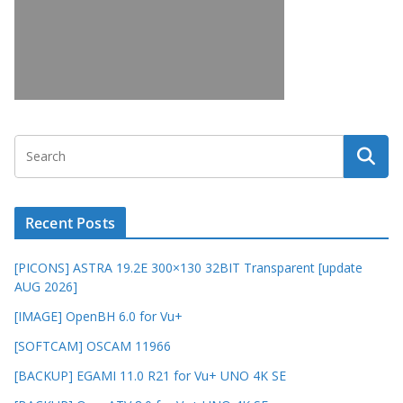
Recent Posts
[PICONS] ASTRA 19.2E 300×130 32BIT Transparent [update
AUG 2026]
[IMAGE] OpenBH 6.0 for Vu+
[SOFTCAM] OSCAM 11966
[BACKUP] EGAMI 11.0 R21 for Vu+ UNO 4K SE