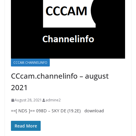
CCCAM.CHANNELINFO
CCcam.channelinfo – august
2021
August 28, 2021
admine2
==[ NDS ]== 098D – SKY DE (19.2E) download
Read More