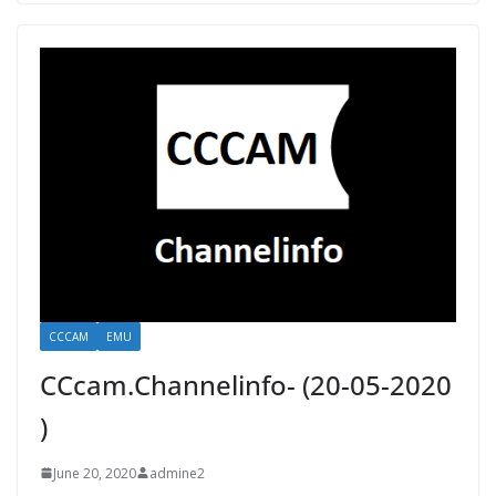
CCCAM
EMU
CCcam.Channelinfo- (20-05-2020
)
June 20, 2020
admine2