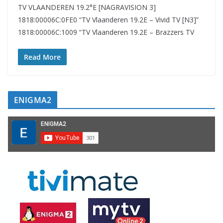
TV VLAANDEREN 19.2°E [NAGRAVISION 3]
1818:00006C:0FE0 “TV Vlaanderen 19.2E – Vivid TV [N3]”
1818:00006C:1009 “TV Vlaanderen 19.2E – Brazzers TV
Read More
ENIGMA2