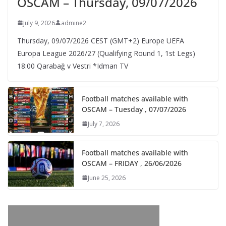
OSCAM – Thursday, 09/07/2026
July 9, 2026
admine2
Thursday, 09/07/2026 CEST (GMT+2)​ Europe UEFA
Europa League 2026/27 (Qualifying Round 1, 1st Legs)
18:00 Qarabağ v Vestri *Idman TV
Football matches available with
OSCAM – Tuesday , 07/07/2026
July 7, 2026
Football matches available with
OSCAM – FRIDAY , 26/06/2026
June 25, 2026