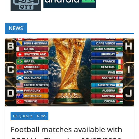
NEWS
FREQUENCY
NEWS
Football matches available with