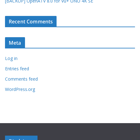
[BACKUP] OpenATV 8.0 for Vu+ UNO 4K SE
Recent Comments
Meta
Log in
Entries feed
Comments feed
WordPress.org