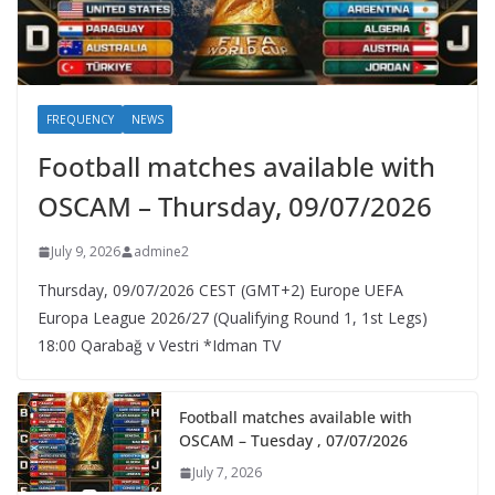
FREQUENCY
NEWS
Football matches available with
OSCAM – Thursday, 09/07/2026
July 9, 2026
admine2
Thursday, 09/07/2026 CEST (GMT+2)​ Europe UEFA
Europa League 2026/27 (Qualifying Round 1, 1st Legs)
18:00 Qarabağ v Vestri *Idman TV
Football matches available with
OSCAM – Tuesday , 07/07/2026
July 7, 2026