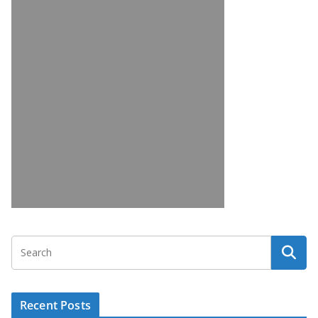
Recent Posts