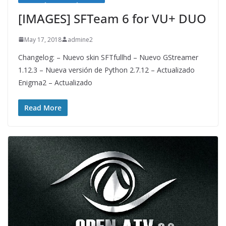
[IMAGES] SFTeam 6 for VU+ DUO
May 17, 2018
admine2
Changelog: – Nuevo skin SFTfullhd – Nuevo GStreamer
1.12.3 – Nueva versión de Python 2.7.12 – Actualizado
Enigma2 – Actualizado
Read More