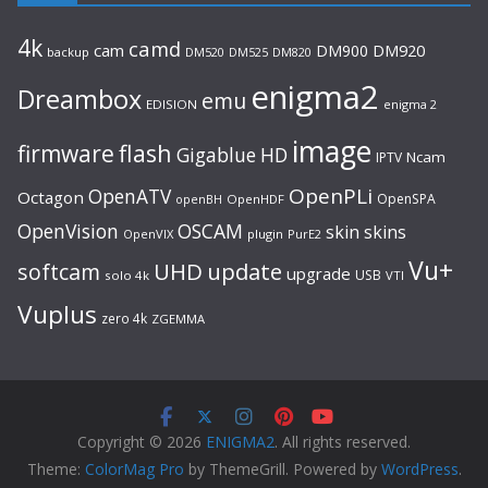
4k
camd
cam
DM900
DM920
backup
DM520
DM820
DM525
enigma2
Dreambox
emu
EDISION
enigma 2
image
flash
firmware
Gigablue
HD
Ncam
IPTV
OpenPLi
OpenATV
Octagon
OpenSPA
OpenHDF
openBH
OpenVision
OSCAM
skin
skins
OpenVIX
plugin
PurE2
Vu+
UHD
update
softcam
upgrade
USB
solo 4k
VTI
Vuplus
zero 4k
ZGEMMA
Copyright © 2026
ENIGMA2
. All rights reserved.
Theme:
ColorMag Pro
by ThemeGrill. Powered by
WordPress
.