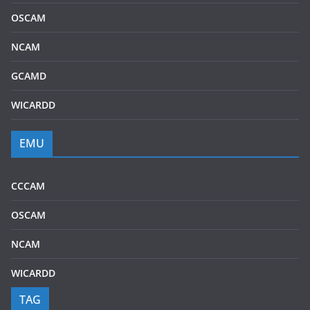
OSCAM
NCAM
GCAMD
WICARDD
EMU
CCCAM
OSCAM
NCAM
WICARDD
TAG