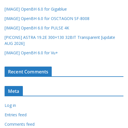
[IMAGE] OpenBH 6.0 for Gigablue
[IMAGE] OpenBH 6.0 for OSCTAGON SF-8008
[IMAGE] OpenBH 6.0 for PULSE 4K
[PICONS] ASTRA 19.2E 300×130 32BIT Transparent [update
AUG 2026]
[IMAGE] OpenBH 6.0 for Vu+
Recent Comments
Meta
Log in
Entries feed
Comments feed