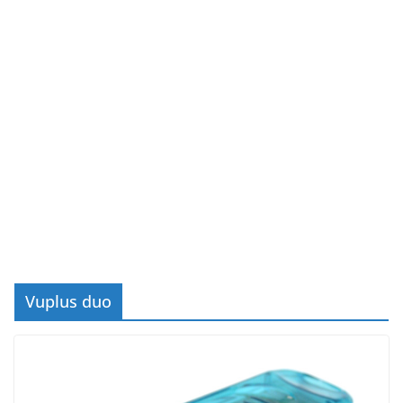
Vuplus duo