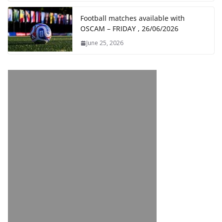
Football matches available with
OSCAM – FRIDAY , 26/06/2026
June 25, 2026