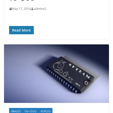
May 17, 2018
admine2
Read More
IMAGES
VU+ DUO
VUPLUS