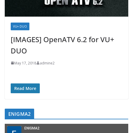
VU+ DUO
[IMAGES] OpenATV 6.2 for VU+
DUO
May 17, 2018
admine2
Read More
ENIGMA2