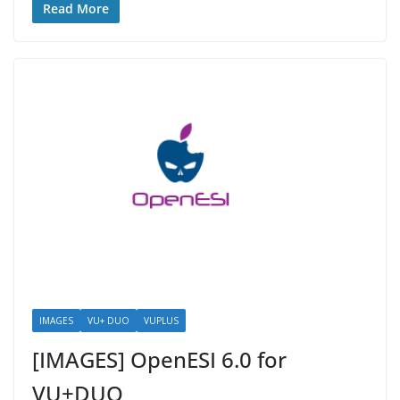
Read More
IMAGES
VU+ DUO
VUPLUS
[IMAGES] OpenESI 6.0 for
VU+DUO