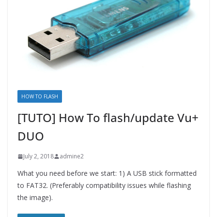
HOW TO FLASH
[TUTO] How To flash/update Vu+
DUO
July 2, 2018
admine2
What you need before we start: 1) A USB stick formatted
to FAT32. (Preferably compatibility issues while flashing
the image).