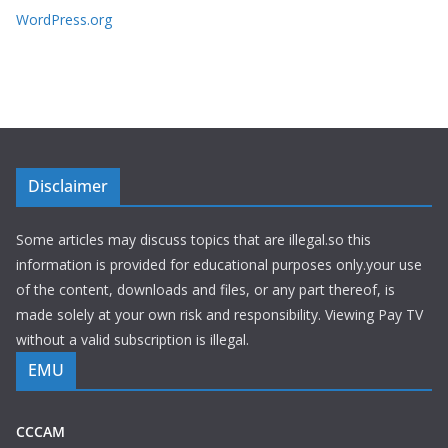
WordPress.org
Disclaimer
Some articles may discuss topics that are illegal.so this
information is provided for educational purposes only.your use
of the content, downloads and files, or any part thereof, is
made solely at your own risk and responsibility. Viewing Pay TV
without a valid subscription is illegal.
EMU
CCCAM