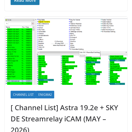
Read More
CHANNEL LIST
ENIGMA2
[ Channel List] Astra 19.2e + SKY
DE Streamrelay iCAM (MAY –
2026)