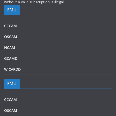
without a valid subscription is illegal.
EMU
CCCAM
OSCAM
NCAM
GCAMD
WICARDD
EMU
CCCAM
OSCAM