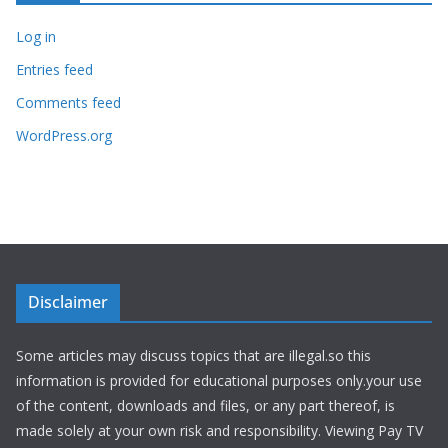
Log in
Entries feed
Comments feed
WordPress.org
Disclaimer
Some articles may discuss topics that are illegal.so this
information is provided for educational purposes only.your use
of the content, downloads and files, or any part thereof, is
made solely at your own risk and responsibility. Viewing Pay TV