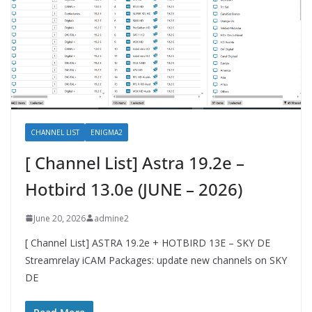
CHANNEL LIST
ENIGMA2
[ Channel List] Astra 19.2e –
Hotbird 13.0e (JUNE – 2026)
June 20, 2026
admine2
[ Channel List] ASTRA 19.2e + HOTBIRD 13E – SKY DE
Streamrelay iCAM Packages: update new channels on SKY
DE