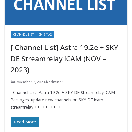
CHANNEL LIST
ENIGMA2
[ Channel List] Astra 19.2e + SKY
DE Streamrelay iCAM (NOV –
2023)
November 7, 2023
admine2
[ Channel List] Astra 19.2e + SKY DE Streamrelay iCAM
Packages: update new channels on SKY DE icam
streamrelay ++++++++++
Read More