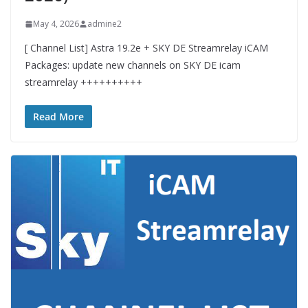
May 4, 2026
admine2
[ Channel List] Astra 19.2e + SKY DE Streamrelay iCAM
Packages: update new channels on SKY DE icam
streamrelay ++++++++++
Read More