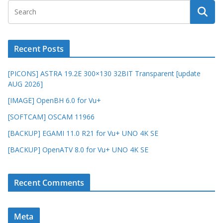
Recent Posts
[PICONS] ASTRA 19.2E 300×130 32BIT Transparent [update
AUG 2026]
[IMAGE] OpenBH 6.0 for Vu+
[SOFTCAM] OSCAM 11966
[BACKUP] EGAMI 11.0 R21 for Vu+ UNO 4K SE
[BACKUP] OpenATV 8.0 for Vu+ UNO 4K SE
Recent Comments
Meta