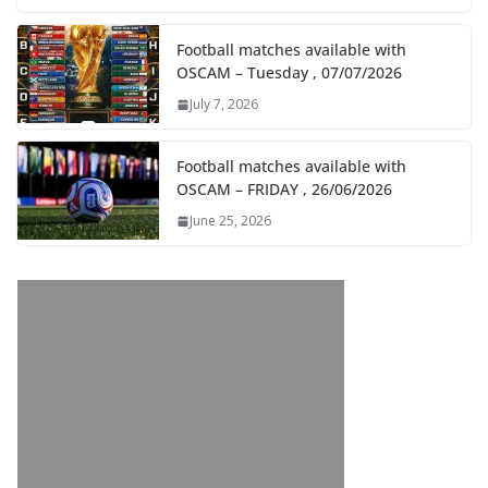
Football matches available with
OSCAM – Tuesday , 07/07/2026
July 7, 2026
Football matches available with
OSCAM – FRIDAY , 26/06/2026
June 25, 2026