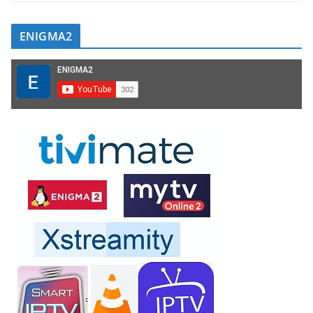
ENIGMA2