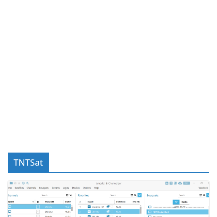
TNTSat