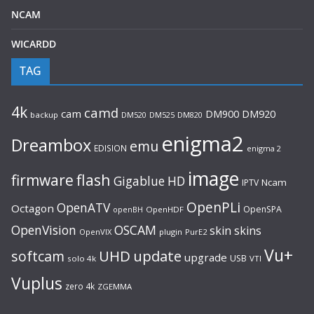
NCAM
WICARDD
TAG
4k
camd
cam
DM920
DM900
backup
DM520
DM525
DM820
enigma2
Dreambox
emu
EDISION
enigma 2
image
flash
firmware
Gigablue
HD
Ncam
IPTV
OpenPLi
OpenATV
Octagon
OpenSPA
OpenHDF
openBH
OpenVision
OSCAM
skin
skins
OpenVIX
plugin
PurE2
Vu+
UHD
update
softcam
upgrade
USB
solo 4k
VTI
Vuplus
zero 4k
ZGEMMA