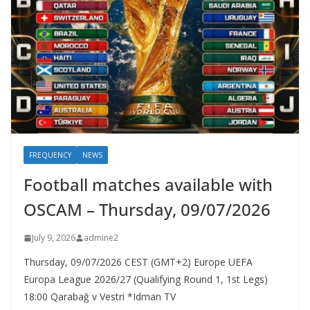
FREQUENCY
NEWS
Football matches available with
OSCAM – Thursday, 09/07/2026
July 9, 2026
admine2
Thursday, 09/07/2026 CEST (GMT+2)​ Europe UEFA
Europa League 2026/27 (Qualifying Round 1, 1st Legs)
18:00 Qarabağ v Vestri *Idman TV