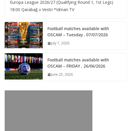
Europa League 2026/27 (Qualifying Round 1, 1st Legs)
18:00 Qarabağ v Vestri *Idman TV
Football matches available with
OSCAM – Tuesday , 07/07/2026
July 7, 2026
Football matches available with
OSCAM – FRIDAY , 26/06/2026
June 25, 2026