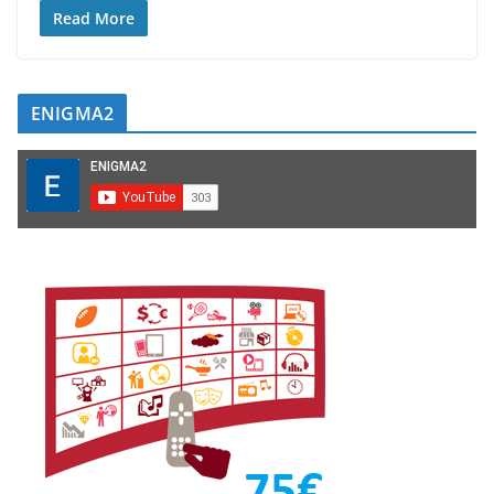
Read More
ENIGMA2