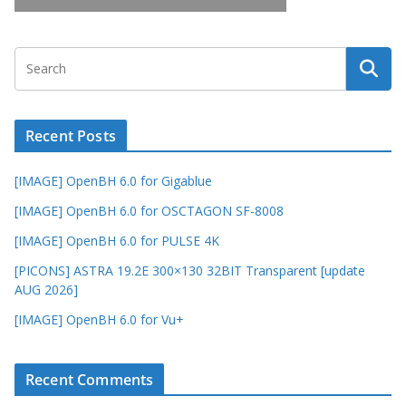
Recent Posts
[IMAGE] OpenBH 6.0 for Gigablue
[IMAGE] OpenBH 6.0 for OSCTAGON SF-8008
[IMAGE] OpenBH 6.0 for PULSE 4K
[PICONS] ASTRA 19.2E 300×130 32BIT Transparent [update
AUG 2026]
[IMAGE] OpenBH 6.0 for Vu+
Recent Comments