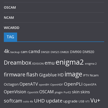
OSCAM
NCAM
WICARDD
TAG
4k
camd
cam
DM900
DM920
backup
DM520
DM820
DM525
enigma2
Dreambox
emu
EDISION
enigma 2
image
flash
firmware
Gigablue
HD
Ncam
IPTV
OpenPLi
OpenATV
Octagon
OpenSPA
OpenHDF
openBH
OpenVision
OSCAM
skin
skins
OpenVIX
plugin
PurE2
Vu+
UHD
update
softcam
upgrade
USB
solo 4k
VTI