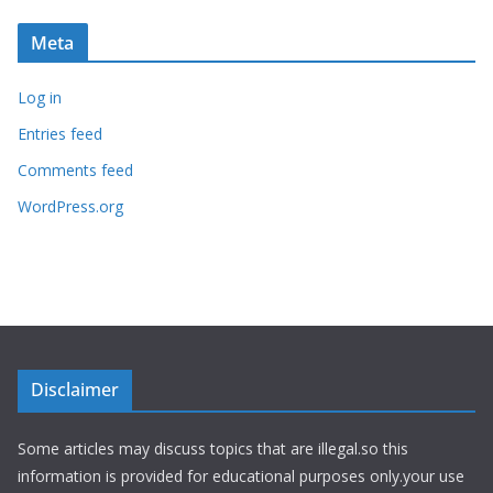
Meta
Log in
Entries feed
Comments feed
WordPress.org
Disclaimer
Some articles may discuss topics that are illegal.so this
information is provided for educational purposes only.your use