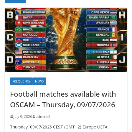
FREQUENCY
NEWS
Football matches available with
OSCAM – Thursday, 09/07/2026
July 9, 2026
admine2
Thursday, 09/07/2026 CEST (GMT+2)​ Europe UEFA