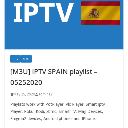
IPTV
M3U
[M3U] IPTV SPAIN playlist –
05252020
May 25, 2020
admine2
Playlists work with PotPlayer, Vlc Player, Smart Iptv
Player, Roku, Kodi, xbmc, Smart TV, Mag Devices,
Enigma2 devices, Android phones and IPhone.