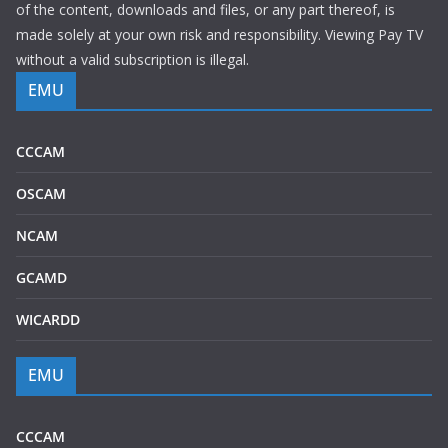
of the content, downloads and files, or any part thereof, is
made solely at your own risk and responsibility. Viewing Pay TV
without a valid subscription is illegal.
EMU
CCCAM
OSCAM
NCAM
GCAMD
WICARDD
EMU
CCCAM