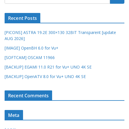
Recent Posts
[PICONS] ASTRA 19.2E 300×130 32BIT Transparent [update
AUG 2026]
[IMAGE] OpenBH 6.0 for Vu+
[SOFTCAM] OSCAM 11966
[BACKUP] EGAMI 11.0 R21 for Vu+ UNO 4K SE
[BACKUP] OpenATV 8.0 for Vu+ UNO 4K SE
Recent Comments
Meta