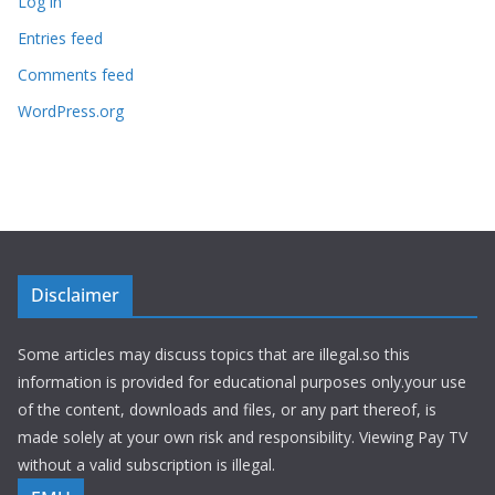
Log in
Entries feed
Comments feed
WordPress.org
Disclaimer
Some articles may discuss topics that are illegal.so this
information is provided for educational purposes only.your use
of the content, downloads and files, or any part thereof, is
made solely at your own risk and responsibility. Viewing Pay TV
without a valid subscription is illegal.