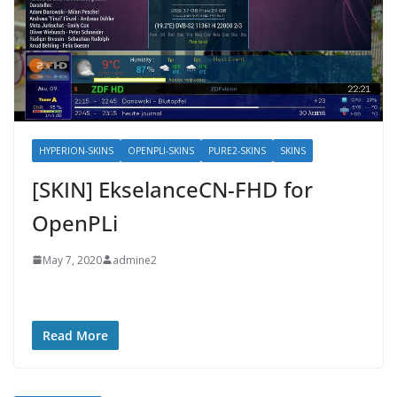
HYPERION-SKINS
OPENPLI-SKINS
PURE2-SKINS
SKINS
[SKIN] EkselanceCN-FHD for
OpenPLi
May 7, 2020
admine2
Read More