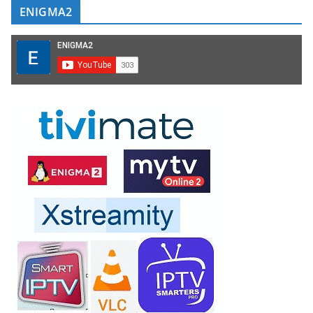
ENIGMA2