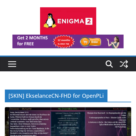
Skip
to
content
[SKIN] EkselanceCN-FHD for OpenPLi