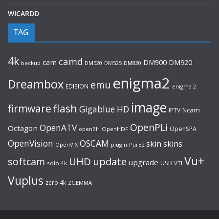
WICARDD
TAG
4k
camd
cam
DM920
DM900
backup
DM520
DM525
DM820
enigma2
Dreambox
emu
EDISION
enigma 2
image
flash
firmware
Gigablue
HD
Ncam
IPTV
OpenPLi
OpenATV
Octagon
OpenSPA
OpenHDF
openBH
OpenVision
OSCAM
skin
skins
OpenVIX
plugin
PurE2
Vu+
UHD
update
softcam
upgrade
USB
solo 4k
VTI
Vuplus
zero 4k
ZGEMMA