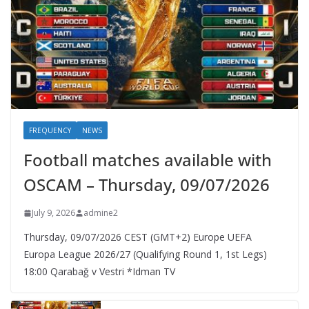
FREQUENCY
NEWS
Football matches available with
OSCAM – Thursday, 09/07/2026
July 9, 2026
admine2
Thursday, 09/07/2026 CEST (GMT+2)​ Europe UEFA
Europa League 2026/27 (Qualifying Round 1, 1st Legs)
18:00 Qarabağ v Vestri *Idman TV