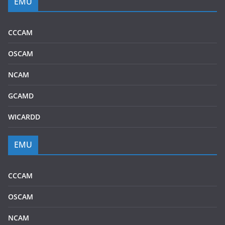
EMU
CCCAM
OSCAM
NCAM
GCAMD
WICARDD
EMU
CCCAM
OSCAM
NCAM