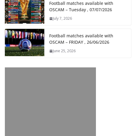
Football matches available with
OSCAM – Tuesday , 07/07/2026
July 7, 2026
Football matches available with
OSCAM – FRIDAY , 26/06/2026
June 25, 2026