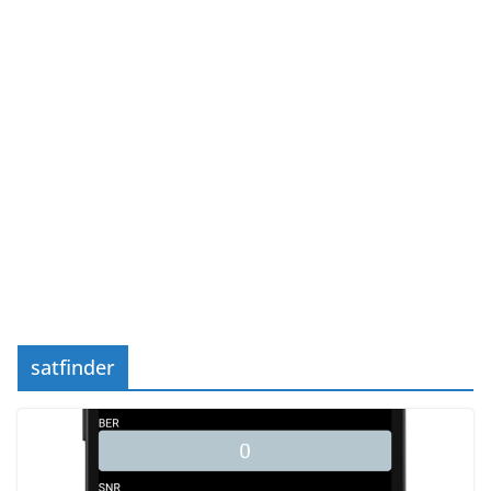
satfinder