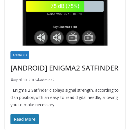
ANDROID
[ANDROID] ENIGMA2 SATFINDER
April 30, 2018
admine2
Enigma 2 Satfinder displays signal strength, according to
dish position,with an easy-to-read digital needle, allowing
you to make necessary
Read More