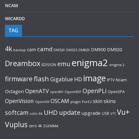
NCAM
WICARDD
TAG
4k
camd
cam
DM920
DM900
backup
DM520
DM525
DM820
enigma2
Dreambox
emu
EDISION
enigma 2
image
flash
firmware
Gigablue
HD
Ncam
IPTV
OpenPLi
OpenATV
Octagon
OpenSPA
OpenHDF
openBH
OpenVision
OSCAM
skin
skins
OpenVIX
plugin
PurE2
Vu+
UHD
update
softcam
upgrade
USB
solo 4k
VTI
Vuplus
zero 4k
ZGEMMA