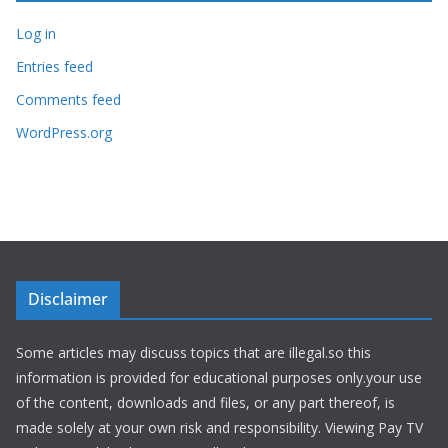
Log in
Entries feed
Comments feed
WordPress.org
Disclaimer
Some articles may discuss topics that are illegal.so this
information is provided for educational purposes only.your use
of the content, downloads and files, or any part thereof, is
made solely at your own risk and responsibility. Viewing Pay TV