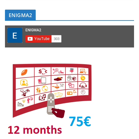
ENIGMA2