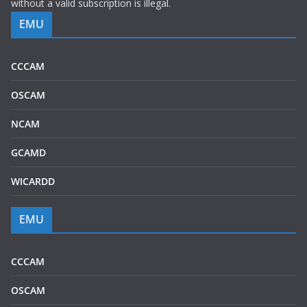
without a valid subscription is illegal.
EMU
CCCAM
OSCAM
NCAM
GCAMD
WICARDD
EMU
CCCAM
OSCAM