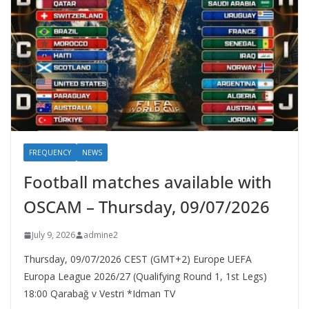
FREQUENCY
NEWS
Football matches available with
OSCAM – Thursday, 09/07/2026
July 9, 2026
admine2
Thursday, 09/07/2026 CEST (GMT+2)​ Europe UEFA
Europa League 2026/27 (Qualifying Round 1, 1st Legs)
18:00 Qarabağ v Vestri *Idman TV