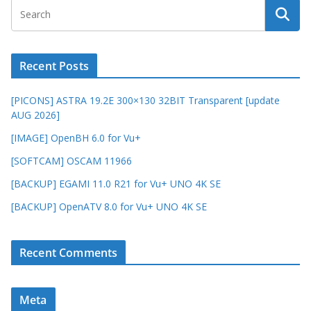
Recent Posts
[PICONS] ASTRA 19.2E 300×130 32BIT Transparent [update
AUG 2026]
[IMAGE] OpenBH 6.0 for Vu+
[SOFTCAM] OSCAM 11966
[BACKUP] EGAMI 11.0 R21 for Vu+ UNO 4K SE
[BACKUP] OpenATV 8.0 for Vu+ UNO 4K SE
Recent Comments
Meta