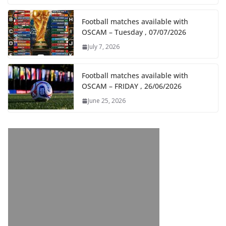
Football matches available with
OSCAM – Tuesday , 07/07/2026
July 7, 2026
Football matches available with
OSCAM – FRIDAY , 26/06/2026
June 25, 2026